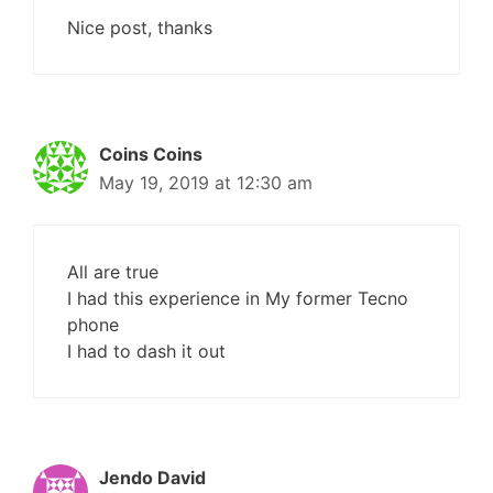
Nice post, thanks
Coins Coins
May 19, 2019 at 12:30 am
All are true
I had this experience in My former Tecno
phone
I had to dash it out
Jendo David