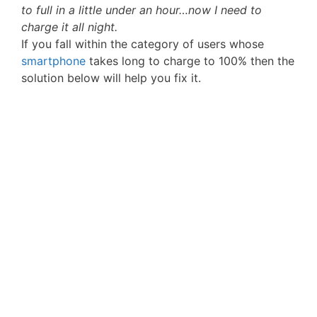
to full in a little under an hour…now I need to
charge it all night.
If you fall within the category of users whose
smartphone
takes long to charge to 100% then the
solution below will help you fix it.