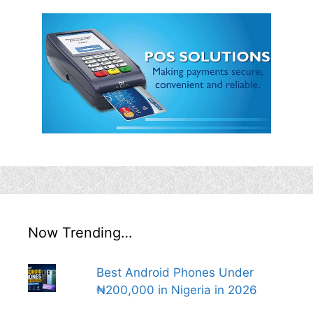
Now Trending…
Best Android Phones Under
₦200,000 in Nigeria in 2026