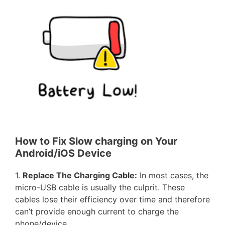
How to Fix Slow charging on Your
Android/iOS Device
1.
Replace The Charging Cable:
In most cases, the
micro-USB cable is usually the culprit. These
cables lose their efficiency over time and therefore
can’t provide enough current to charge the
phone/device.