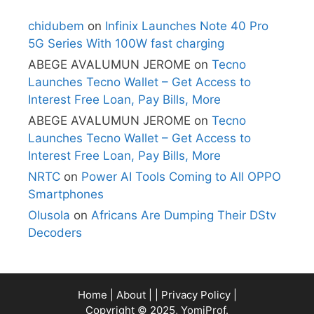
chidubem
on
Infinix Launches Note 40 Pro
5G Series With 100W fast charging
ABEGE AVALUMUN JEROME
on
Tecno
Launches Tecno Wallet – Get Access to
Interest Free Loan, Pay Bills, More
ABEGE AVALUMUN JEROME
on
Tecno
Launches Tecno Wallet – Get Access to
Interest Free Loan, Pay Bills, More
NRTC
on
Power AI Tools Coming to All OPPO
Smartphones
Olusola
on
Africans Are Dumping Their DStv
Decoders
Home
|
About
| |
Privacy Policy
|
Copyright © 2025, YomiProf.