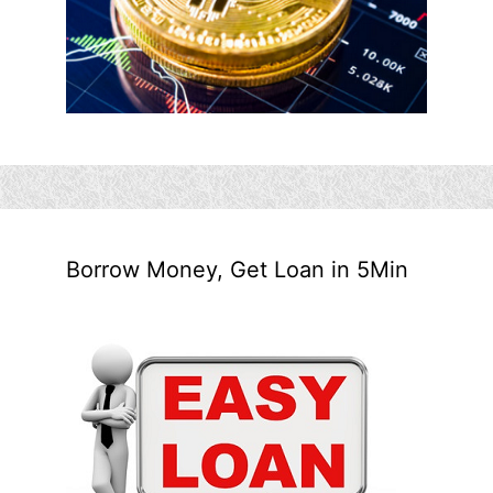
Borrow Money, Get Loan in 5Min