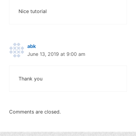
Nice tutorial
abk
June 13, 2019 at 9:00 am
Thank you
Comments are closed.