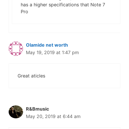
has a higher specifications that Note 7
Pro
Olamide net worth
May 19, 2019 at 1:47 pm
Great aticles
R&Bmusic
May 20, 2019 at 6:44 am