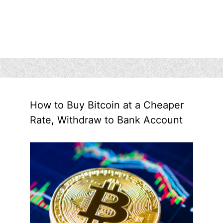
How to Buy Bitcoin at a Cheaper
Rate, Withdraw to Bank Account