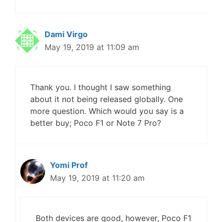
Dami Virgo
May 19, 2019 at 11:09 am
Thank you. I thought I saw something
about it not being released globally. One
more question. Which would you say is a
better buy; Poco F1 or Note 7 Pro?
Yomi Prof
May 19, 2019 at 11:20 am
Both devices are good, however, Poco F1