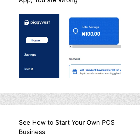
See How to Start Your Own POS
Business