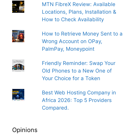
MTN FibreX Review: Available
Locations, Plans, Installation &
How to Check Availability
How to Retrieve Money Sent to a
Wrong Account on OPay,
PalmPay, Moneypoint
Friendly Reminder: Swap Your
Old Phones to a New One of
Your Choice for a Token
Best Web Hosting Company in
Africa 2026: Top 5 Providers
Compared.
Opinions