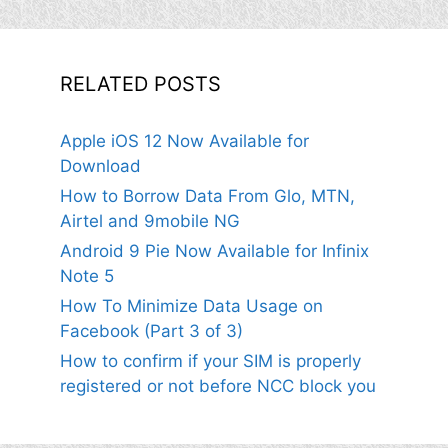
RELATED POSTS
Apple iOS 12 Now Available for
Download
How to Borrow Data From Glo, MTN,
Airtel and 9mobile NG
Android 9 Pie Now Available for Infinix
Note 5
How To Minimize Data Usage on
Facebook (Part 3 of 3)
How to confirm if your SIM is properly
registered or not before NCC block you