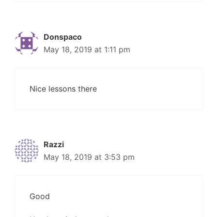
Donspaco
May 18, 2019 at 1:11 pm
Nice lessons there
Razzi
May 18, 2019 at 3:53 pm
Good