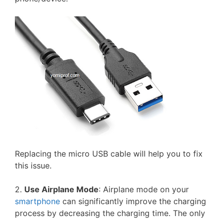
Replacing the micro USB cable will help you to fix
this issue.
2.
Use Airplane Mode
: Airplane mode on your
smartphone
can significantly improve the charging
process by decreasing the charging time. The only