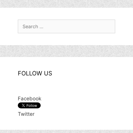
Search
for:
FOLLOW US
Facebook
Twitter