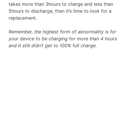
takes more than 3hours to charge and less than
5hours to discharge, then it’s time to look for a
replacement.
Remember, the highest form of abnormality is for
your device to be charging for more than 4 hours
and it still didn’t get to 100% full charge.