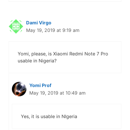
Dami Virgo
May 19, 2019 at 9:19 am
Yomi, please, is Xiaomi Redmi Note 7 Pro
usable in Nigeria?
Yomi Prof
May 19, 2019 at 10:49 am
Yes, it is usable in NIgeria