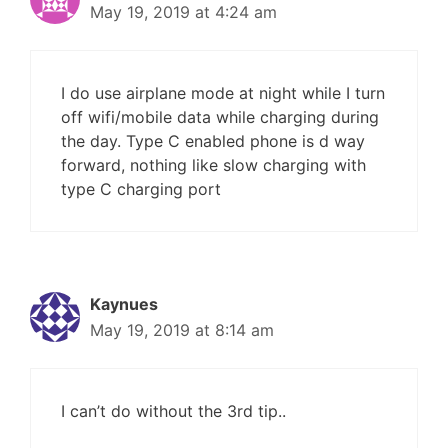
May 19, 2019 at 4:24 am
I do use airplane mode at night while I turn
off wifi/mobile data while charging during
the day. Type C enabled phone is d way
forward, nothing like slow charging with
type C charging port
Kaynues
May 19, 2019 at 8:14 am
I can’t do without the 3rd tip..