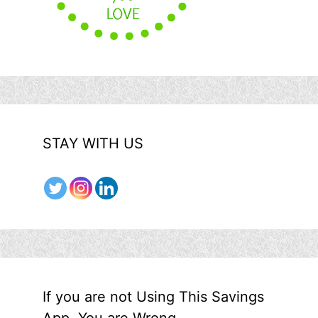
STAY WITH US
If you are not Using This Savings
App, You are Wrong