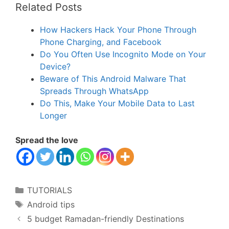
Related Posts
How Hackers Hack Your Phone Through
Phone Charging, and Facebook
Do You Often Use Incognito Mode on Your
Device?
Beware of This Android Malware That
Spreads Through WhatsApp
Do This, Make Your Mobile Data to Last
Longer
Spread the love
Categories
TUTORIALS
Tags
Android tips
5 budget Ramadan-friendly Destinations