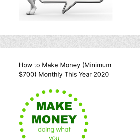
How to Make Money (Minimum
$700) Monthly This Year 2020