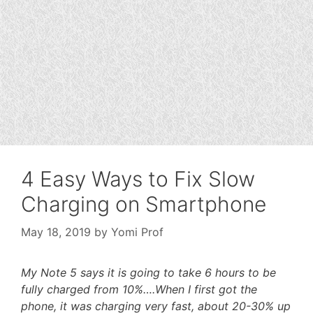
4 Easy Ways to Fix Slow
Charging on Smartphone
May 18, 2019
by
Yomi Prof
My Note 5 says it is going to take 6 hours to be
fully charged from 10%….When I first got the
phone, it was charging very fast, about 20-30% up