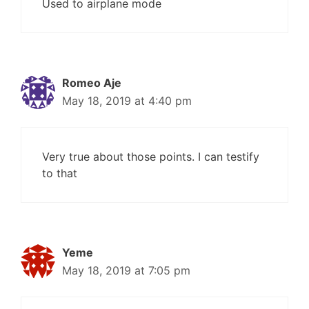
Used to airplane mode
Romeo Aje
May 18, 2019 at 4:40 pm
Very true about those points. I can testify
to that
Yeme
May 18, 2019 at 7:05 pm