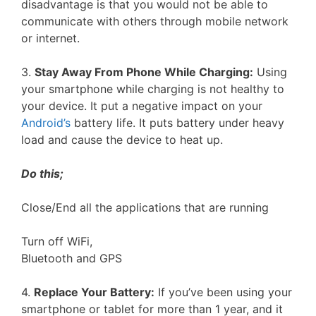
disadvantage is that you would not be able to
communicate with others through mobile network
or internet.
3.
Stay Away From Phone While Charging:
Using
your smartphone while charging is not healthy to
your device. It put a negative impact on your
Android’s
battery life. It puts battery under heavy
load and cause the device to heat up.
Do this;
Close/End all the applications that are running
Turn off WiFi,
Bluetooth and GPS
4.
Replace Your Battery:
If you’ve been using your
smartphone or tablet for more than 1 year, and it