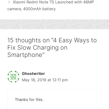
Xiaomi Redmi Note 7S Launched with 48MP
camera, 4000mAh battery
15 thoughts on “4 Easy Ways to
Fix Slow Charging on
Smartphone”
Ghostwriter
May 18, 2019 at 12:11 pm
Thanks for this.