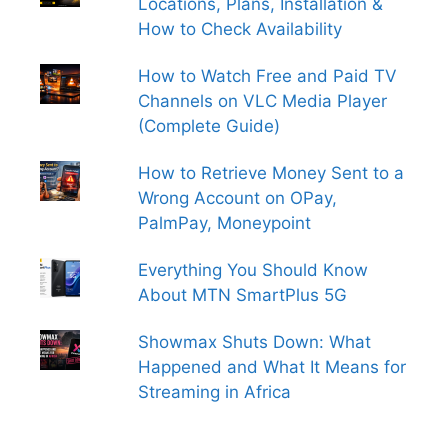
Locations, Plans, Installation &
How to Check Availability
How to Watch Free and Paid TV
Channels on VLC Media Player
(Complete Guide)
How to Retrieve Money Sent to a
Wrong Account on OPay,
PalmPay, Moneypoint
Everything You Should Know
About MTN SmartPlus 5G
Showmax Shuts Down: What
Happened and What It Means for
Streaming in Africa