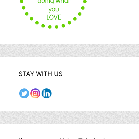
STAY WITH US