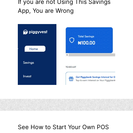
If you are not Using This Savings
App, You are Wrong
See How to Start Your Own POS