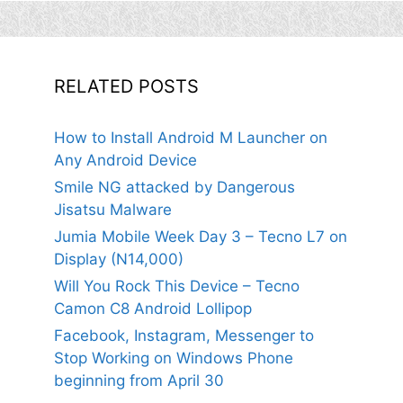
RELATED POSTS
How to Install Android M Launcher on
Any Android Device
Smile NG attacked by Dangerous
Jisatsu Malware
Jumia Mobile Week Day 3 – Tecno L7 on
Display (N14,000)
Will You Rock This Device – Tecno
Camon C8 Android Lollipop
Facebook, Instagram, Messenger to
Stop Working on Windows Phone
beginning from April 30