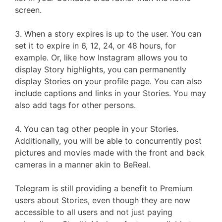
screen.
3. When a story expires is up to the user. You can
set it to expire in 6, 12, 24, or 48 hours, for
example. Or, like how Instagram allows you to
display Story highlights, you can permanently
display Stories on your profile page. You can also
include captions and links in your Stories. You may
also add tags for other persons.
4. You can tag other people in your Stories.
Additionally, you will be able to concurrently post
pictures and movies made with the front and back
cameras in a manner akin to BeReal.
Telegram is still providing a benefit to Premium
users about Stories, even though they are now
accessible to all users and not just paying