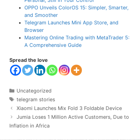
OPPO Unveils ColorOS 15: Simpler, Smarter,
and Smoother
Telegram Launches Mini App Store, and
Browser
Mastering Online Trading with MetaTrader 5:
A Comprehensive Guide
Spread the love
Categories
Uncategorized
Tags
telegram stories
Xiaomi Launches Mix Fold 3 Foldable Device
Jumia Loses 1 Million Active Customers, Due to
Inflation in Africa