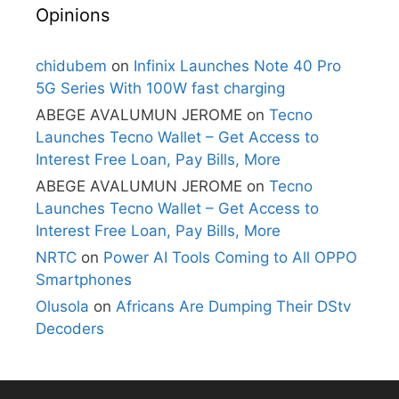
Opinions
chidubem
on
Infinix Launches Note 40 Pro
5G Series With 100W fast charging
ABEGE AVALUMUN JEROME
on
Tecno
Launches Tecno Wallet – Get Access to
Interest Free Loan, Pay Bills, More
ABEGE AVALUMUN JEROME
on
Tecno
Launches Tecno Wallet – Get Access to
Interest Free Loan, Pay Bills, More
NRTC
on
Power AI Tools Coming to All OPPO
Smartphones
Olusola
on
Africans Are Dumping Their DStv
Decoders