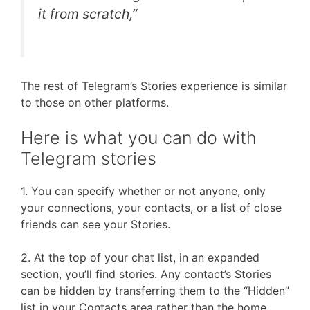
it from scratch,”
The rest of Telegram’s Stories experience is similar
to those on other platforms.
Here is what you can do with
Telegram stories
1. You can specify whether or not anyone, only
your connections, your contacts, or a list of close
friends can see your Stories.
2. At the top of your chat list, in an expanded
section, you’ll find stories. Any contact’s Stories
can be hidden by transferring them to the “Hidden”
list in your Contacts area rather than the home