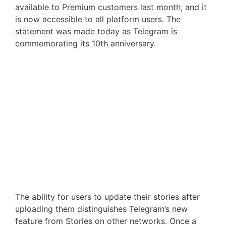
available to Premium customers last month, and it
is now accessible to all platform users. The
statement was made today as Telegram is
commemorating its 10th anniversary.
The ability for users to update their stories after
uploading them distinguishes Telegram’s new
feature from Stories on other networks. Once a