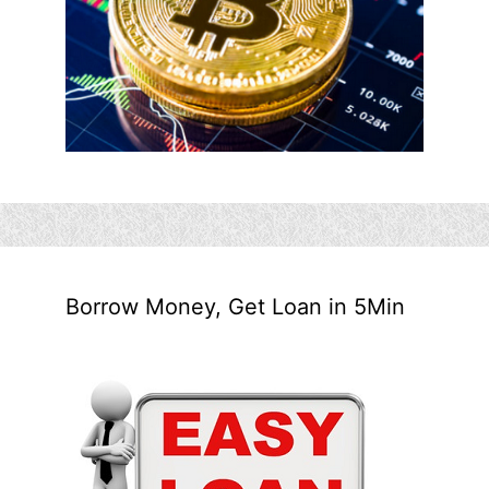
Borrow Money, Get Loan in 5Min