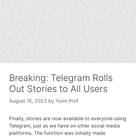
Breaking: Telegram Rolls
Out Stories to All Users
August 15, 2023
by
Yomi Prof
Finally, stories are now available to everyone using
Telegram, just as we have on other social media
platforms. The function was initially made