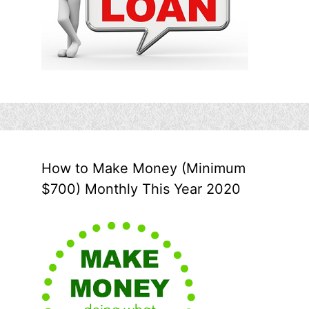
How to Make Money (Minimum
$700) Monthly This Year 2020