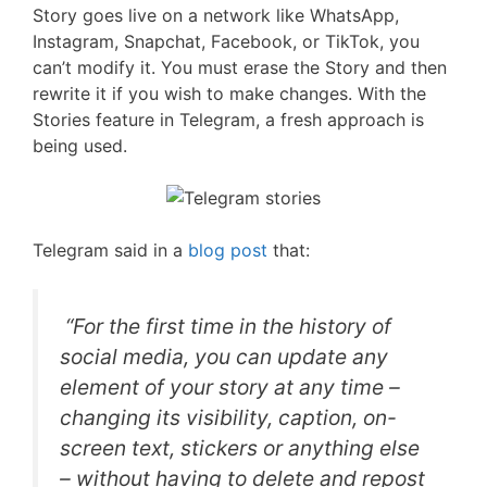
Story goes live on a network like WhatsApp,
Instagram, Snapchat, Facebook, or TikTok, you
can’t modify it. You must erase the Story and then
rewrite it if you wish to make changes. With the
Stories feature in Telegram, a fresh approach is
being used.
Telegram said in a
blog post
that:
“For the first time in the history of
social media, you can update any
element of your story at any time –
changing its visibility, caption, on-
screen text, stickers or anything else
– without having to delete and repost