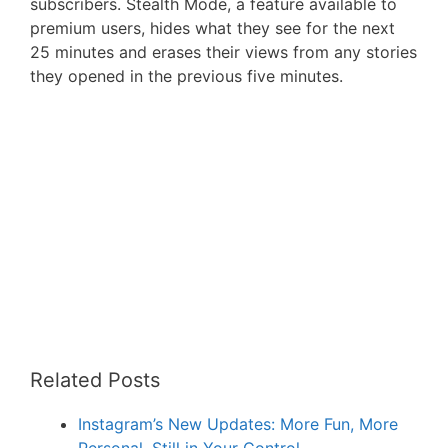
subscribers. Stealth Mode, a feature available to
premium users, hides what they see for the next
25 minutes and erases their views from any stories
they opened in the previous five minutes.
Related Posts
Instagram’s New Updates: More Fun, More
Personal, Still in Your Control