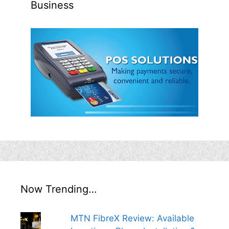
Business
Now Trending…
MTN FibreX Review: Available