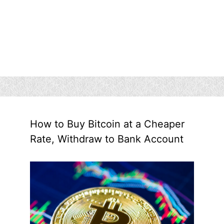
How to Buy Bitcoin at a Cheaper
Rate, Withdraw to Bank Account