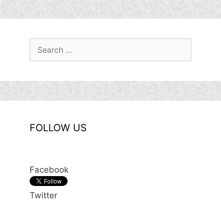
Search
for:
FOLLOW US
Facebook
Twitter