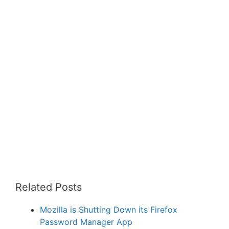
Related Posts
Mozilla is Shutting Down its Firefox
Password Manager App