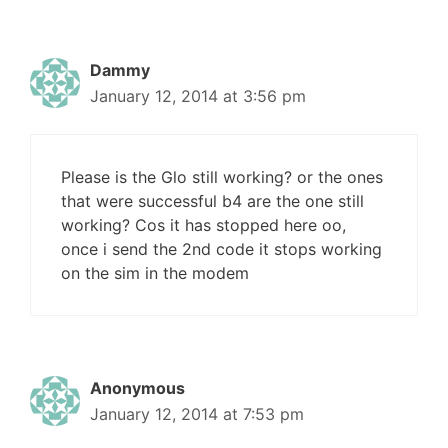
Dammy
January 12, 2014 at 3:56 pm
Please is the Glo still working? or the ones
that were successful b4 are the one still
working? Cos it has stopped here oo,
once i send the 2nd code it stops working
on the sim in the modem
Anonymous
January 12, 2014 at 7:53 pm