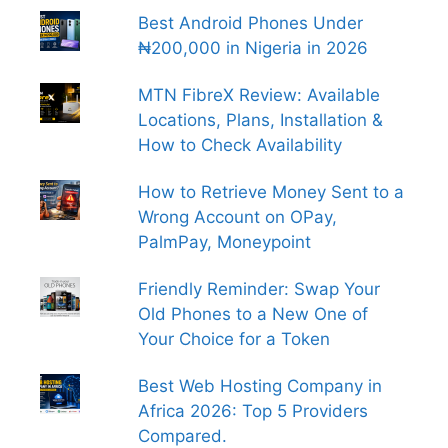
Best Android Phones Under
₦200,000 in Nigeria in 2026
MTN FibreX Review: Available
Locations, Plans, Installation &
How to Check Availability
How to Retrieve Money Sent to a
Wrong Account on OPay,
PalmPay, Moneypoint
Friendly Reminder: Swap Your
Old Phones to a New One of
Your Choice for a Token
Best Web Hosting Company in
Africa 2026: Top 5 Providers
Compared.