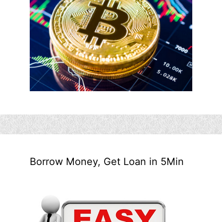
Borrow Money, Get Loan in 5Min