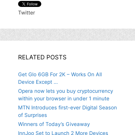
Twitter
RELATED POSTS
Get Glo 6GB For 2K – Works On All
Device Except …
Opera now lets you buy cryptocurrency
within your browser in under 1 minute
MTN Introduces first-ever Digital Season
of Surprises
Winners of Today’s Giveaway
InnJoo Set to Launch 2 More Devices