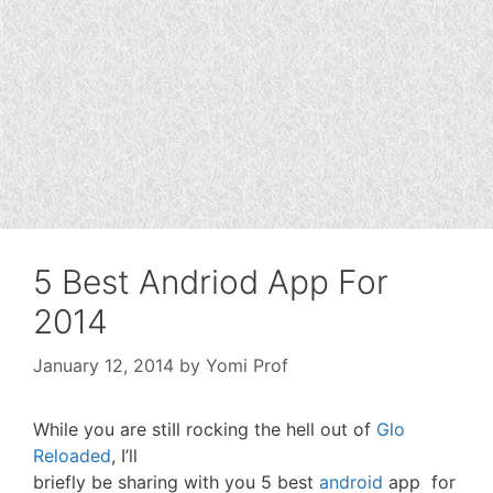
5 Best Andriod App For
2014
January 12, 2014
by
Yomi Prof
While you are stiIl rocking the hell out of
Glo
Reloaded
, I’ll
briefly be sharing with you 5 best
android
app for