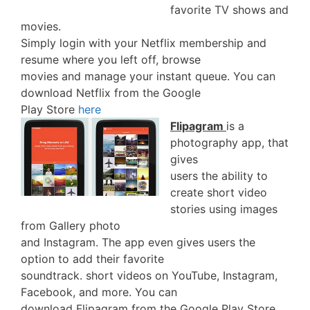
favorite TV shows and
movies.
Simply login with your Netflix membership and
resume where you left off, browse
movies and manage your instant queue. You can
download Netflix from the Google
Play Store
here
Flipagram
is a
photography app, that
gives
users the ability to
create short video
stories using images
from Gallery photo
and Instagram. The app even gives users the
option to add their favorite
soundtrack. short videos on YouTube, Instagram,
Facebook, and more. You can
download Flipagram from the Google Play Store