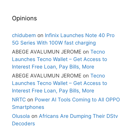
Opinions
chidubem
on
Infinix Launches Note 40 Pro
5G Series With 100W fast charging
ABEGE AVALUMUN JEROME
on
Tecno
Launches Tecno Wallet – Get Access to
Interest Free Loan, Pay Bills, More
ABEGE AVALUMUN JEROME
on
Tecno
Launches Tecno Wallet – Get Access to
Interest Free Loan, Pay Bills, More
NRTC
on
Power AI Tools Coming to All OPPO
Smartphones
Olusola
on
Africans Are Dumping Their DStv
Decoders