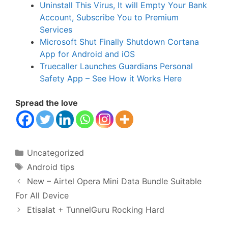
Uninstall This Virus, It will Empty Your Bank
Account, Subscribe You to Premium
Services
Microsoft Shut Finally Shutdown Cortana
App for Android and iOS
Truecaller Launches Guardians Personal
Safety App – See How it Works Here
Spread the love
Categories
Uncategorized
Tags
Android tips
New – Airtel Opera Mini Data Bundle Suitable
For All Device
Etisalat + TunnelGuru Rocking Hard