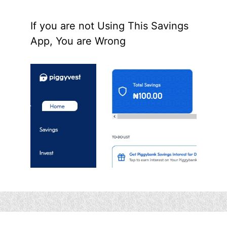
If you are not Using This Savings
App, You are Wrong