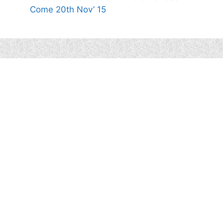
Come 20th Nov’ 15