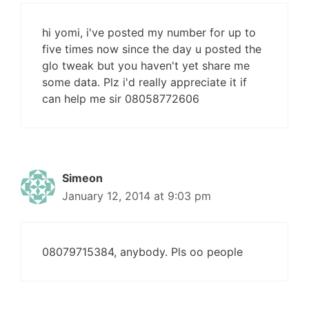
hi yomi, i've posted my number for up to
five times now since the day u posted the
glo tweak but you haven't yet share me
some data. Plz i'd really appreciate it if
can help me sir 08058772606
Simeon
January 12, 2014 at 9:03 pm
08079715384, anybody. Pls oo people