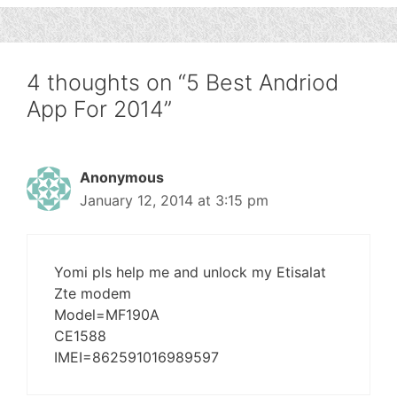
4 thoughts on “5 Best Andriod
App For 2014”
Anonymous
January 12, 2014 at 3:15 pm
Yomi pls help me and unlock my Etisalat
Zte modem
Model=MF190A
CE1588
IMEI=862591016989597