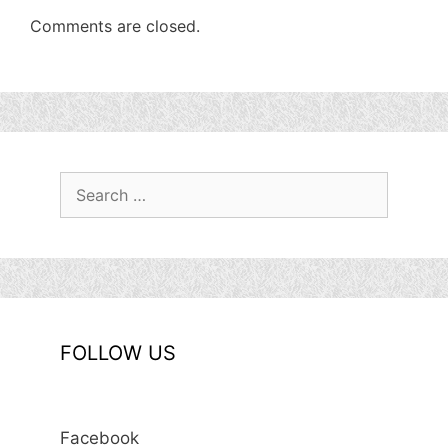
Comments are closed.
Search
for:
FOLLOW US
Facebook