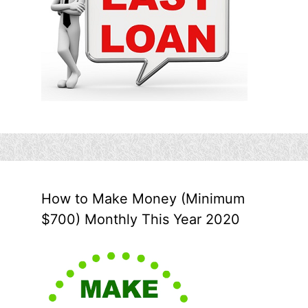
How to Make Money (Minimum
$700) Monthly This Year 2020