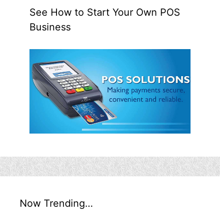
See How to Start Your Own POS
Business
Now Trending…