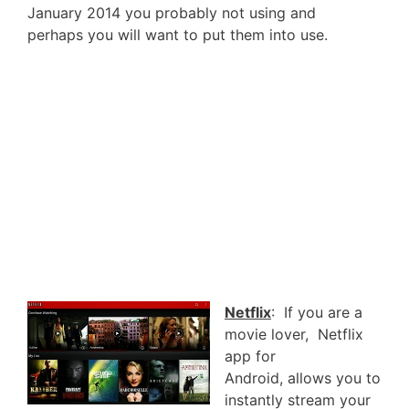
January 2014 you probably not using and
perhaps you will want to put them into use.
Netflix
: If you are a
movie lover, Netflix
app for
Android, allows you to
instantly stream your