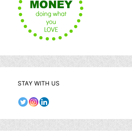
STAY WITH US