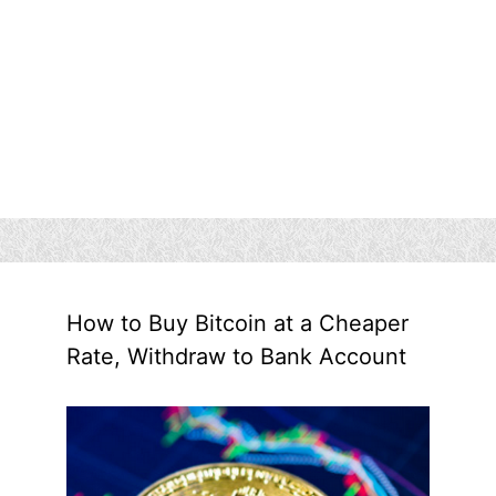
How to Buy Bitcoin at a Cheaper
Rate, Withdraw to Bank Account