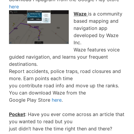
here
Waze
is a community
based mapping and
navigation app
developed by Waze
Inc.
Waze features voice
guided navigation, and learns your frequent
destinations.
Report accidents, police traps, road closures and
more. Earn points each time
you contribute road info and move up the ranks.
You can download Waze from the
Google Play Store
here
.
Pocket
: Have you ever come across an article that
you wanted to read but you
just didn’t have the time right then and there?