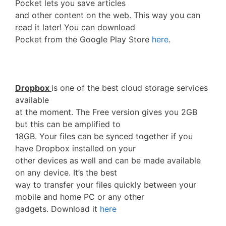
Pocket lets you save articles
and other content on the web. This way you can
read it later! You can download
Pocket from the Google Play Store
here
.
Dropbox
is one of the best cloud storage services
available
at the moment. The Free version gives you 2GB
but this can be amplified to
18GB. Your files can be synced together if you
have Dropbox installed on your
other devices as well and can be made available
on any device. It’s the best
way to transfer your files quickly between your
mobile and home PC or any other
gadgets. Download it
here