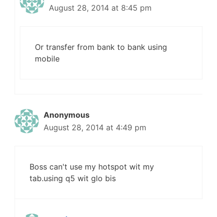
August 28, 2014 at 8:45 pm
Or transfer from bank to bank using
mobile
Anonymous
August 28, 2014 at 4:49 pm
Boss can't use my hotspot wit my
tab.using q5 wit glo bis