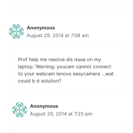
Anonymous
August 29, 2014 at 7:08 am
Prof help me resolve dis issue on my
laptop..'Warning: youcam cannot connect
to your webcam lenovo easycamera …wat
could b d solution?
Anonymous
August 29, 2014 at 7:25 pm