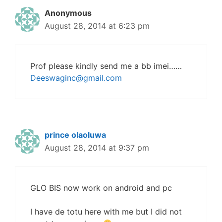
Anonymous
August 28, 2014 at 6:23 pm
Prof please kindly send me a bb imei……
Deeswaginc@gmail.com
prince olaoluwa
August 28, 2014 at 9:37 pm
GLO BIS now work on android and pc
I have de totu here with me but I did not