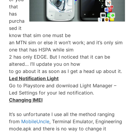
that
has
purcha
sed it
know that sim one must be
an MTN sim or else it won’t work; and it’s only sim
one that has HSPA while sim
2 has only EDGE. But I noticed that it can be
altered… I’ll update you on how
to go about it as soon as I get a head up about it.
Led Notification Light
Go to Playstore and download Light Manager –
Led Settings for your led notification.
Changing IMEI
It’s so unfortunate I use all the method ranging
from
MobileUncle
, Terminal Emulator, Engineering
mode.apk and there is no way to change it