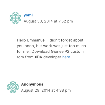
yomi
August 30, 2014 at 7:52 pm
Hello Emmanuel, I didn't forget about
you oooo, but work was just too much
for me.. Download Gionee P2 custom
rom from XDA developer
here
Anonymous
August 29, 2014 at 4:38 pm