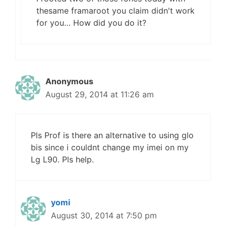
thesame framaroot you claim didn't work
for you… How did you do it?
Anonymous
August 29, 2014 at 11:26 am
Pls Prof is there an alternative to using glo
bis since i couldnt change my imei on my
Lg L90. Pls help.
yomi
August 30, 2014 at 7:50 pm