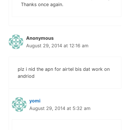
Thanks once again.
Anonymous
August 29, 2014 at 12:16 am
plz i nid the apn for airtel bis dat work on
andriod
yomi
August 29, 2014 at 5:32 am