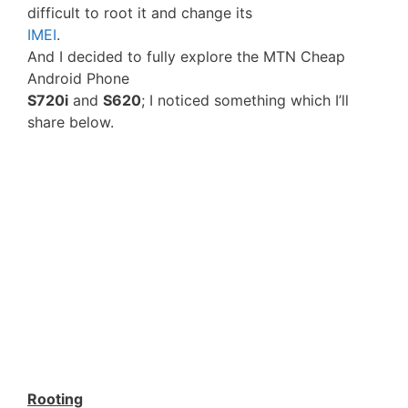
difficult to root it and change its
IMEI
.
And I decided to fully explore the MTN Cheap
Android Phone
S720i
and
S620
; I noticed something which I’ll
share below.
Rooting