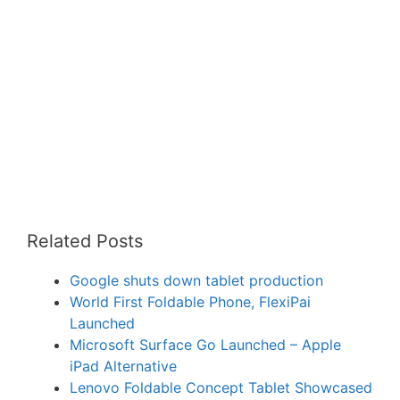
Related Posts
Google shuts down tablet production
World First Foldable Phone, FlexiPai
Launched
Microsoft Surface Go Launched – Apple
iPad Alternative
Lenovo Foldable Concept Tablet Showcased