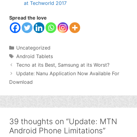
at Techworld 2017
Spread the love
Categories
Uncategorized
Tags
Android Tablets
Tecno at its Best, Samsung at its Worst?
Update: Nanu Application Now Available For
Download
39 thoughts on “Update: MTN
Android Phone Limitations”