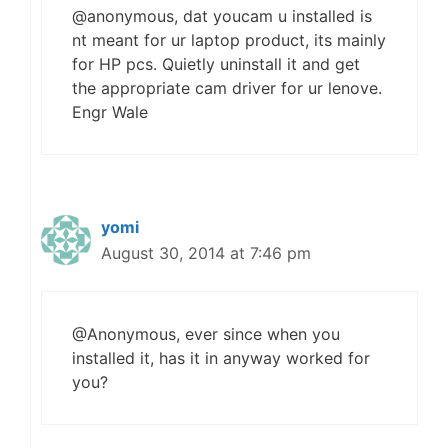
@anonymous, dat youcam u installed is
nt meant for ur laptop product, its mainly
for HP pcs. Quietly uninstall it and get
the appropriate cam driver for ur lenove.
Engr Wale
yomi
August 30, 2014 at 7:46 pm
@Anonymous, ever since when you
installed it, has it in anyway worked for
you?