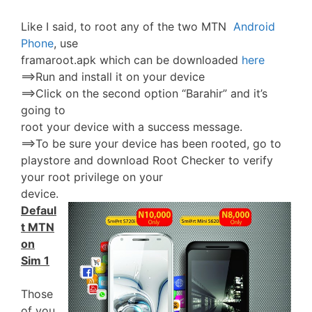
Like I said, to root any of the two MTN
Android
Phone
, use
framaroot.apk which can be downloaded
here
==>Run and install it on your device
==>Click on the second option “Barahir” and it’s
going to
root your device with a success message.
==>To be sure your device has been rooted, go to
playstore and download Root Checker to verify
your root privilege on your
device.
Defaul
t MTN
on
Sim 1
Those
of you