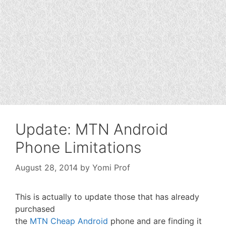
Update: MTN Android
Phone Limitations
August 28, 2014
by
Yomi Prof
This is actually to update those that has already
purchased
the
MTN Cheap Android
phone and are finding it