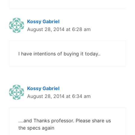
Kossy Gabriel
August 28, 2014 at 6:28 am
I have intentions of buying it today..
Kossy Gabriel
August 28, 2014 at 6:34 am
….and Thanks professor. Please share us
the specs again