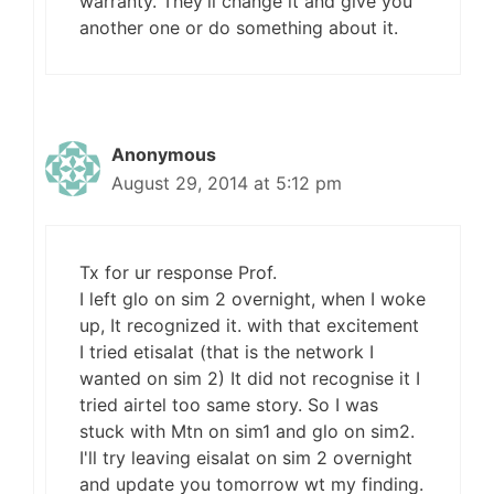
warranty. They'll change it and give you
another one or do something about it.
Anonymous
August 29, 2014 at 5:12 pm
Tx for ur response Prof.
I left glo on sim 2 overnight, when I woke
up, It recognized it. with that excitement
I tried etisalat (that is the network I
wanted on sim 2) It did not recognise it I
tried airtel too same story. So I was
stuck with Mtn on sim1 and glo on sim2.
I'll try leaving eisalat on sim 2 overnight
and update you tomorrow wt my finding.