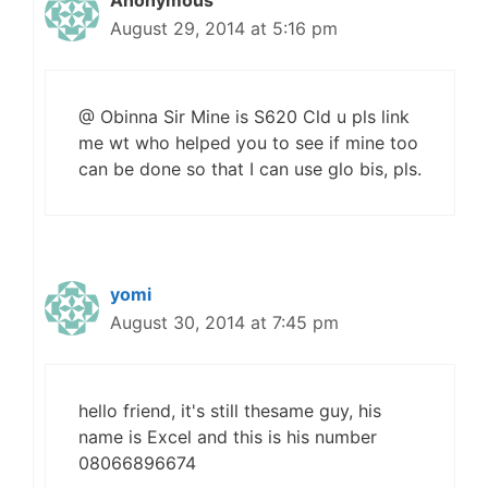
Anonymous
August 29, 2014 at 5:16 pm
@ Obinna Sir Mine is S620 Cld u pls link
me wt who helped you to see if mine too
can be done so that I can use glo bis, pls.
yomi
August 30, 2014 at 7:45 pm
hello friend, it's still thesame guy, his
name is Excel and this is his number
08066896674