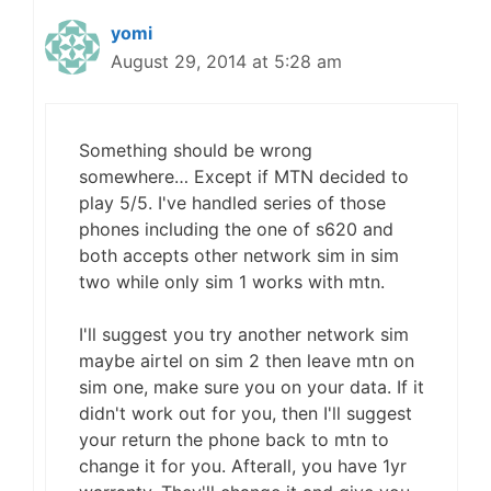
yomi
August 29, 2014 at 5:28 am
Something should be wrong
somewhere… Except if MTN decided to
play 5/5. I've handled series of those
phones including the one of s620 and
both accepts other network sim in sim
two while only sim 1 works with mtn.
I'll suggest you try another network sim
maybe airtel on sim 2 then leave mtn on
sim one, make sure you on your data. If it
didn't work out for you, then I'll suggest
your return the phone back to mtn to
change it for you. Afterall, you have 1yr