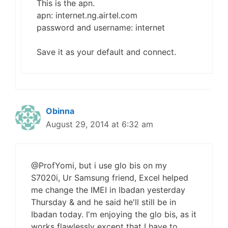
This is the apn.
apn: internet.ng.airtel.com
password and username: internet
Save it as your default and connect.
Obinna
August 29, 2014 at 6:32 am
@ProfYomi, but i use glo bis on my
S7020i, Ur Samsung friend, Excel helped
me change the IMEI in Ibadan yesterday
Thursday & and he said he'll still be in
Ibadan today. I'm enjoying the glo bis, as it
works flawlessly except that I have to