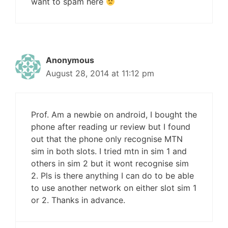
want to spam here
Anonymous
August 28, 2014 at 11:12 pm
Prof. Am a newbie on android, I bought the
phone after reading ur review but I found
out that the phone only recognise MTN
sim in both slots. I tried mtn in sim 1 and
others in sim 2 but it wont recognise sim
2. Pls is there anything I can do to be able
to use another network on either slot sim 1
or 2. Thanks in advance.