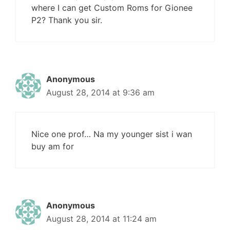
where I can get Custom Roms for Gionee
P2? Thank you sir.
Anonymous
August 28, 2014 at 9:36 am
Nice one prof… Na my younger sist i wan
buy am for
Anonymous
August 28, 2014 at 11:24 am