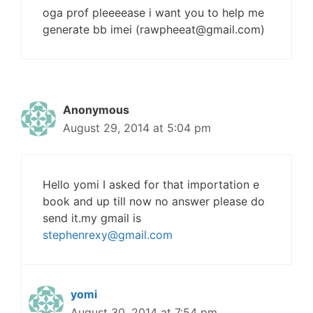
oga prof pleeeease i want you to help me
generate bb imei (
rawpheeat@gmail.com
)
Anonymous
August 29, 2014 at 5:04 pm
Hello yomi I asked for that importation e
book and up till now no answer please do
send it.my gmail is
stephenrexy@gmail.com
yomi
August 30, 2014 at 7:54 pm