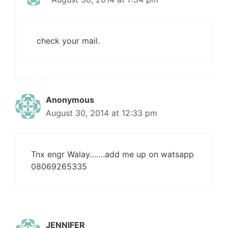
check your mail.
Anonymous
August 30, 2014 at 12:33 pm
Tnx engr Walay…….add me up on watsapp
08069265335
JENNIFER