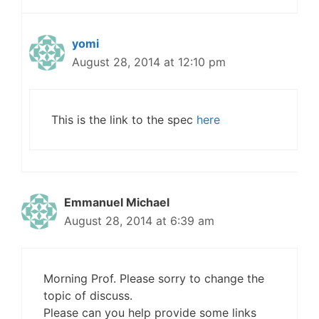
yomi
August 28, 2014 at 12:10 pm
This is the link to the spec
here
Emmanuel Michael
August 28, 2014 at 6:39 am
Morning Prof. Please sorry to change the
topic of discuss.
Please can you help provide some links