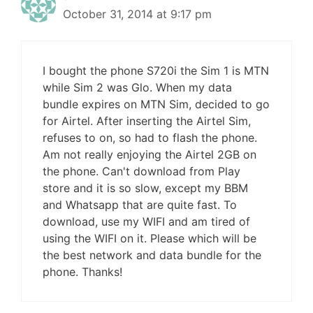
October 31, 2014 at 9:17 pm
I bought the phone S720i the Sim 1 is MTN
while Sim 2 was Glo. When my data
bundle expires on MTN Sim, decided to go
for Airtel. After inserting the Airtel Sim,
refuses to on, so had to flash the phone.
Am not really enjoying the Airtel 2GB on
the phone. Can't download from Play
store and it is so slow, except my BBM
and Whatsapp that are quite fast. To
download, use my WIFI and am tired of
using the WIFI on it. Please which will be
the best network and data bundle for the
phone. Thanks!