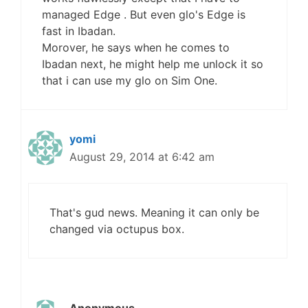
managed Edge . But even glo's Edge is
fast in Ibadan.
Morover, he says when he comes to
Ibadan next, he might help me unlock it so
that i can use my glo on Sim One.
yomi
August 29, 2014 at 6:42 am
That's gud news. Meaning it can only be
changed via octupus box.