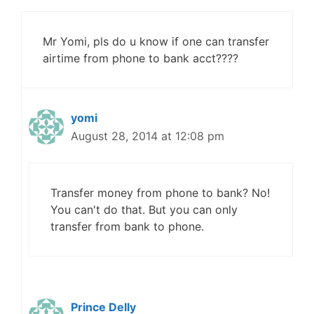
Mr Yomi, pls do u know if one can transfer
airtime from phone to bank acct????
yomi
August 28, 2014 at 12:08 pm
Transfer money from phone to bank? No!
You can't do that. But you can only
transfer from bank to phone.
Prince Delly