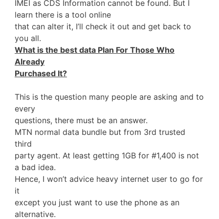
IMEI as CDS Information cannot be found. But I
learn there is a tool online
that can alter it, I’ll check it out and get back to
you all.
What is the best data Plan For Those Who
Already
Purchased It?
This is the question many people are asking and to
every
questions, there must be an answer.
MTN normal data bundle but from 3rd trusted
third
party agent. At least getting 1GB for #1,400 is not
a bad idea.
Hence, I won’t advice heavy internet user to go for
it
except you just want to use the phone as an
alternative.