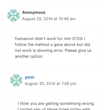
Anonymous
August 29, 2014 at 10:49 am
framaroot didn't work for mtn S720i i
follow the method u gave above but did
not work is showing error. Please give us
another option
yomi
August 30, 2014 at 7:48 pm
I think you are getting somethong wrong.
I rooted two of those fones today with