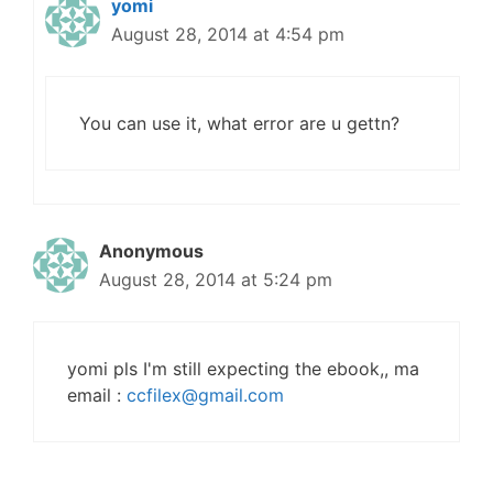
yomi
August 28, 2014 at 4:54 pm
You can use it, what error are u gettn?
Anonymous
August 28, 2014 at 5:24 pm
yomi pls I'm still expecting the ebook,, ma
email :
ccfilex@gmail.com