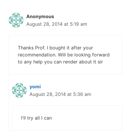
Anonymous
August 28, 2014 at 5:19 am
Thanks Prof. I bought it after your
recommendation. Will be looking forward
to any help you can render about it sir
yomi
August 28, 2014 at 5:36 am
I'll try all I can