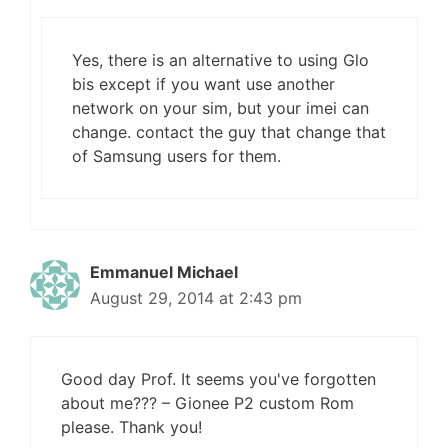
Yes, there is an alternative to using Glo
bis except if you want use another
network on your sim, but your imei can
change. contact the guy that change that
of Samsung users for them.
Emmanuel Michael
August 29, 2014 at 2:43 pm
Good day Prof. It seems you've forgotten
about me??? – Gionee P2 custom Rom
please. Thank you!