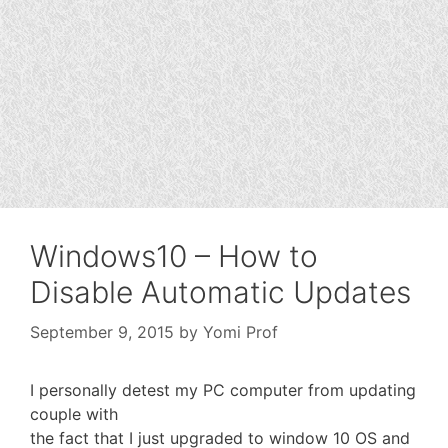
Windows10 – How to
Disable Automatic Updates
September 9, 2015
by
Yomi Prof
I personally detest my PC computer from updating
couple with
the fact that I just upgraded to window 10 OS and