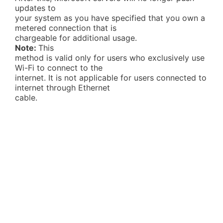
updates to
your system as you have specified that you own a
metered connection that is
chargeable for additional usage.
Note:
This
method is valid only for users who exclusively use
Wi-Fi to connect to the
internet. It is not applicable for users connected to
internet through Ethernet
cable.