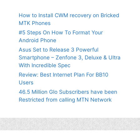
How to Install CWM recovery on Bricked
MTK Phones
#5 Steps On How To Format Your
Android Phone
Asus Set to Release 3 Powerful
Smartphone – Zenfone 3, Deluxe & Ultra
With Incredible Spec
Review: Best Internet Plan For BB10
Users
46.5 Million Glo Subscribers have been
Restricted from calling MTN Network