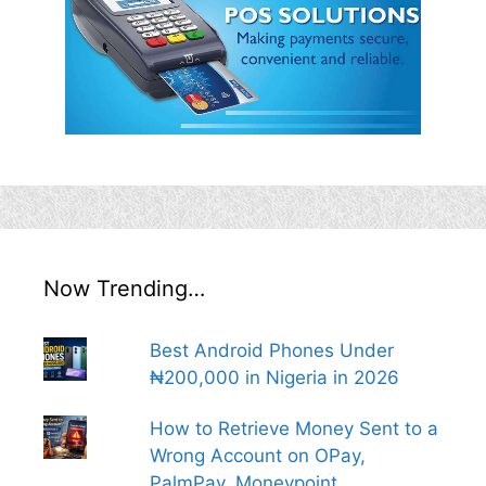
Now Trending…
Best Android Phones Under
₦200,000 in Nigeria in 2026
How to Retrieve Money Sent to a
Wrong Account on OPay,
PalmPay, Moneypoint