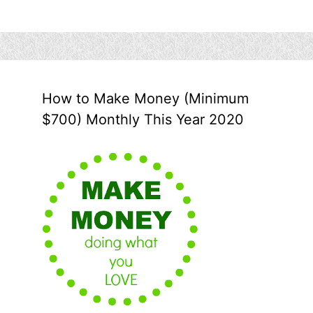
How to Make Money (Minimum
$700) Monthly This Year 2020