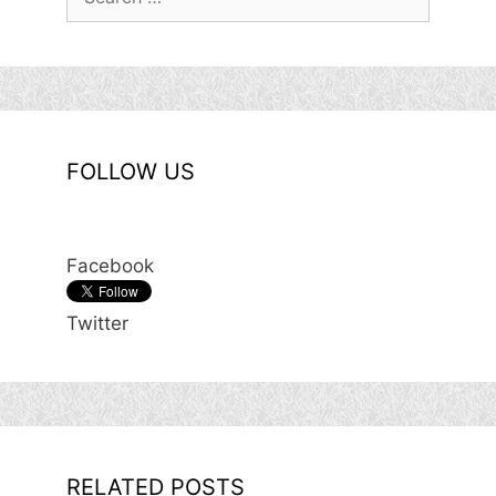
for:
FOLLOW US
Facebook
Twitter
RELATED POSTS