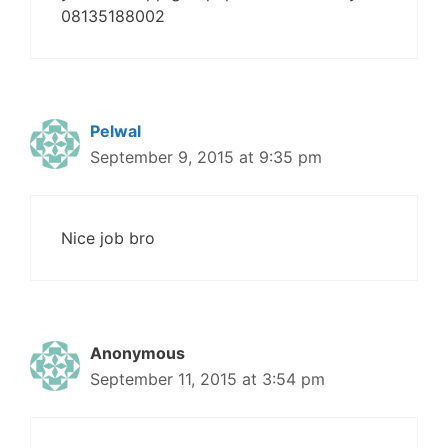
08135188002
Pelwal
September 9, 2015 at 9:35 pm
Nice job bro
Anonymous
September 11, 2015 at 3:54 pm