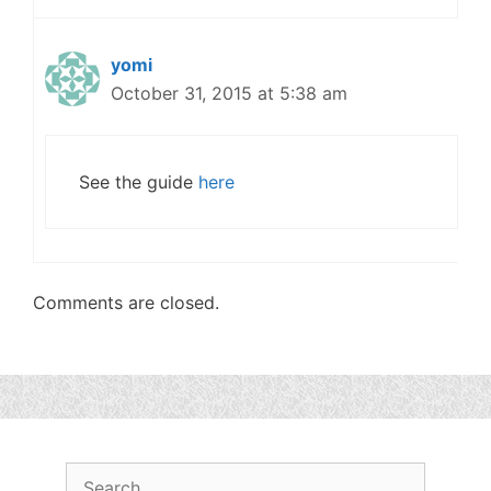
yomi
October 31, 2015 at 5:38 am
See the guide
here
Comments are closed.
Search