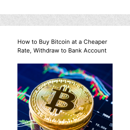
How to Buy Bitcoin at a Cheaper
Rate, Withdraw to Bank Account