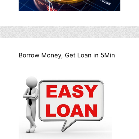
Borrow Money, Get Loan in 5Min