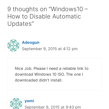
9 thoughts on “Windows10 –
How to Disable Automatic
Updates”
Adeogun
September 9, 2015 at 4:12 pm
Nice Job. Please I need a reliable link to
download Windows 10 ISO. The one I
downloaded didn't install.
yomi
September 9, 2015 at 9:43 pm