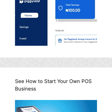
See How to Start Your Own POS
Business