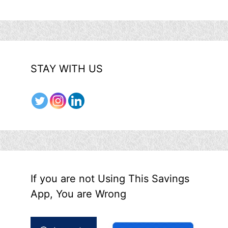
STAY WITH US
If you are not Using This Savings
App, You are Wrong