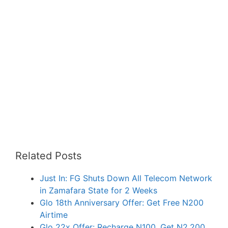
Related Posts
Just In: FG Shuts Down All Telecom Network
in Zamafara State for 2 Weeks
Glo 18th Anniversary Offer: Get Free N200
Airtime
Glo 22x Offer: Recharge N100, Get N2,200