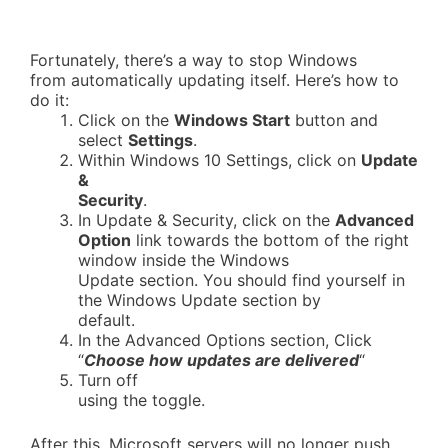
Fortunately, there’s a way to stop Windows
from automatically updating itself. Here’s how to
do it:
Click on the
Windows Start
button and
select
Settings
.
Within Windows 10 Settings, click on
Update
&
Security
.
In Update & Security, click on the
Advanced
Option
link towards the bottom of the right
window inside the Windows
Update section. You should find yourself in
the Windows Update section by
default.
In the Advanced Options section, Click
“
Choose how updates are delivered
“
Turn off
using the toggle.
After this, Microsoft servers will no longer push