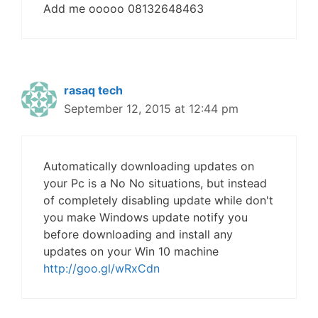
Add me ooooo 08132648463
rasaq tech
September 12, 2015 at 12:44 pm
Automatically downloading updates on
your Pc is a No No situations, but instead
of completely disabling update while don't
you make Windows update notify you
before downloading and install any
updates on your Win 10 machine
http://goo.gl/wRxCdn