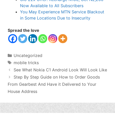
Now Available to All Subscribers
You May Experience MTN Service Blackout
in Some Locations Due to Insecurity
Spread the love
Categories
Uncategorized
Tags
mobile tricks
See What Nokia C1 Android Look Will Look Like
Step By Step Guide on How to Order Goods
From Gearbest And Have it Delivered to Your
House Address