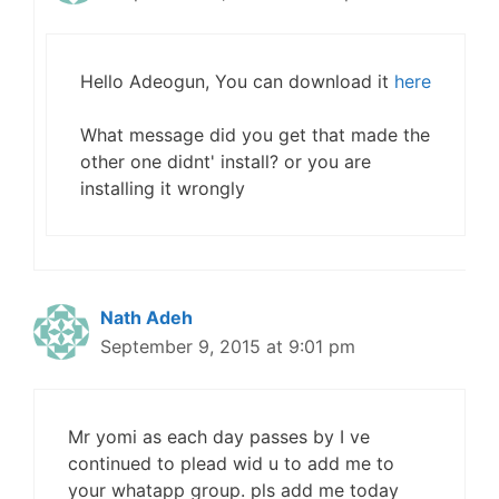
Hello Adeogun, You can download it
here
What message did you get that made the
other one didnt' install? or you are
installing it wrongly
Nath Adeh
September 9, 2015 at 9:01 pm
Mr yomi as each day passes by I ve
continued to plead wid u to add me to
your whatapp group. pls add me today