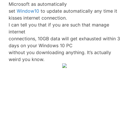
Microsoft as automatically
set
Window10
to update automatically any time it
kisses internet connection.
I can tell you that if you are such that manage
internet
connections, 10GB data will get exhausted within 3
days on your Windows 10 PC
without you downloading anything. It’s actually
weird you know.