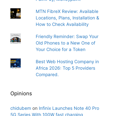
MTN FibreX Review: Available
Locations, Plans, Installation &
How to Check Availability
Friendly Reminder: Swap Your
Old Phones to a New One of
Your Choice for a Token
Best Web Hosting Company in
Africa 2026: Top 5 Providers
Compared.
Opinions
chidubem
on
Infinix Launches Note 40 Pro
5G Series With 100W fast charging