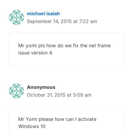
michael isaiah
September 14, 2015 at 7:22 am
Mr yomi pls how do we fix the net frame
issue version 4.
Anonymous
October 31, 2015 at 5:09 am
Mr Yomi please how can I activate
Windows 10