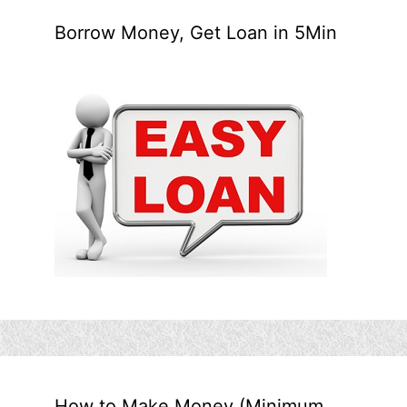
Borrow Money, Get Loan in 5Min
How to Make Money (Minimum