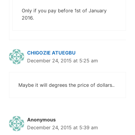
Only if you pay before 1st of January
2016.
CHIGOZIE ATUEGBU
December 24, 2015 at 5:25 am
Maybe it will degrees the price of dollars..
Anonymous
December 24, 2015 at 5:39 am