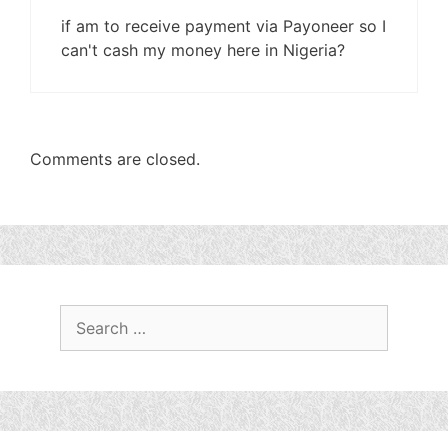
if am to receive payment via Payoneer so I
can't cash my money here in Nigeria?
Comments are closed.
Search
for: