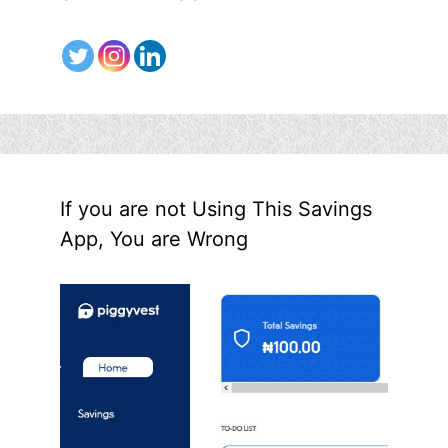
If you are not Using This Savings
App, You are Wrong