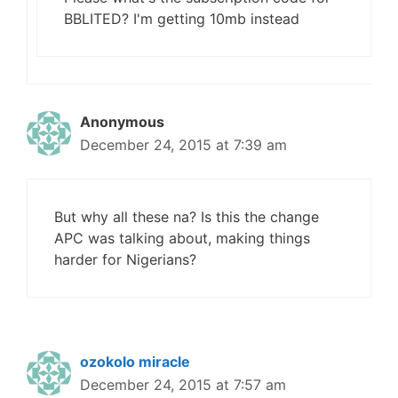
BBLITED? I'm getting 10mb instead
Anonymous
December 24, 2015 at 7:39 am
But why all these na? Is this the change
APC was talking about, making things
harder for Nigerians?
ozokolo miracle
December 24, 2015 at 7:57 am