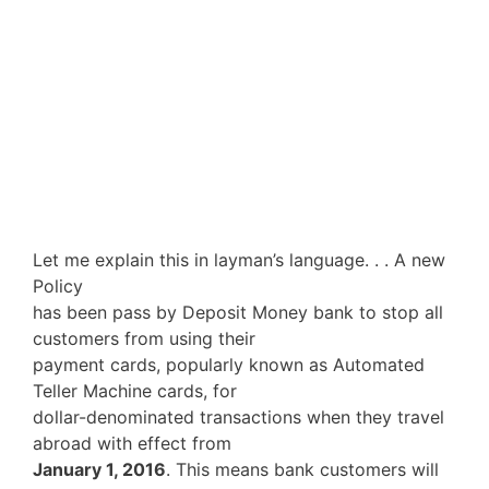
Let me explain this in layman’s language. . . A new
Policy
has been pass by Deposit Money bank to stop all
customers from using their
payment cards, popularly known as Automated
Teller Machine cards, for
dollar-denominated transactions when they travel
abroad with effect from
January 1, 2016
. This means bank customers will