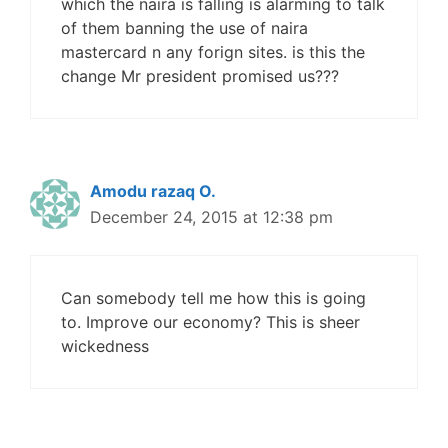
which the naira is falling is alarming to talk
of them banning the use of naira
mastercard n any forign sites. is this the
change Mr president promised us???
Amodu razaq O.
December 24, 2015 at 12:38 pm
Can somebody tell me how this is going
to. Improve our economy? This is sheer
wickedness