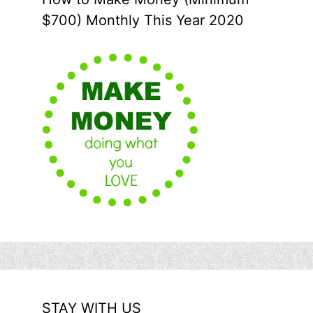
$700) Monthly This Year 2020
STAY WITH US