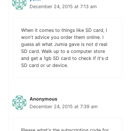
December 24, 2015 at 7:13 am
When it comes to things like SD card, I
won't advice you order them online. I
guess all what Jumia gave is not d real
SD card. Walk up to a computer store
and get a 1gb SD card to check if it's d
SD card or ur device.
Anonymous
December 24, 2015 at 7:39 am
Please what's the subscription code for