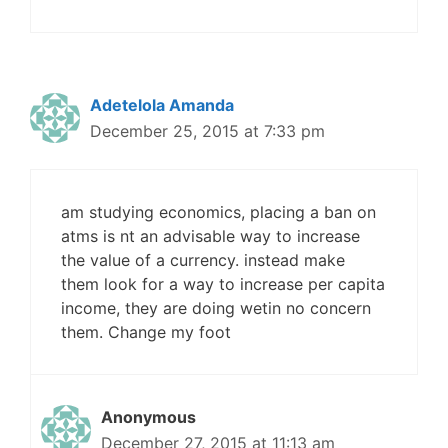
Adetelola Amanda
December 25, 2015 at 7:33 pm
am studying economics, placing a ban on
atms is nt an advisable way to increase
the value of a currency. instead make
them look for a way to increase per capita
income, they are doing wetin no concern
them. Change my foot
Anonymous
December 27, 2015 at 11:13 am