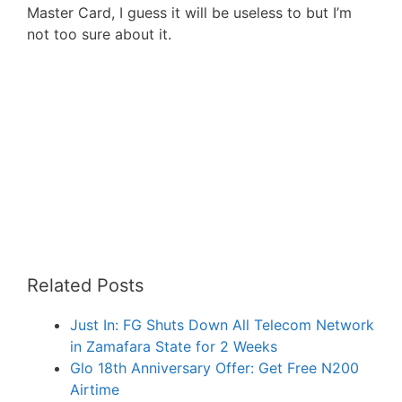
Master Card, I guess it will be useless to but I’m
not too sure about it.
Related Posts
Just In: FG Shuts Down All Telecom Network
in Zamafara State for 2 Weeks
Glo 18th Anniversary Offer: Get Free N200
Airtime