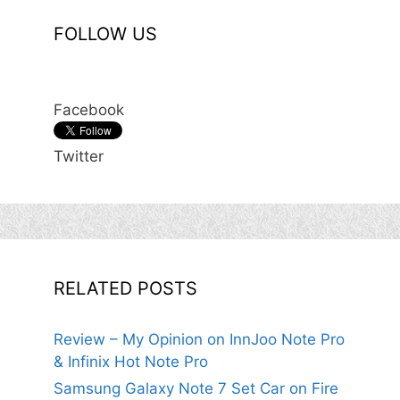
FOLLOW US
Facebook
Twitter
RELATED POSTS
Review – My Opinion on InnJoo Note Pro
& Infinix Hot Note Pro
Samsung Galaxy Note 7 Set Car on Fire