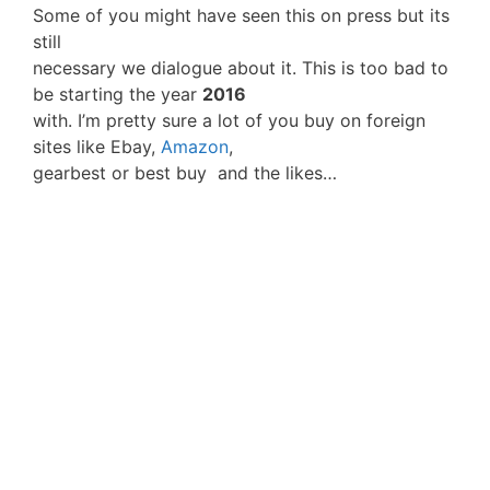
Some of you might have seen this on press but its
still
necessary we dialogue about it. This is too bad to
be starting the year
2016
with. I’m pretty sure a lot of you buy on foreign
sites like Ebay,
Amazon
,
gearbest or best buy and the likes…