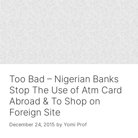
Too Bad – Nigerian Banks
Stop The Use of Atm Card
Abroad & To Shop on
Foreign Site
December 24, 2015
by
Yomi Prof