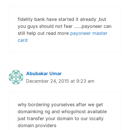
fidelity bank have started it already ,but
you guys should not fear ……payoneer can
still help out read more
payoneer master
card
Abubakar Umar
December 24, 2015 at 9:23 am
why bordering yourselves after we get
domainking ng and whogohost available
just transfer your domain to our locally
domain providers