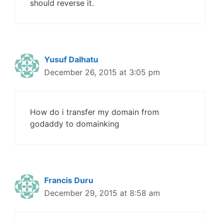
should reverse it.
Yusuf Dalhatu
December 26, 2015 at 3:05 pm
How do i transfer my domain from
godaddy to domainking
Francis Duru
December 29, 2015 at 8:58 am