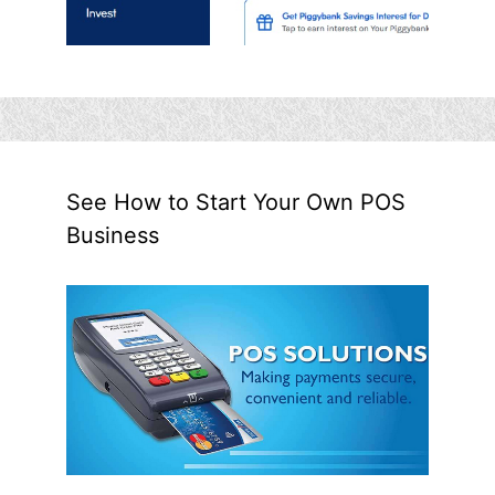
See How to Start Your Own POS
Business