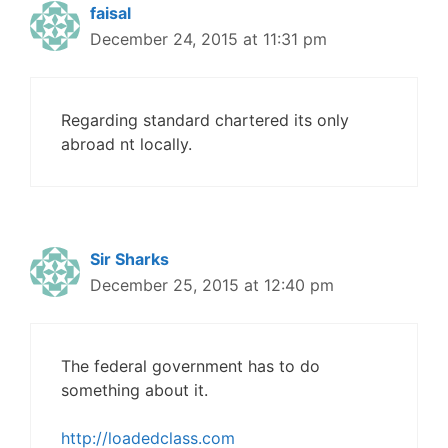
faisal
December 24, 2015 at 11:31 pm
Regarding standard chartered its only
abroad nt locally.
Sir Sharks
December 25, 2015 at 12:40 pm
The federal government has to do
something about it.
http://loadedclass.com