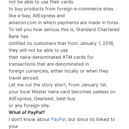
not be able to use their cards
to buy products from foreign e-commerce sites
like e-bay, AliExpress and
amazon.com in which payments are made in forex.
To tell you how serious this is, Standard Chartered
Bank has
notified its customers that from January 1, 2016,
they will not be able to use
their naira-denominated ATM cards for
transactions that are denominated in
foreign currencies, either locally or when they
travel abroad.
Let me cut the story short, From January 1st,
your local Master naira card becomes useless on
AliExpress, Gearbest, best buy
or any foreign site.
What of PayPal?
I don’t know about
PayPal
, but since its linked to
your