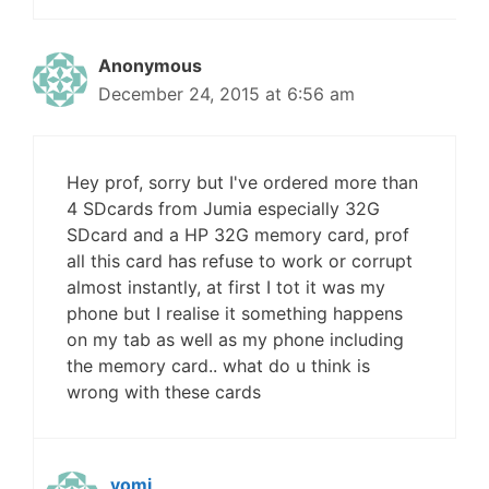
Anonymous
December 24, 2015 at 6:56 am
Hey prof, sorry but I've ordered more than
4 SDcards from Jumia especially 32G
SDcard and a HP 32G memory card, prof
all this card has refuse to work or corrupt
almost instantly, at first I tot it was my
phone but I realise it something happens
on my tab as well as my phone including
the memory card.. what do u think is
wrong with these cards
yomi