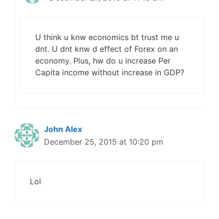
U think u knw economics bt trust me u
dnt. U dnt knw d effect of Forex on an
economy. Plus, hw do u increase Per
Capita income without increase in GDP?
John Alex
December 25, 2015 at 10:20 pm
Lol