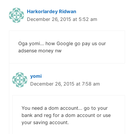
Harkorlardey Ridwan
December 26, 2015 at 5:52 am
Oga yomi… how Google go pay us our
adsense money nw
yomi
December 26, 2015 at 7:58 am
You need a dom account… go to your
bank and reg for a dom account or use
your saving account.