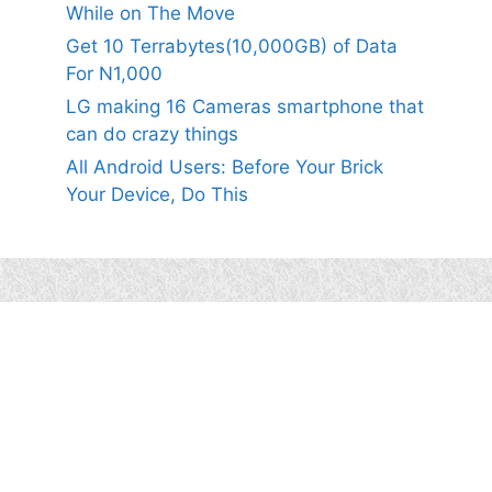
While on The Move
Get 10 Terrabytes(10,000GB) of Data
For N1,000
LG making 16 Cameras smartphone that
can do crazy things
All Android Users: Before Your Brick
Your Device, Do This