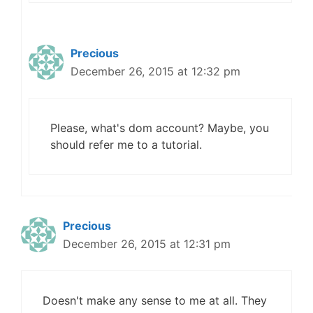
Precious
December 26, 2015 at 12:32 pm
Please, what's dom account? Maybe, you
should refer me to a tutorial.
Precious
December 26, 2015 at 12:31 pm
Doesn't make any sense to me at all. They