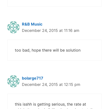
R&B Music
December 24, 2015 at 11:16 am
too bad, hope there will be solution
bolarge717
December 24, 2015 at 12:15 pm
this isshh is getting serious, the rate at