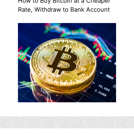
How to Buy Bitcoin at a Cheaper
Rate, Withdraw to Bank Account