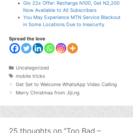
Glo 22x Offer: Recharge N100, Get N2,200
Now Available to All Subscribers
You May Experience MTN Service Blackout
in Some Locations Due to Insecurity
Spread the love
Categories
Uncategorized
Tags
mobile tricks
Get Set to Welcome WhatsApp Video Calling
Merry Christmas from Jiji.ng
25 thoughts on “Too Bad –