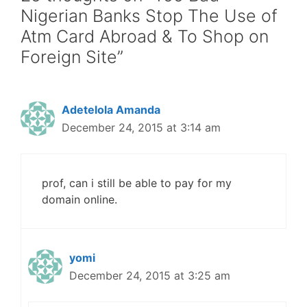
Nigerian Banks Stop The Use of
Atm Card Abroad & To Shop on
Foreign Site”
Adetelola Amanda
December 24, 2015 at 3:14 am
prof, can i still be able to pay for my
domain online.
yomi
December 24, 2015 at 3:25 am