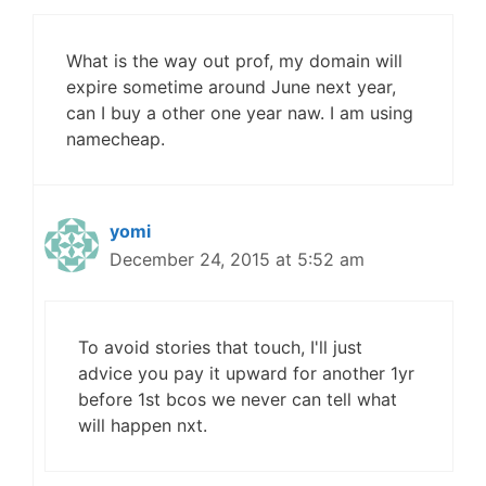
What is the way out prof, my domain will
expire sometime around June next year,
can I buy a other one year naw. I am using
namecheap.
yomi
December 24, 2015 at 5:52 am
To avoid stories that touch, I'll just
advice you pay it upward for another 1yr
before 1st bcos we never can tell what
will happen nxt.