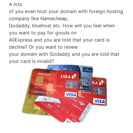
A lots
of you even host your domain with foreign hosting
company like Namecheap,
Godaddy, bluehost etc. How will you feel when
you want to pay for goods on
AliExpress and you are told that your card is
decline? Or you want to renew
your domain with Godaddy and you are told that
your card is invalid?