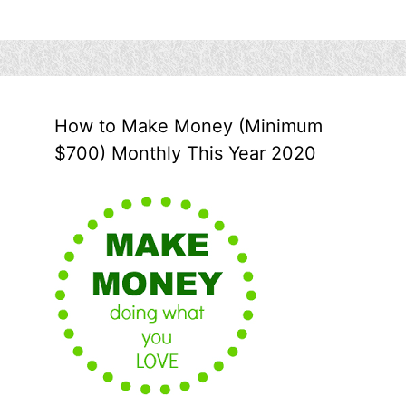
How to Make Money (Minimum
$700) Monthly This Year 2020