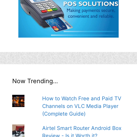
Now Trending…
How to Watch Free and Paid TV
Channels on VLC Media Player
(Complete Guide)
Airtel Smart Router Android Box
Review - Is it Worth it?