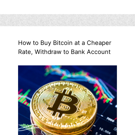
How to Buy Bitcoin at a Cheaper
Rate, Withdraw to Bank Account