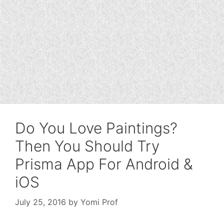
Do You Love Paintings?
Then You Should Try
Prisma App For Android &
iOS
July 25, 2016
by
Yomi Prof