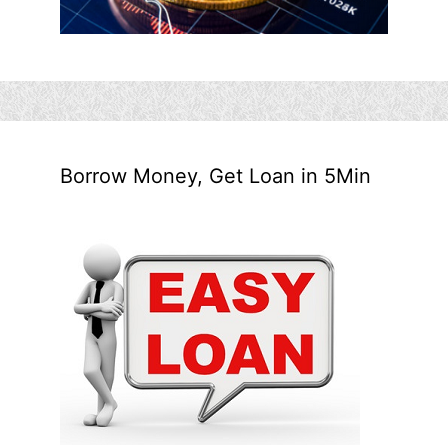
Borrow Money, Get Loan in 5Min