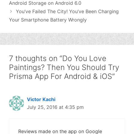
Android Storage on Android 6.0
You’ve Failed The City! You’ve Been Charging
Your Smartphone Battery Wrongly
7 thoughts on “Do You Love
Paintings? Then You Should Try
Prisma App For Android & iOS”
Victor Kachi
July 25, 2016 at 4:35 pm
Reviews made on the app on Google