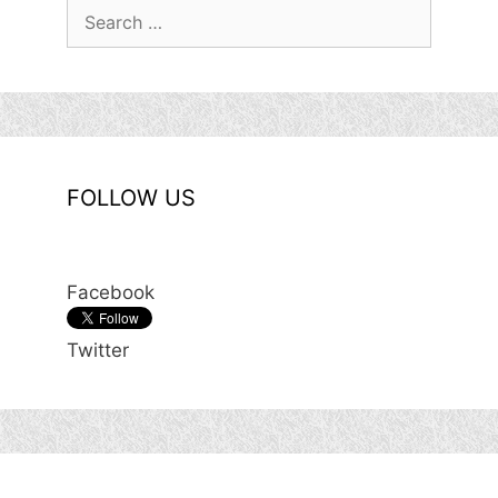
Search
for:
FOLLOW US
Facebook
Twitter