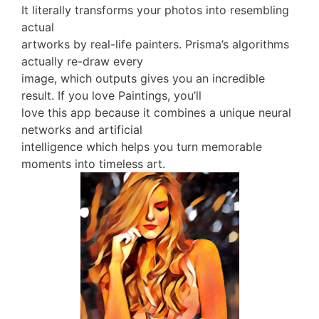
It literally transforms your photos into resembling
actual
artworks by real-life painters. Prisma’s algorithms
actually re-draw every
image, which outputs gives you an incredible
result. If you love Paintings, you’ll
love this app because it combines a unique neural
networks and artificial
intelligence which helps you turn memorable
moments into timeless art.