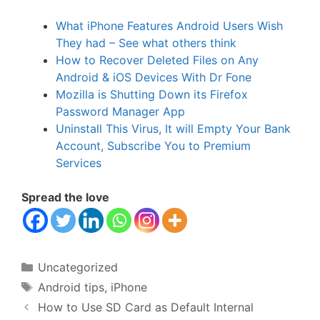
What iPhone Features Android Users Wish
They had – See what others think
How to Recover Deleted Files on Any
Android & iOS Devices With Dr Fone
Mozilla is Shutting Down its Firefox
Password Manager App
Uninstall This Virus, It will Empty Your Bank
Account, Subscribe You to Premium
Services
Spread the love
Categories
Uncategorized
Tags
Android tips
,
iPhone
How to Use SD Card as Default Internal