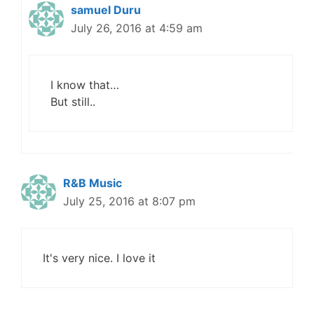
samuel Duru
July 26, 2016 at 4:59 am
I know that…
But still..
R&B Music
July 25, 2016 at 8:07 pm
It's very nice. I love it