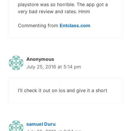
playstore was so horrible. The app got a
very bad review and rates. Hmm
Commenting from
Entclass.com
Anonymous
July 25, 2016 at 5:14 pm
I'll check it out on ios and give it a short
samuel Duru