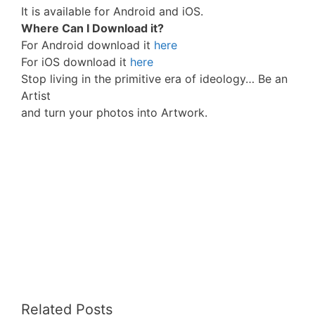
It is available for Android and iOS.
Where Can I Download it?
For Android download it
here
For iOS download it
here
Stop living in the primitive era of ideology… Be an
Artist
and turn your photos into Artwork.
Related Posts