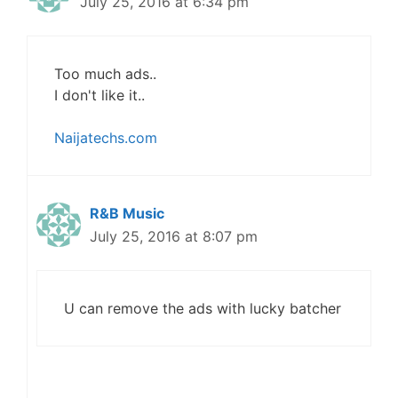
July 25, 2016 at 6:34 pm
Too much ads..
I don't like it..
Naijatechs.com
R&B Music
July 25, 2016 at 8:07 pm
U can remove the ads with lucky batcher