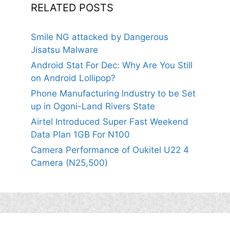
RELATED POSTS
Smile NG attacked by Dangerous
Jisatsu Malware
Android Stat For Dec: Why Are You Still
on Android Lollipop?
Phone Manufacturing lndustry to be Set
up in Ogoni-Land Rivers State
Airtel Introduced Super Fast Weekend
Data Plan 1GB For N100
Camera Performance of Oukitel U22 4
Camera (N25,500)