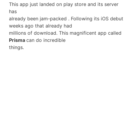
This app just landed on play store and its server
has
already been jam-packed . Following its iOS debut
weeks ago that already had
millions of download. This magnificent app called
Prisma
can do incredible
things.