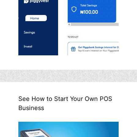
See How to Start Your Own POS
Business