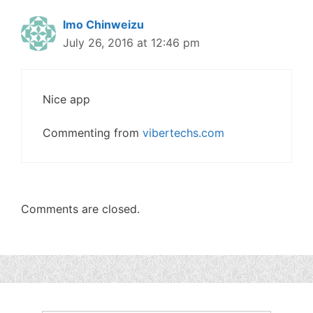
Imo Chinweizu
July 26, 2016 at 12:46 pm
Nice app
Commenting from
vibertechs.com
Comments are closed.