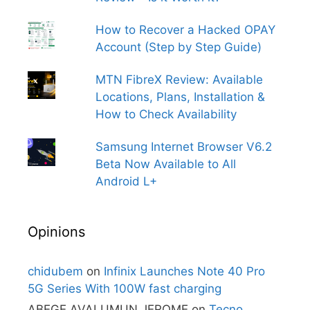
How to Recover a Hacked OPAY
Account (Step by Step Guide)
MTN FibreX Review: Available
Locations, Plans, Installation &
How to Check Availability
Samsung Internet Browser V6.2
Beta Now Available to All
Android L+
Opinions
chidubem
on
Infinix Launches Note 40 Pro
5G Series With 100W fast charging
ABEGE AVALUMUN JEROME
on
Tecno