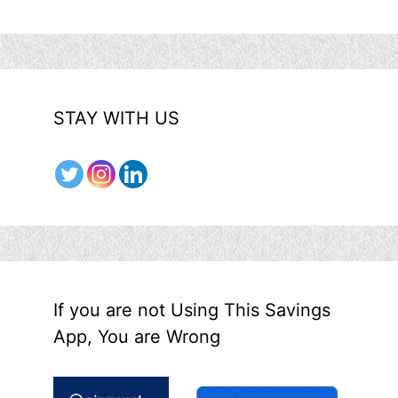
STAY WITH US
If you are not Using This Savings
App, You are Wrong