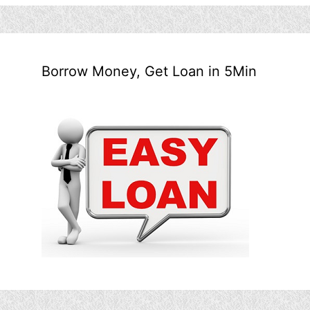
Borrow Money, Get Loan in 5Min