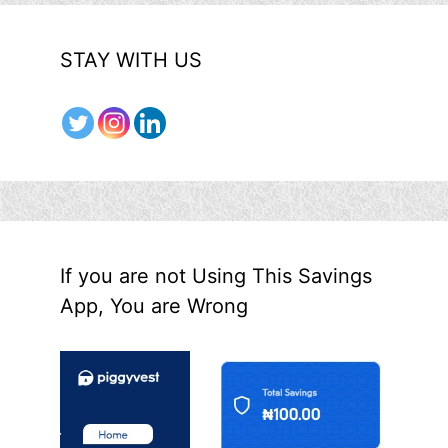
STAY WITH US
If you are not Using This Savings
App, You are Wrong