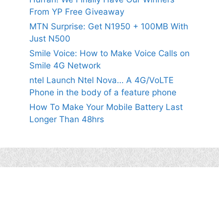
From YP Free Giveaway
MTN Surprise: Get N1950 + 100MB With
Just N500
Smile Voice: How to Make Voice Calls on
Smile 4G Network
ntel Launch Ntel Nova… A 4G/VoLTE
Phone in the body of a feature phone
How To Make Your Mobile Battery Last
Longer Than 48hrs