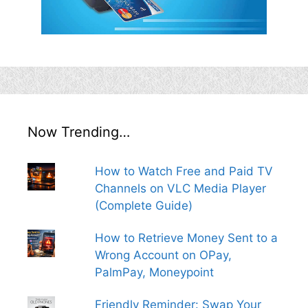
Now Trending…
How to Watch Free and Paid TV
Channels on VLC Media Player
(Complete Guide)
How to Retrieve Money Sent to a
Wrong Account on OPay,
PalmPay, Moneypoint
Friendly Reminder: Swap Your