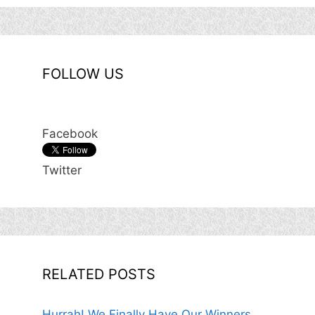
FOLLOW US
Facebook
Twitter
RELATED POSTS
Hurrah! We Finally Have Our Winners