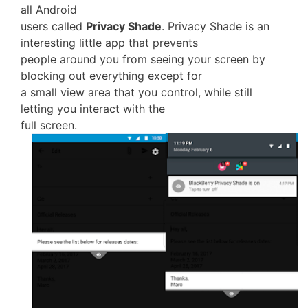
all Android
users called
Privacy Shade
. Privacy Shade is an
interesting little app that prevents
people around you from seeing your screen by
blocking out everything except for
a small view area that you control, while still
letting you interact with the
full screen.