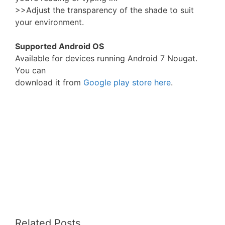
>>Adjust the transparency of the shade to suit
your environment.
Supported Android OS
Available for devices running Android 7 Nougat.
You can
download it from
Google play store here
.
Related Posts