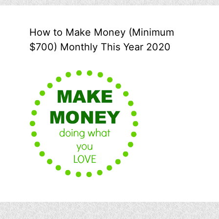
How to Make Money (Minimum
$700) Monthly This Year 2020