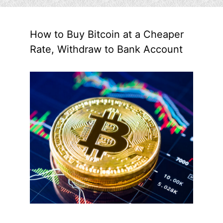
How to Buy Bitcoin at a Cheaper
Rate, Withdraw to Bank Account