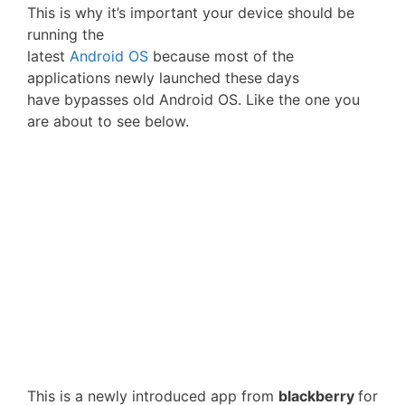
This is why it’s important your device should be
running the
latest
Android OS
because most of the
applications newly launched these days
have bypasses old Android OS. Like the one you
are about to see below.
This is a newly introduced app from
blackberry
for