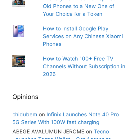
Old Phones to a New One of
Your Choice for a Token
How to Install Google Play
Services on Any Chinese Xiaomi
Phones
How to Watch 100+ Free TV
Channels Without Subscription in
2026
Opinions
chidubem
on
Infinix Launches Note 40 Pro
5G Series With 100W fast charging
ABEGE AVALUMUN JEROME
on
Tecno