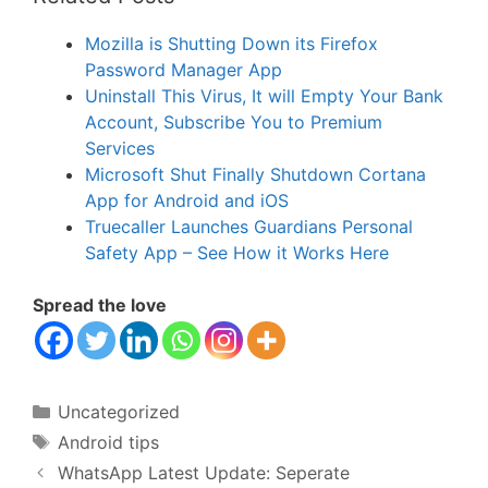
Mozilla is Shutting Down its Firefox
Password Manager App
Uninstall This Virus, It will Empty Your Bank
Account, Subscribe You to Premium
Services
Microsoft Shut Finally Shutdown Cortana
App for Android and iOS
Truecaller Launches Guardians Personal
Safety App – See How it Works Here
Spread the love
Categories
Uncategorized
Tags
Android tips
WhatsApp Latest Update: Seperate