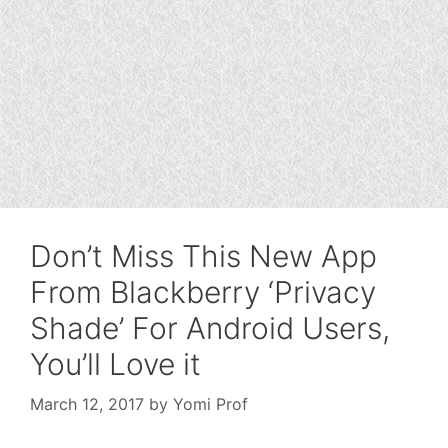
Don’t Miss This New App
From Blackberry ‘Privacy
Shade’ For Android Users,
You’ll Love it
March 12, 2017
by
Yomi Prof