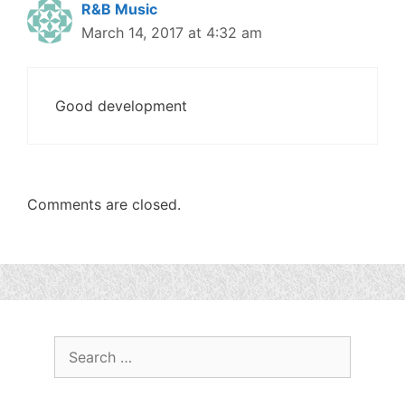
R&B Music
March 14, 2017 at 4:32 am
Good development
Comments are closed.
Search
for: