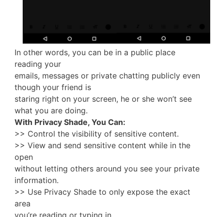
In other words, you can be in a public place
reading your
emails, messages or private chatting publicly even
though your friend is
staring right on your screen, he or she won’t see
what you are doing.
With Privacy Shade, You Can:
>> Control the visibility of sensitive content.
>> View and send sensitive content while in the
open
without letting others around you see your private
information.
>> Use Privacy Shade to only expose the exact
area
you’re reading or typing in.