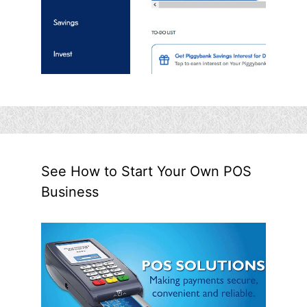
See How to Start Your Own POS
Business