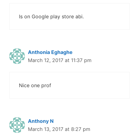
Is on Google play store abi.
Anthonia Eghaghe
March 12, 2017 at 11:37 pm
Nice one prof
Anthony N
March 13, 2017 at 8:27 pm