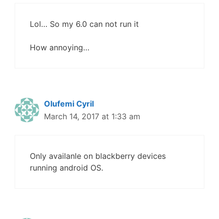
Lol… So my 6.0 can not run it
How annoying…
Olufemi Cyril
March 14, 2017 at 1:33 am
Only availanle on blackberry devices
running android OS.