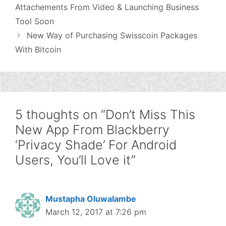
Attachements From Video & Launching Business
Tool Soon
New Way of Purchasing Swisscoin Packages
With Bitcoin
5 thoughts on “Don’t Miss This
New App From Blackberry
‘Privacy Shade’ For Android
Users, You’ll Love it”
Mustapha Oluwalambe
March 12, 2017 at 7:26 pm