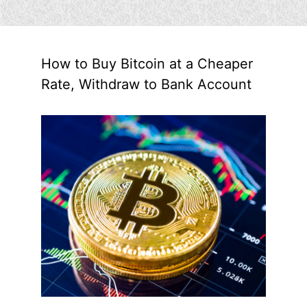
How to Buy Bitcoin at a Cheaper
Rate, Withdraw to Bank Account