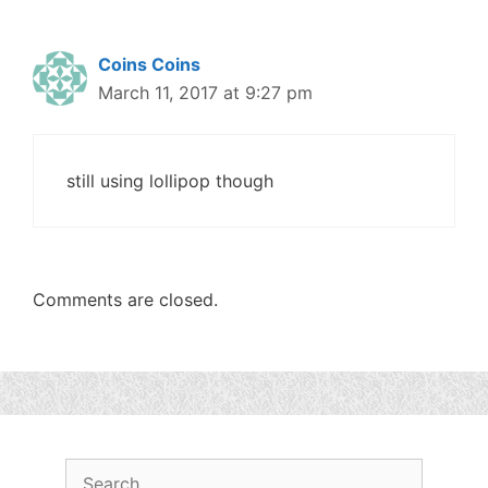
Coins Coins
March 11, 2017 at 9:27 pm
still using lollipop though
Comments are closed.
Search