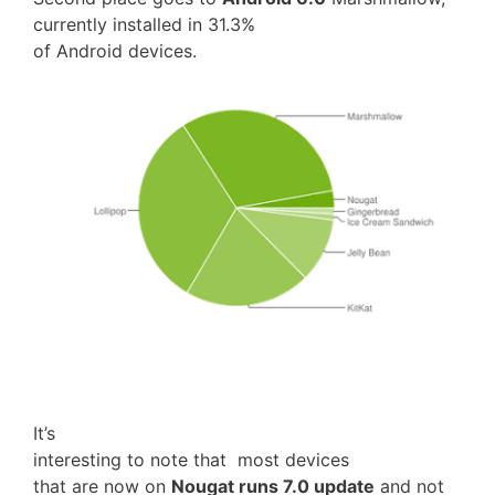
currently installed in 31.3%
of Android devices.
It’s
interesting to note that most devices
that are now on
Nougat runs 7.0 update
and not