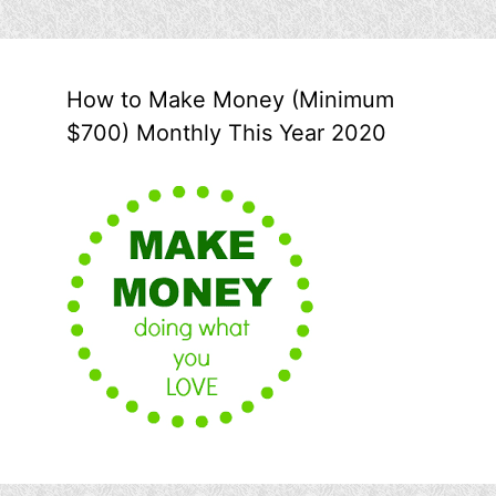
How to Make Money (Minimum
$700) Monthly This Year 2020