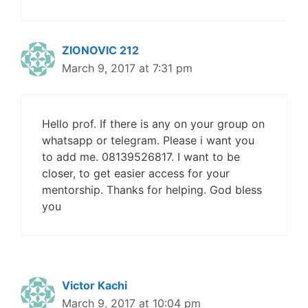
ZIONOVIC 212
March 9, 2017 at 7:31 pm
Hello prof. If there is any on your group on
whatsapp or telegram. Please i want you
to add me. 08139526817. I want to be
closer, to get easier access for your
mentorship. Thanks for helping. God bless
you
Victor Kachi
March 9, 2017 at 10:04 pm