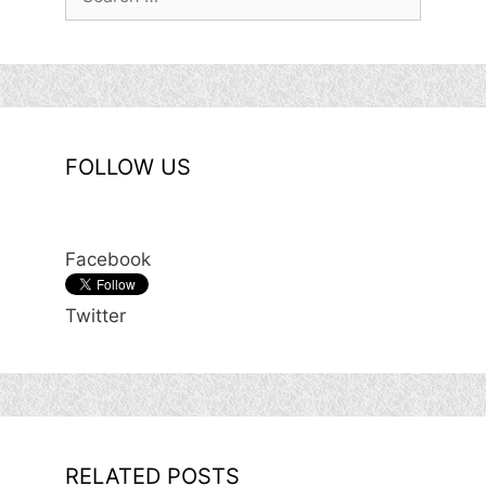
for:
FOLLOW US
Facebook
Twitter
RELATED POSTS