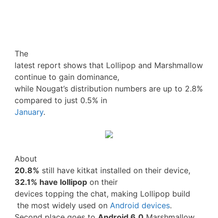
The
latest report shows that Lollipop and Marshmallow
continue to gain dominance,
while Nougat’s distribution numbers are up to 2.8%
compared to just 0.5% in
January
.
About
20.8%
still have kitkat installed on their device,
32.1% have lollipop
on their
devices topping the chat, making Lollipop build
the most widely used on
Android devices
.
Second place goes to
Android 6.0
Marshmallow,