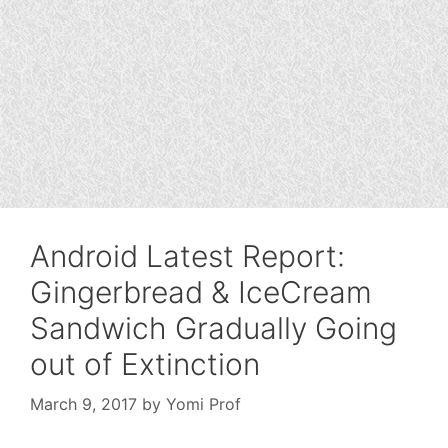
Android Latest Report:
Gingerbread & IceCream
Sandwich Gradually Going
out of Extinction
March 9, 2017
by
Yomi Prof