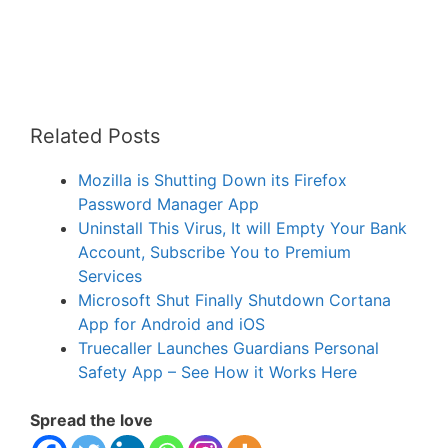
Related Posts
Mozilla is Shutting Down its Firefox
Password Manager App
Uninstall This Virus, It will Empty Your Bank
Account, Subscribe You to Premium
Services
Microsoft Shut Finally Shutdown Cortana
App for Android and iOS
Truecaller Launches Guardians Personal
Safety App – See How it Works Here
Spread the love