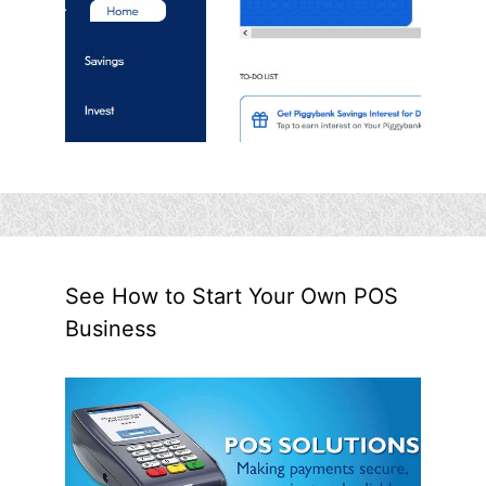
See How to Start Your Own POS
Business