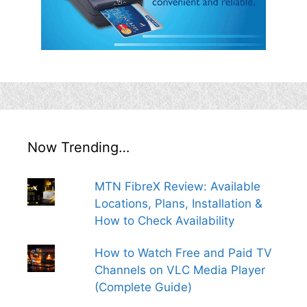
Now Trending…
MTN FibreX Review: Available
Locations, Plans, Installation &
How to Check Availability
How to Watch Free and Paid TV
Channels on VLC Media Player
(Complete Guide)