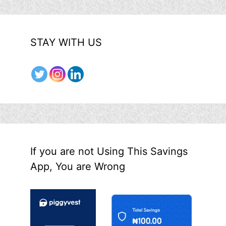
STAY WITH US
If you are not Using This Savings
App, You are Wrong