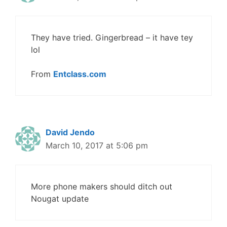
They have tried. Gingerbread – it have tey
lol
From
Entclass.com
David Jendo
March 10, 2017 at 5:06 pm
More phone makers should ditch out
Nougat update