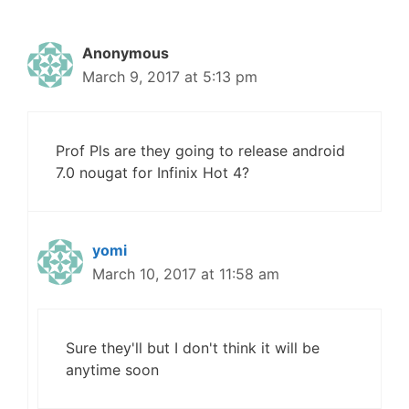
Anonymous
March 9, 2017 at 5:13 pm
Prof Pls are they going to release android
7.0 nougat for Infinix Hot 4?
yomi
March 10, 2017 at 11:58 am
Sure they'll but I don't think it will be
anytime soon