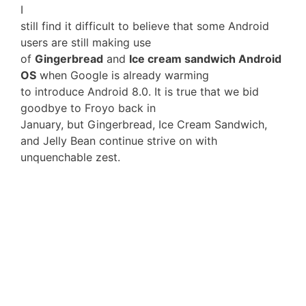
I
still find it difficult to believe that some Android
users are still making use
of
Gingerbread
and
Ice cream sandwich Android
OS
when Google is already warming
to introduce Android 8.0. It is true that we bid
goodbye to Froyo back in
January, but Gingerbread, Ice Cream Sandwich,
and Jelly Bean continue strive on with
unquenchable zest.