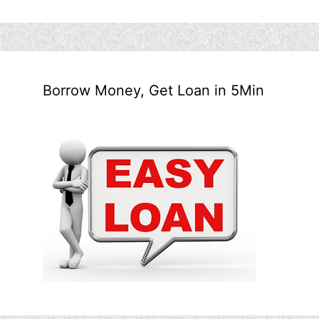
Borrow Money, Get Loan in 5Min