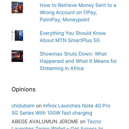
How to Retrieve Money Sent to a
Wrong Account on OPay,
PalmPay, Moneypoint
Everything You Should Know
About MTN SmartPlus 5G
Showmax Shuts Down: What
Happened and What It Means for
Streaming in Africa
Opinions
chidubem
on
Infinix Launches Note 40 Pro
5G Series With 100W fast charging
ABEGE AVALUMUN JEROME
on
Tecno
Launches Tecno Wallet – Get Access to