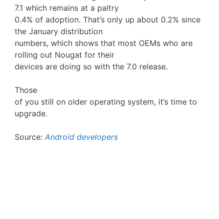
7.1 which remains at a paltry
0.4% of adoption. That’s only up about 0.2% since
the January distribution
numbers, which shows that most OEMs who are
rolling out Nougat for their
devices are doing so with the 7.0 release.
Those
of you still on older operating system, it’s time to
upgrade.
Source:
Android developers