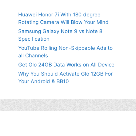
Huawei Honor 7i With 180 degree
Rotating Camera Will Blow Your Mind
Samsung Galaxy Note 9 vs Note 8
Specification
YouTube Rolling Non-Skippable Ads to
all Channels
Get Glo 24GB Data Works on All Device
Why You Should Activate Glo 12GB For
Your Android & BB10