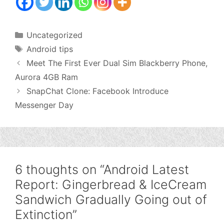
Categories
Uncategorized
Tags
Android tips
Meet The First Ever Dual Sim Blackberry Phone,
Aurora 4GB Ram
SnapChat Clone: Facebook Introduce
Messenger Day
6 thoughts on “Android Latest
Report: Gingerbread & IceCream
Sandwich Gradually Going out of
Extinction”