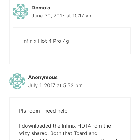
Demola
June 30, 2017 at 10:17 am
Infinix Hot 4 Pro 4g
Anonymous
July 1, 2017 at 5:52 pm
Pls room I need help
I downloaded the Infinix HOT4 rom the
wizy shared. Both that Tcard and