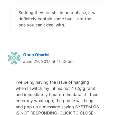
So long they are still in beta phase, it will
definitely contain some bug… not the
one you can't deal with.
Onos Oharisi
June 29, 2017 at 11:52 am
I've being having the issue of hanging
when I switch my infinix hot 4 (2gig ram)
and immediately I put on the data, if I then
enter my whatsapp, the phone will hang
and pop up a message saying SYSTEM OS
IS NOT RESPONDING, CLICK TO CLOSE