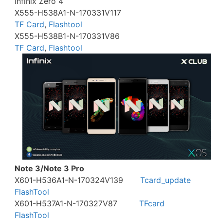
Infinix Zero 4
X555-H538A1-N-170331V117
TF Card
,
Flashtool
X555-H538B1-N-170331V86
TF Card
,
Flashtool
Note 3/Note 3 Pro
X601-H536A1-N-170324V139
Tcard_update
FlashTool
X601-H537A1-N-170327V87
TFcard
FlashTool