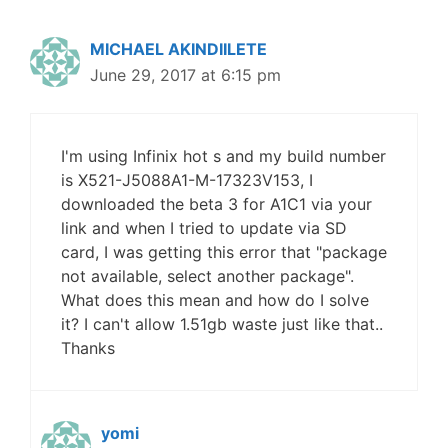
MICHAEL AKINDIILETE
June 29, 2017 at 6:15 pm
I'm using Infinix hot s and my build number
is X521-J5088A1-M-17323V153, I
downloaded the beta 3 for A1C1 via your
link and when I tried to update via SD
card, I was getting this error that "package
not available, select another package".
What does this mean and how do I solve
it? I can't allow 1.51gb waste just like that..
Thanks
yomi