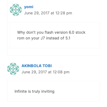
yomi
June 29, 2017 at 12:28 pm
Why don't you flash version 6.0 stock
rom on your J7 instead of 5.1
AKINBOLA TOBI
June 29, 2017 at 12:08 pm
Infinite is truly inviting