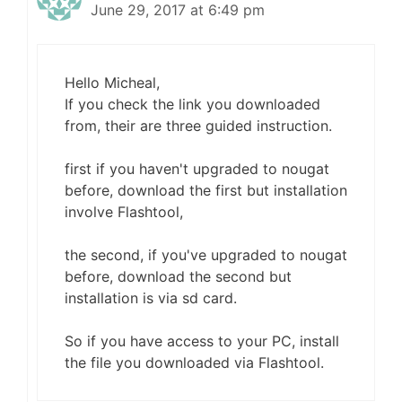
June 29, 2017 at 6:49 pm
Hello Micheal,
If you check the link you downloaded
from, their are three guided instruction.
first if you haven't upgraded to nougat
before, download the first but installation
involve Flashtool,
the second, if you've upgraded to nougat
before, download the second but
installation is via sd card.
So if you have access to your PC, install
the file you downloaded via Flashtool.