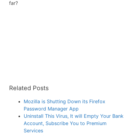
far?
Related Posts
Mozilla is Shutting Down its Firefox
Password Manager App
Uninstall This Virus, It will Empty Your Bank
Account, Subscribe You to Premium
Services