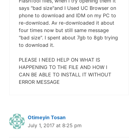
FlashTool files, when I try opening them it
says "bad size"and I Used UC Browser on
phone to download and IDM on my PC to
re-download. Av re-downloaded it about
four times now but still same message
"bad size". I spent about 7gb to 8gb trying
to download it.
PLEASE I NEED HELP ON WHAT IS
HAPPENING TO THE FILE AND HOW I
CAN BE ABLE TO INSTALL IT WITHOUT
ERROR MESSAGE
Otimeyin Tosan
July 1, 2017 at 8:25 pm