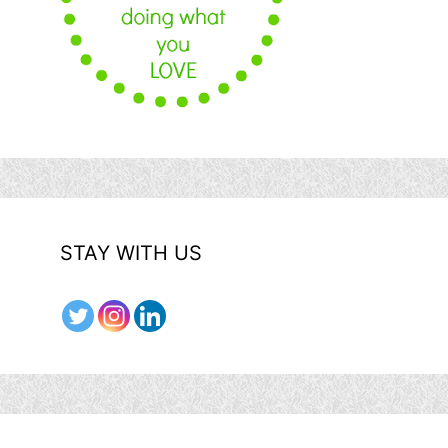
STAY WITH US