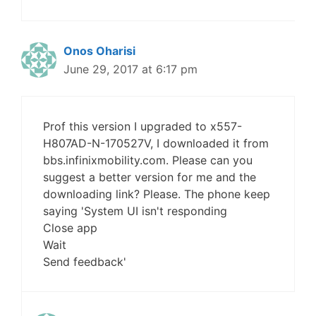
Onos Oharisi
June 29, 2017 at 6:17 pm
Prof this version I upgraded to x557-
H807AD-N-170527V, I downloaded it from
bbs.infinixmobility.com. Please can you
suggest a better version for me and the
downloading link? Please. The phone keep
saying 'System UI isn't responding
Close app
Wait
Send feedback'