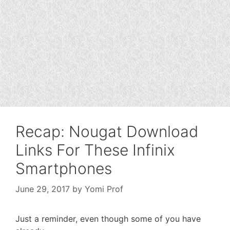
Recap: Nougat Download
Links For These Infinix
Smartphones
June 29, 2017
by
Yomi Prof
Just a reminder, even though some of you have