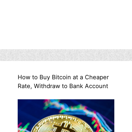
How to Buy Bitcoin at a Cheaper
Rate, Withdraw to Bank Account