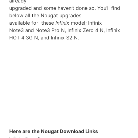
already
upgraded and some haven’t done so. You’ll find
below all the Nougat upgrades
available for these
Infinix
model; Infinix
Note3 and Note3 Pro N, Infinix Zero 4 N, Infinix
HOT 4 3G N, and Infinix S2 N.
Here are the Nougat Download Links