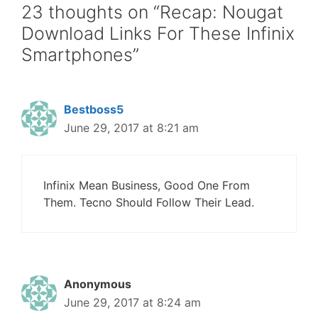
23 thoughts on “Recap: Nougat
Download Links For These Infinix
Smartphones”
Bestboss5
June 29, 2017 at 8:21 am
Infinix Mean Business, Good One From
Them. Tecno Should Follow Their Lead.
Anonymous
June 29, 2017 at 8:24 am