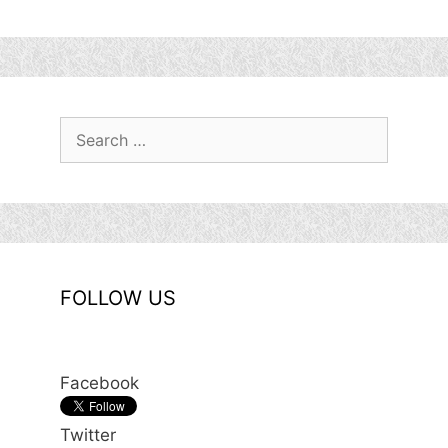
Search
for:
FOLLOW US
Facebook
Twitter