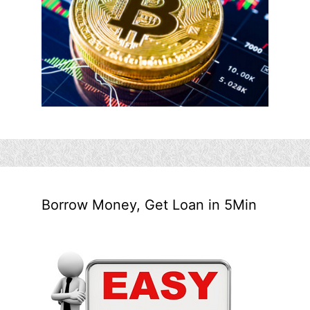
Borrow Money, Get Loan in 5Min