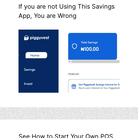
If you are not Using This Savings
App, You are Wrong
See How to Start Your Own POS