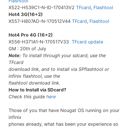
Flashtool
X522-H539C1-N-ID-170413V2
TFcard
,
Flashtool
Hot4 3G(16+2)
X557-H807AD-N-170512V44
TFcard
,
Flashtool
Hot4 Pro 4G (16+2)
X556-H371A1-N-170517V33
TFcard update
GM : 20th of July
Note:
To install through your sdcard, use the
TFcard
download link, and to install via SPflashtool or
infinix flashtool, use the
flashtool download link.
How to Install via SDcard?
Check this guide
here
Those of you that have Nougat OS running on your
infinix
phones already, what has been your experience so