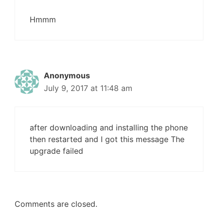
Hmmm
Anonymous
July 9, 2017 at 11:48 am
after downloading and installing the phone
then restarted and I got this message The
upgrade failed
Comments are closed.