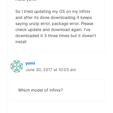
So I tried updating my OS on my infinix
and after its done downloading it keeps
saying unzip error, package error. Please
check update and download again. I've
downloaded it 3 three times but it doesn't
install
yomi
June 30, 2017 at 10:03 am
Which model of infinix?