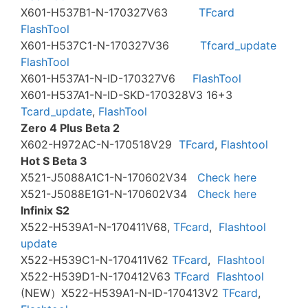
X601-H537B1-N-170327V63
TFcard
FlashTool
X601-H537C1-N-170327V36
Tfcard_update
FlashTool
X601-H537A1-N-ID-170327V6
FlashTool
X601-H537A1-N-ID-SKD-170328V3 16+3
Tcard_update
,
FlashTool
Zero 4 Plus Beta 2
X602-H972AC-N-170518V29
TFcard
,
Flashtool
Hot S Beta 3
X521-J5088A1C1-N-170602V34
Check here
X521-J5088E1G1-N-170602V34
Check here
Infinix S2
X522-H539A1-N-170411V68,
TFcard
,
Flashtool
update
X522-H539C1-N-170411V62
TFcard
,
Flashtool
X522-H539D1-N-170412V63
TFcard
Flashtool
(NEW）X522-H539A1-N-ID-170413V2
TFcard
,