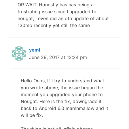
OR WAIT. Honestly has has being a
frustrating issue since I upgraded to
nougat, I even did an ota update of about
130mb recently yet still the same
yomi
June 29, 2017 at 12:24 pm
Hello Onos, If I try to understand what
you wrote above, the issue began the
moment you upgraded your phone to
Nougat. Here is the fix, downgrade it
back to Android 6.0 marshmallow and it
will be fix.