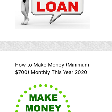
How to Make Money (Minimum
$700) Monthly This Year 2020