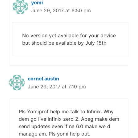
yomi
June 29, 2017 at 6:50 pm
No version yet available for your device
but should be available by July 15th
cornel austin
June 29, 2017 at 7:10 pm
Pls Yomiprof help me talk to Infinix. Why
dem go live infinix zero 2. Abeg make dem
send updates even if na 6.0 make we d
manage am. Pls yomi help out.