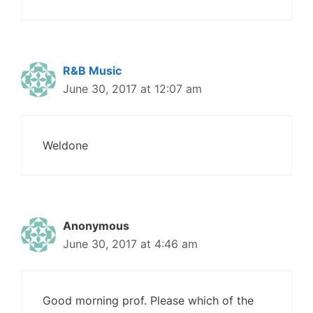
R&B Music
June 30, 2017 at 12:07 am
Weldone
Anonymous
June 30, 2017 at 4:46 am
Good morning prof. Please which of the