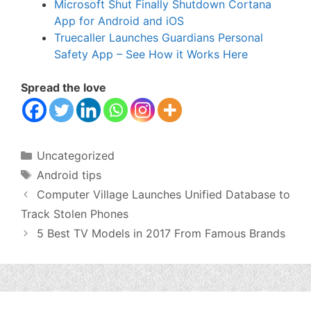
Microsoft Shut Finally Shutdown Cortana
App for Android and iOS
Truecaller Launches Guardians Personal
Safety App – See How it Works Here
Spread the love
Categories
Uncategorized
Tags
Android tips
Computer Village Launches Unified Database to
Track Stolen Phones
5 Best TV Models in 2017 From Famous Brands