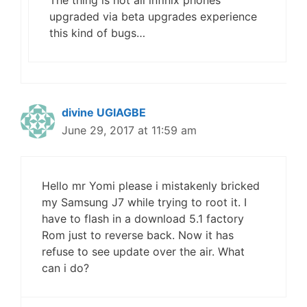
The thing is not all infinix phones
upgraded via beta upgrades experience
this kind of bugs…
divine UGIAGBE
June 29, 2017 at 11:59 am
Hello mr Yomi please i mistakenly bricked
my Samsung J7 while trying to root it. I
have to flash in a download 5.1 factory
Rom just to reverse back. Now it has
refuse to see update over the air. What
can i do?