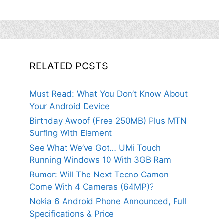
RELATED POSTS
Must Read: What You Don’t Know About
Your Android Device
Birthday Awoof (Free 250MB) Plus MTN
Surfing With Element
See What We’ve Got… UMi Touch
Running Windows 10 With 3GB Ram
Rumor: Will The Next Tecno Camon
Come With 4 Cameras (64MP)?
Nokia 6 Android Phone Announced, Full
Specifications & Price