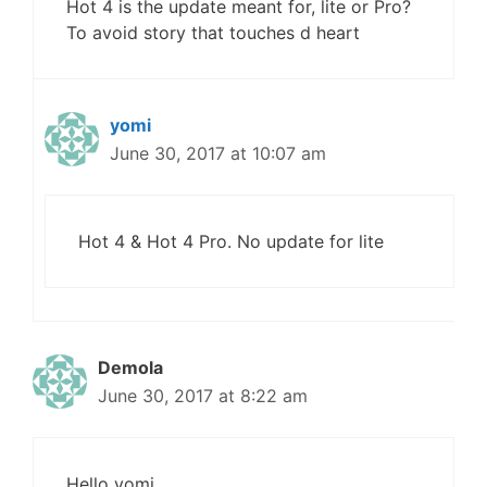
Hot 4 is the update meant for, lite or Pro?
To avoid story that touches d heart
yomi
June 30, 2017 at 10:07 am
Hot 4 & Hot 4 Pro. No update for lite
Demola
June 30, 2017 at 8:22 am
Hello yomi.