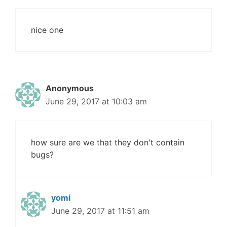
nice one
Anonymous
June 29, 2017 at 10:03 am
how sure are we that they don't contain
bugs?
yomi
June 29, 2017 at 11:51 am