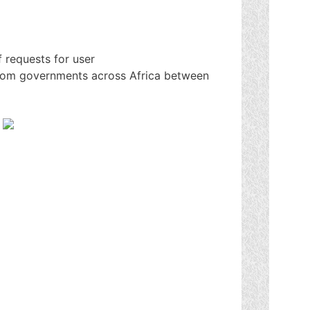
 requests for user
rom governments across Africa between