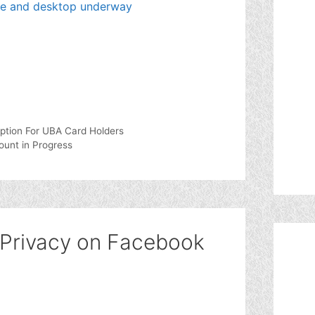
le and desktop underway
ption For UBA Card Holders
ount in Progress
 Privacy on Facebook