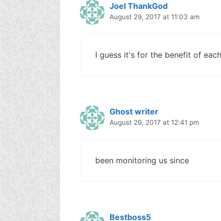
Joel ThankGod
August 29, 2017 at 11:03 am
I guess it's for the benefit of each
Ghost writer
August 29, 2017 at 12:41 pm
been monitoring us since
Bestboss5