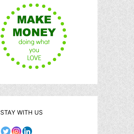
STAY WITH US