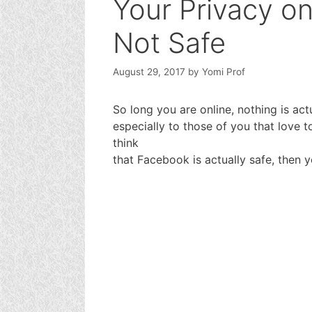
Your Privacy o
Not Safe
August 29, 2017
by
Yomi Prof
So long you are online, nothing is act
especially to those of you that love
think
that Facebook is actually safe, then 