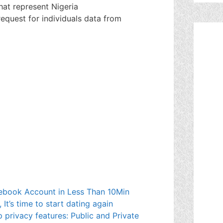
hat represent Nigeria
equest for individuals data from
book Account in Less Than 10Min
t’s time to start dating again
 privacy features: Public and Private