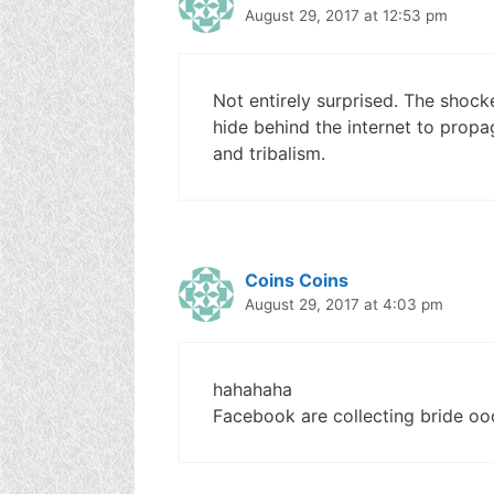
August 29, 2017 at 12:53 pm
Not entirely surprised. The shock
hide behind the internet to prop
and tribalism.
Coins Coins
August 29, 2017 at 4:03 pm
hahahaha
Facebook are collecting bride o