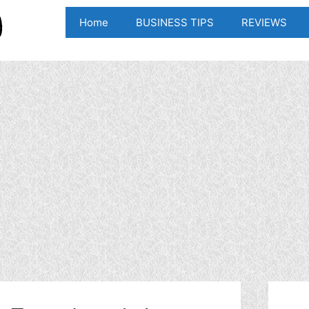
Home
BUSINESS TIPS
REVIEWS