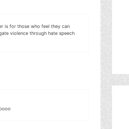
er is for those who feel they can
agate violence through hate speech
ooooo