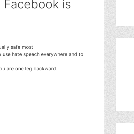
n Facebook is
ually safe most
 to use hate speech everywhere and to
you are one leg backward.