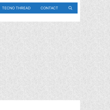
TECNO THREAD
CONTACT