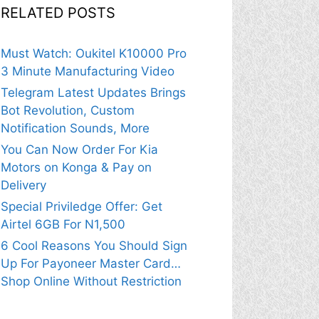
RELATED POSTS
Must Watch: Oukitel K10000 Pro
3 Minute Manufacturing Video
Telegram Latest Updates Brings
Bot Revolution, Custom
Notification Sounds, More
You Can Now Order For Kia
Motors on Konga & Pay on
Delivery
Special Priviledge Offer: Get
Airtel 6GB For N1,500
6 Cool Reasons You Should Sign
Up For Payoneer Master Card…
Shop Online Without Restriction