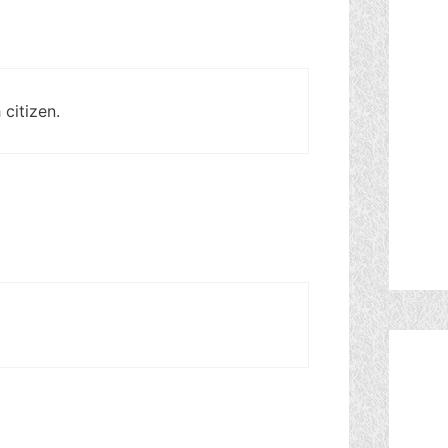
 citizen.