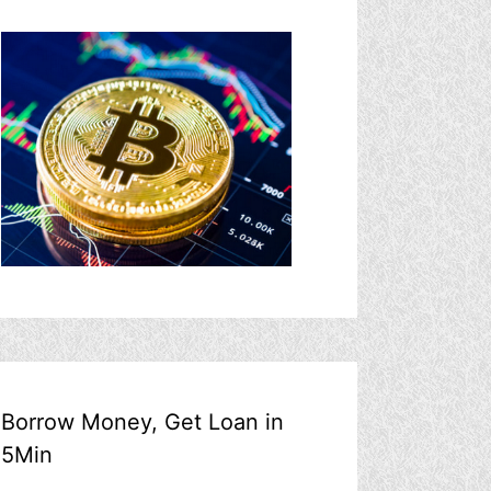
Borrow Money, Get Loan in
5Min