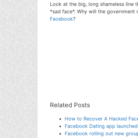
Look at the big, long shameless line t
*sad face*. Why will the government r
Facebook
?
Related Posts
How to Recover A Hacked Face
Facebook Dating app launched, I
Facebook rolling out new group