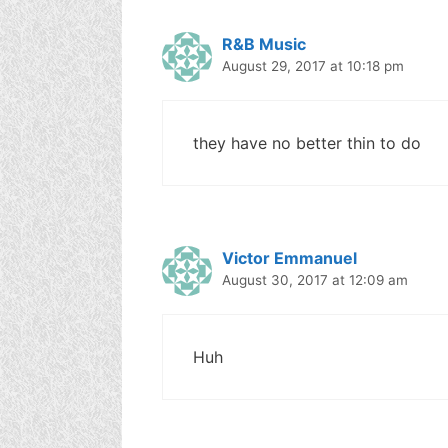
R&B Music
August 29, 2017 at 10:18 pm
they have no better thin to do
Victor Emmanuel
August 30, 2017 at 12:09 am
Huh