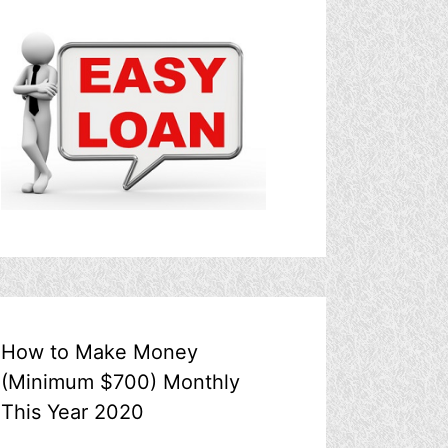
How to Make Money
(Minimum $700) Monthly
This Year 2020