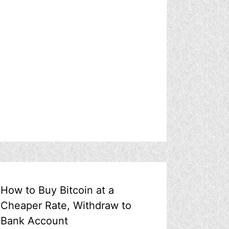
How to Buy Bitcoin at a
Cheaper Rate, Withdraw to
Bank Account