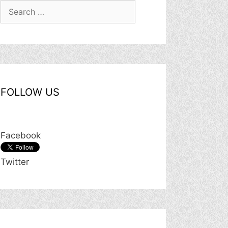
Search
for:
FOLLOW US
Facebook
Twitter