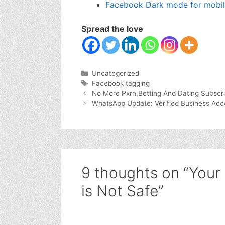
Facebook Dark mode for mobi
Spread the love
Categories
Uncategorized
Tags
Facebook tagging
No More Pxrn,Betting And Dating Subscri
WhatsApp Update: Verified Business Acc
9 thoughts on “Your
is Not Safe”