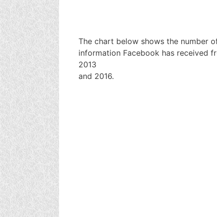
The chart below shows the number of
information Facebook has received f
2013
and 2016.