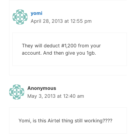
yomi
April 28, 2013 at 12:55 pm
They will deduct #1,200 from your
account. And then give you 1gb.
Anonymous
May 3, 2013 at 12:40 am
Yomi, is this Airtel thing still working????