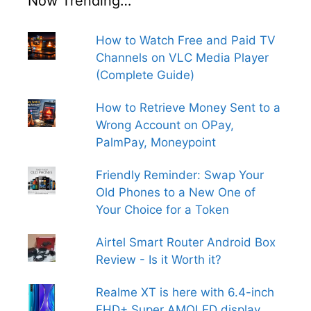
Now Trending…
How to Watch Free and Paid TV
Channels on VLC Media Player
(Complete Guide)
How to Retrieve Money Sent to a
Wrong Account on OPay,
PalmPay, Moneypoint
Friendly Reminder: Swap Your
Old Phones to a New One of
Your Choice for a Token
Airtel Smart Router Android Box
Review - Is it Worth it?
Realme XT is here with 6.4-inch
FHD+ Super AMOLED display,