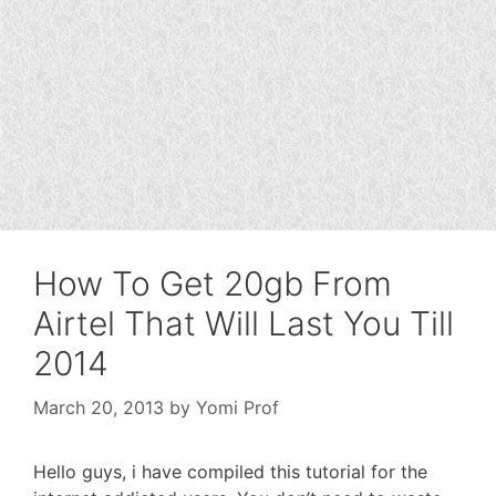
How To Get 20gb From
Airtel That Will Last You Till
2014
March 20, 2013
by
Yomi Prof
Hello guys, i have compiled this tutorial for the