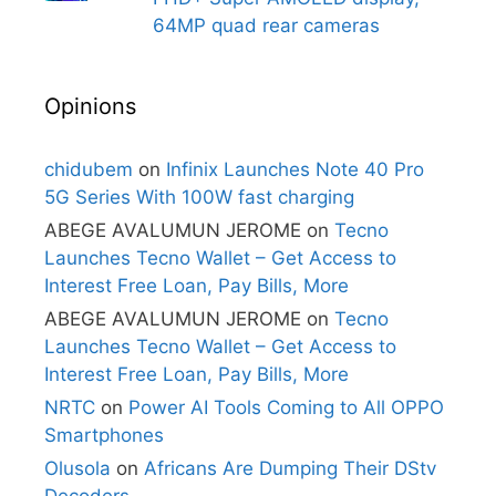
64MP quad rear cameras
Opinions
chidubem
on
Infinix Launches Note 40 Pro
5G Series With 100W fast charging
ABEGE AVALUMUN JEROME
on
Tecno
Launches Tecno Wallet – Get Access to
Interest Free Loan, Pay Bills, More
ABEGE AVALUMUN JEROME
on
Tecno
Launches Tecno Wallet – Get Access to
Interest Free Loan, Pay Bills, More
NRTC
on
Power AI Tools Coming to All OPPO
Smartphones
Olusola
on
Africans Are Dumping Their DStv