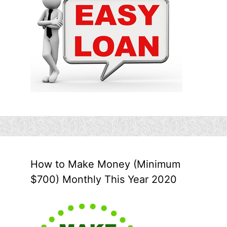
How to Make Money (Minimum
$700) Monthly This Year 2020