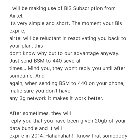
I will be making use of BIS Subscription from
Airtel.
It’s very simple and short. The moment your Bis
expire,
airtel will be reluctant in reactivating you back to
your plan, this i
don’t know why but to our advantage anyway.
Just send BSM to 440 several
times… Mind you, they won’t reply you until after
sometime. And
again, when sending BSM to 440 on your phone,
make sure you don’t have
any 3g network it makes it work better.
After sometimes, they will
reply you that you have been given 20gb of your
data bundle and it will
expire in 2014. Hahahahah! I know that somebody