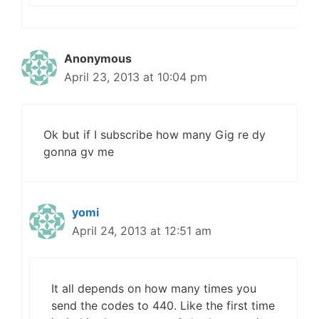
Anonymous
April 23, 2013 at 10:04 pm
Ok but if I subscribe how many Gig re dy
gonna gv me
yomi
April 24, 2013 at 12:51 am
It all depends on how many times you
send the codes to 440. Like the first time