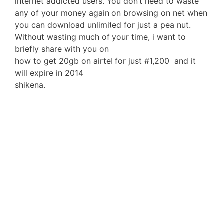
internet addicted users. You don’t need to waste
any of your money again on browsing on net when
you can download unlimited for just a pea nut.
Without wasting much of your time, i want to
briefly share with you on
how to get 20gb on airtel for just #1,200 and it
will expire in 2014
shikena.