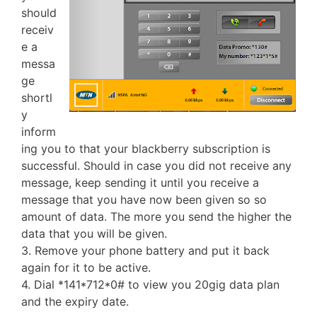
should
receiv
e a
messa
ge
shortl
y
inform
ing you to that your blackberry subscription is
successful. Should in case you did not receive any
message, keep sending it until you receive a
message that you have now been given so so
amount of data. The more you send the higher the
data that you will be given.
3. Remove your phone battery and put it back
again for it to be active.
4. Dial *141*712*0# to view you 20gig data plan
and the expiry date.