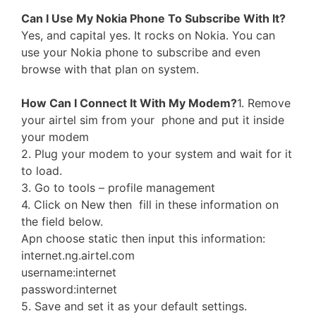
Can I Use My Nokia Phone To Subscribe With It?
Yes, and capital yes. It rocks on Nokia. You can
use your Nokia phone to subscribe and even
browse with that plan on system.
How Can I Connect It With My Modem?
1. Remove
your airtel sim from your phone and put it inside
your modem
2. Plug your modem to your system and wait for it
to load.
3. Go to tools – profile management
4. Click on New then fill in these information on
the field below.
Apn choose static then input this information:
internet.ng.airtel.com
username:internet
password:internet
5. Save and set it as your default settings.