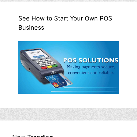
See How to Start Your Own POS
Business