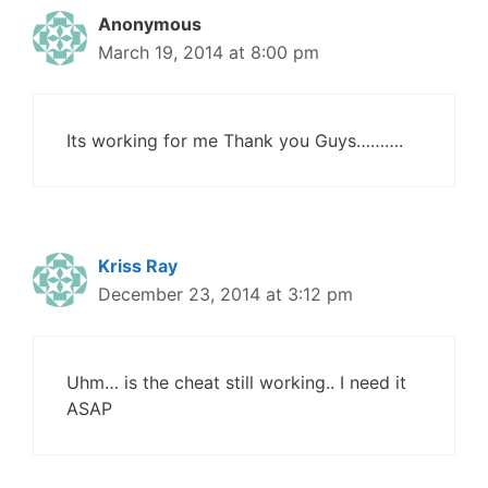
Anonymous
March 19, 2014 at 8:00 pm
Its working for me Thank you Guys……….
Kriss Ray
December 23, 2014 at 3:12 pm
Uhm… is the cheat still working.. I need it
ASAP