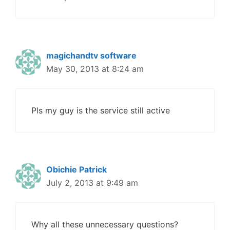
magichandtv software
May 30, 2013 at 8:24 am
Pls my guy is the service still active
Obichie Patrick
July 2, 2013 at 9:49 am
Why all these unnecessary questions?