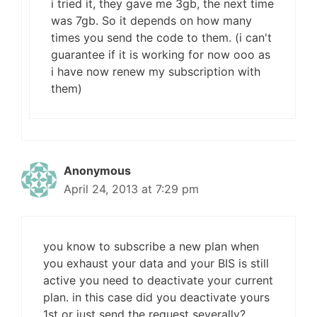
i tried it, they gave me 3gb, the next time
was 7gb. So it depends on how many
times you send the code to them. (i can't
guarantee if it is working for now ooo as
i have now renew my subscription with
them)
Anonymous
April 24, 2013 at 7:29 pm
you know to subscribe a new plan when
you exhaust your data and your BIS is still
active you need to deactivate your current
plan. in this case did you deactivate yours
1st or just send the request severally?