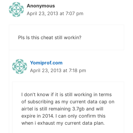
Anonymous
April 23, 2013 at 7:07 pm
Pls Is this cheat still workin?
Yomiprof.com
April 23, 2013 at 7:18 pm
I don't know if it is still working in terms
of subscribing as my current data cap on
airtel is still remaining 3.7gb and will
expire in 2014. I can only confirm this
when i exhaust my current data plan.