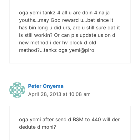
oga yemi tankz 4 all u are doin 4 naija
youths…may God reward u…bet since it
has bin long u did urs, are u still sure dat it
is still workin? Or can pls update us on d
new method i der hv block d old
method?…tankz oga yemi@piro
Peter Onyema
April 28, 2013 at 10:08 am
oga yemi after send d BSM to 440 will der
dedute d moni?