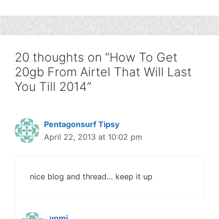
20 thoughts on “How To Get
20gb From Airtel That Will Last
You Till 2014”
Pentagonsurf Tipsy
April 22, 2013 at 10:02 pm
nice blog and thread… keep it up
yomi