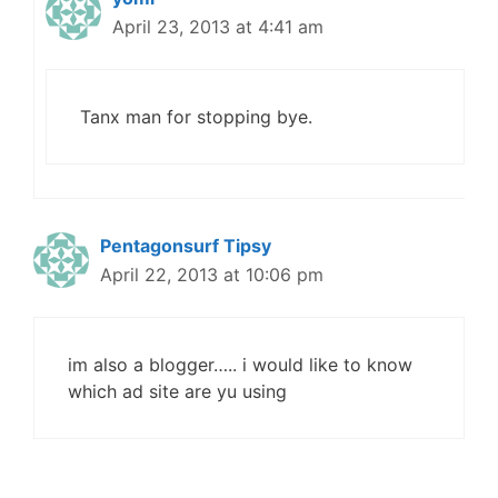
April 23, 2013 at 4:41 am
Tanx man for stopping bye.
Pentagonsurf Tipsy
April 22, 2013 at 10:06 pm
im also a blogger….. i would like to know
which ad site are yu using