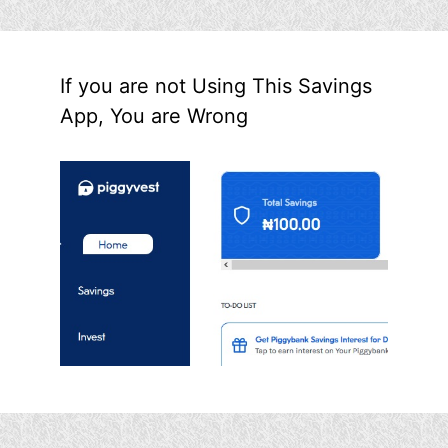
If you are not Using This Savings
App, You are Wrong