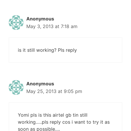
Anonymous
May 3, 2013 at 7:18 am
is it still working? Pls reply
Anonymous
May 25, 2013 at 9:05 pm
Yomi pls is this airtel gb tin still
working…..pls reply cos i want to try it as
soon as possible….