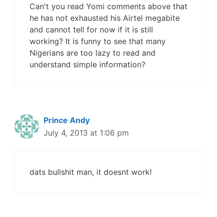
Can't you read Yomi comments above that
he has not exhausted his Airtel megabite
and cannot tell for now if it is still
working? It is funny to see that many
Nigerians are too lazy to read and
understand simple information?
Prince Andy
July 4, 2013 at 1:06 pm
dats bullshit man, it doesnt work!