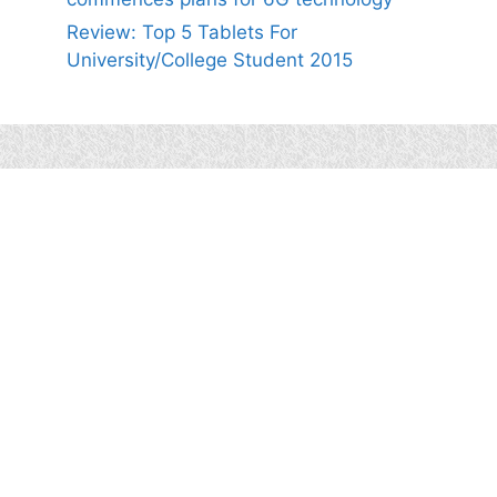
Review: Top 5 Tablets For
University/College Student 2015