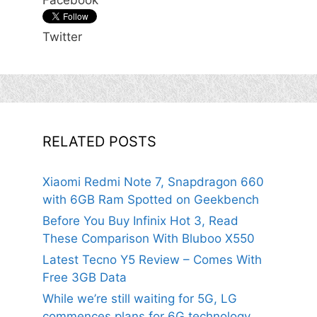
Facebook
Twitter
RELATED POSTS
Xiaomi Redmi Note 7, Snapdragon 660
with 6GB Ram Spotted on Geekbench
Before You Buy Infinix Hot 3, Read
These Comparison With Bluboo X550
Latest Tecno Y5 Review – Comes With
Free 3GB Data
While we’re still waiting for 5G, LG
commences plans for 6G technology