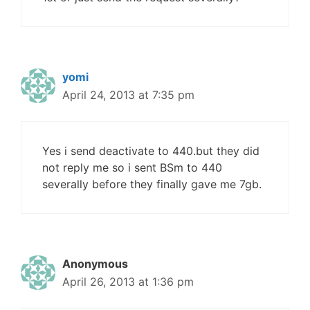
yomi
April 24, 2013 at 7:35 pm
Yes i send deactivate to 440.but they did
not reply me so i sent BSm to 440
severally before they finally gave me 7gb.
Anonymous
April 26, 2013 at 1:36 pm