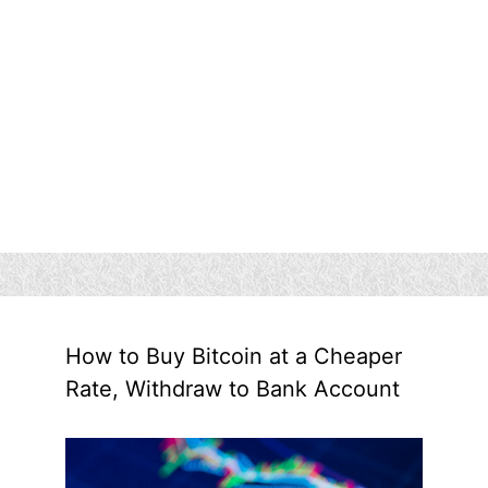
How to Buy Bitcoin at a Cheaper
Rate, Withdraw to Bank Account