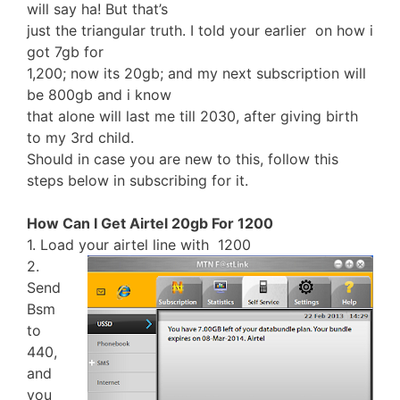
will say ha! But that’s
just the triangular truth. I told your earlier on how i
got 7gb for
1,200; now its 20gb; and my next subscription will
be 800gb and i know
that alone will last me till 2030, after giving birth
to my 3rd child.
Should in case you are new to this, follow this
steps below in subscribing for it.
How Can I Get Airtel 20gb For 1200
1. Load your airtel line with 1200
2.
Send
Bsm
to
440,
and
you