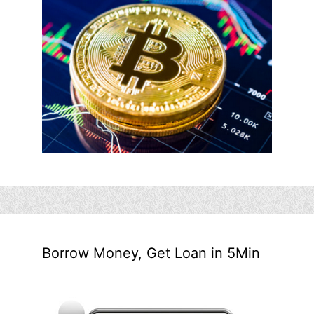
Borrow Money, Get Loan in 5Min