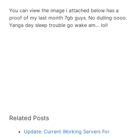
You can view the image i attached below has a
proof of my last month 7gb guys. No dulling oooo.
Yanga dey sleep trouble go wake am… lol!
Related Posts
Update: Current Working Servers For