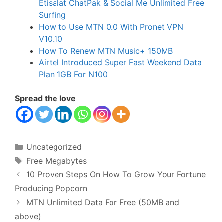
Etisalat ChatPak & Social Me Unlimited Free
Surfing
How to Use MTN 0.0 With Pronet VPN
V10.10
How To Renew MTN Music+ 150MB
Airtel Introduced Super Fast Weekend Data
Plan 1GB For N100
Spread the love
Categories
Uncategorized
Tags
Free Megabytes
10 Proven Steps On How To Grow Your Fortune
Producing Popcorn
MTN Unlimited Data For Free (50MB and
above)