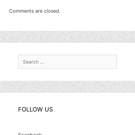
Comments are closed.
Search
for:
FOLLOW US