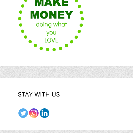
STAY WITH US