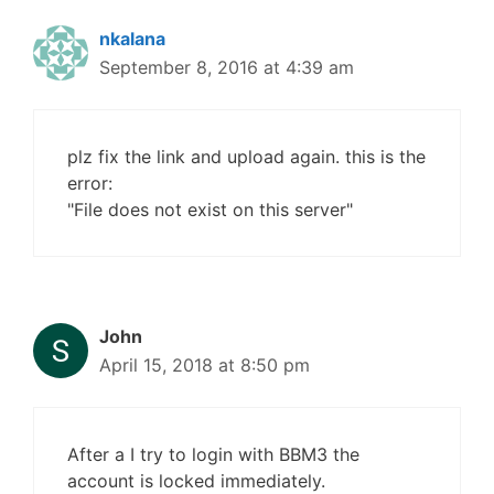
nkalana
September 8, 2016 at 4:39 am
plz fix the link and upload again. this is the
error:
"File does not exist on this server"
John
April 15, 2018 at 8:50 pm
After a I try to login with BBM3 the
account is locked immediately.