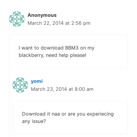
Anonymous
March 22, 2014 at 2:56 pm
I want to download BBM3 on my
blackberry, need help please!
yomi
March 23, 2014 at 8:00 am
Download it naa or are you experiecing
any issue?