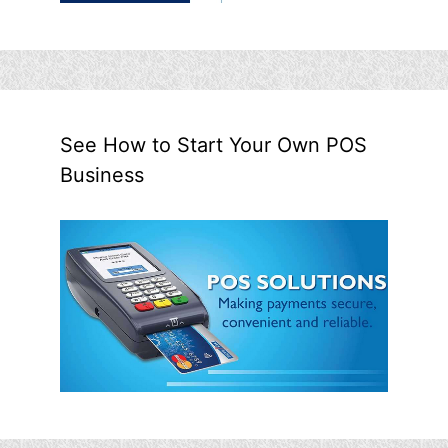
See How to Start Your Own POS
Business