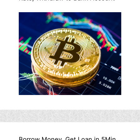
Borrow Money, Get Loan in 5Min