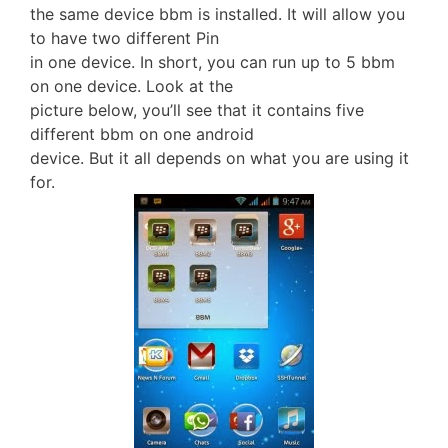
the same device bbm is installed. It will allow you
to have two different Pin
in one device. In short, you can run up to 5 bbm
on one device. Look at the
picture below, you’ll see that it contains five
different bbm on one android
device. But it all depends on what you are using it
for.