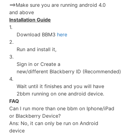
==>Make sure you are running android 4.0
and above
Installation Guide
1.
Download BBM3
here
2.
Run and install it,
3.
Sign in or Create a
new/different Blackberry ID (Recommended)
4.
Wait until it finishes and you will have
2bbm running on one android device.
FAQ
Can I run more than one bbm on Iphone/iPad
or Blackberry Device?
Ans: No, it can only be run on Android
device