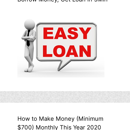
How to Make Money (Minimum
$700) Monthly This Year 2020