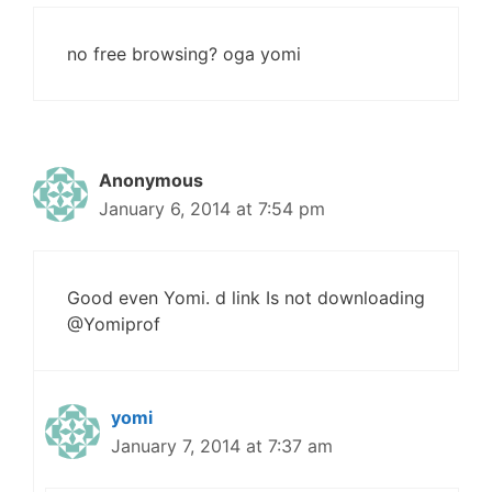
no free browsing? oga yomi
Anonymous
January 6, 2014 at 7:54 pm
Good even Yomi. d link Is not downloading
@Yomiprof
yomi
January 7, 2014 at 7:37 am