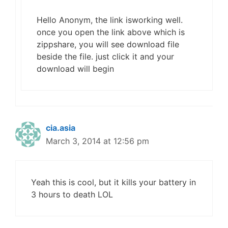
Hello Anonym, the link isworking well.
once you open the link above which is
zippshare, you will see download file
beside the file. just click it and your
download will begin
cia.asia
March 3, 2014 at 12:56 pm
Yeah this is cool, but it kills your battery in
3 hours to death LOL