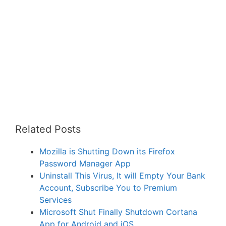
Related Posts
Mozilla is Shutting Down its Firefox
Password Manager App
Uninstall This Virus, It will Empty Your Bank
Account, Subscribe You to Premium
Services
Microsoft Shut Finally Shutdown Cortana
App for Android and iOS