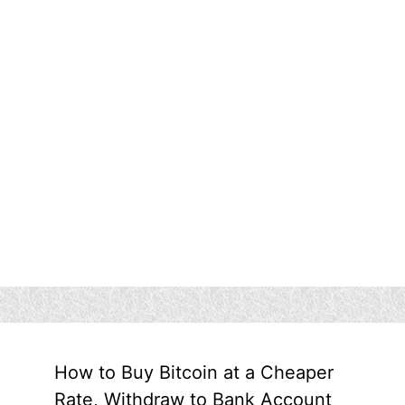
How to Buy Bitcoin at a Cheaper
Rate, Withdraw to Bank Account