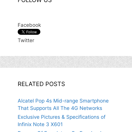
FOLLOW US
Facebook
Twitter
RELATED POSTS
Alcatel Pop 4s Mid-range Smartphone
That Supports All The 4G Networks
Exclusive Pictures & Specifications of
Infinix Note 3 X601