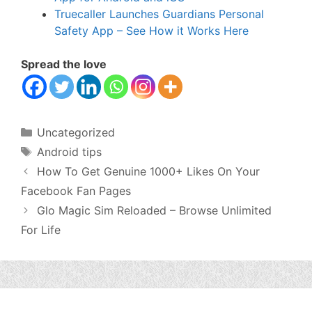
Truecaller Launches Guardians Personal
Safety App – See How it Works Here
Spread the love
Categories
Uncategorized
Tags
Android tips
How To Get Genuine 1000+ Likes On Your
Facebook Fan Pages
Glo Magic Sim Reloaded – Browse Unlimited
For Life