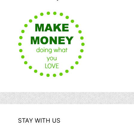
STAY WITH US