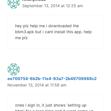
September 13, 2014 at 12:25 am
hey plz help me i downloaded the
bbm3.apk but i cant install this app. help
me plz
ee700754-6b2b-11e4-83a7-2b49709988c2
November 13, 2014 at 11:56 am
ones i sign in, it just shows 'setting up