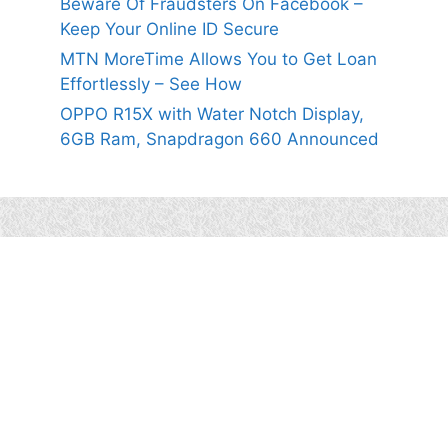
Beware Of Fraudsters On Facebook –
Keep Your Online ID Secure
MTN MoreTime Allows You to Get Loan
Effortlessly – See How
OPPO R15X with Water Notch Display,
6GB Ram, Snapdragon 660 Announced