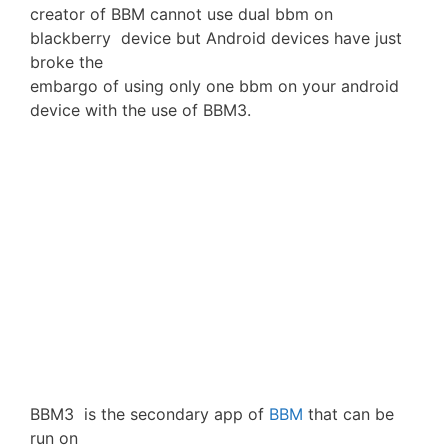
creator of BBM cannot use dual bbm on
blackberry device but Android devices have just
broke the
embargo of using only one bbm on your android
device with the use of BBM3.
BBM3 is the secondary app of
BBM
that can be
run on