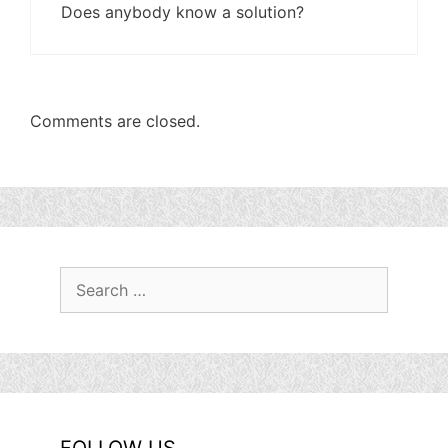
Does anybody know a solution?
Comments are closed.
Search
for: