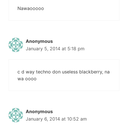
Nawaooooo
Anonymous
January 5, 2014 at 5:18 pm
c d way techno don useless blackberry, na
wa oooo
Anonymous
January 6, 2014 at 10:52 am