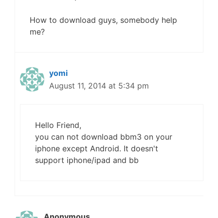
How to download guys, somebody help
me?
yomi
August 11, 2014 at 5:34 pm
Hello Friend,
you can not download bbm3 on your
iphone except Android. It doesn't
support iphone/ipad and bb
Anonymous