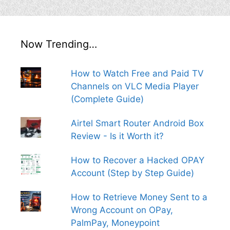
Now Trending…
How to Watch Free and Paid TV
Channels on VLC Media Player
(Complete Guide)
Airtel Smart Router Android Box
Review - Is it Worth it?
How to Recover a Hacked OPAY
Account (Step by Step Guide)
How to Retrieve Money Sent to a
Wrong Account on OPay,
PalmPay, Moneypoint