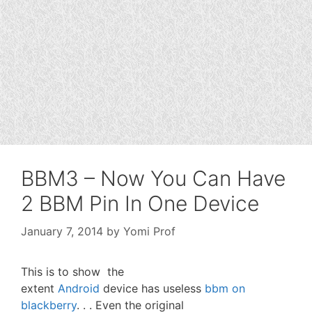
BBM3 – Now You Can Have
2 BBM Pin In One Device
January 7, 2014
by
Yomi Prof
This is to show the
extent
Android
device has useless
bbm on
blackberry
. . . Even the original