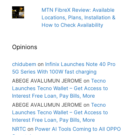
MTN FibreX Review: Available
Locations, Plans, Installation &
How to Check Availability
Opinions
chidubem
on
Infinix Launches Note 40 Pro
5G Series With 100W fast charging
ABEGE AVALUMUN JEROME
on
Tecno
Launches Tecno Wallet – Get Access to
Interest Free Loan, Pay Bills, More
ABEGE AVALUMUN JEROME
on
Tecno
Launches Tecno Wallet – Get Access to
Interest Free Loan, Pay Bills, More
NRTC
on
Power AI Tools Coming to All OPPO