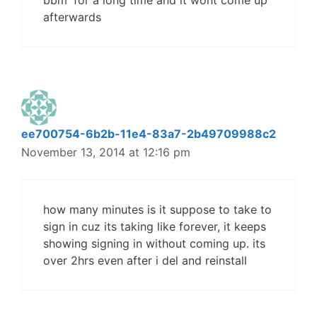
bbm' for a long time and it wont come up
afterwards
ee700754-6b2b-11e4-83a7-2b49709988c2
November 13, 2014 at 12:16 pm
how many minutes is it suppose to take to
sign in cuz its taking like forever, it keeps
showing signing in without coming up. its
over 2hrs even after i del and reinstall