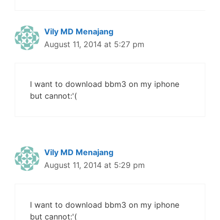
Vily MD Menajang
August 11, 2014 at 5:27 pm
I want to download bbm3 on my iphone
but cannot:'(
Vily MD Menajang
August 11, 2014 at 5:29 pm
I want to download bbm3 on my iphone
but cannot:'(