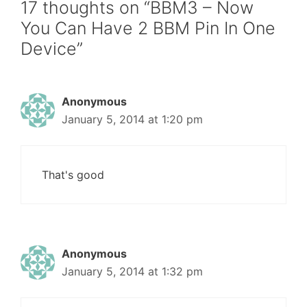
17 thoughts on “BBM3 – Now
You Can Have 2 BBM Pin In One
Device”
Anonymous
January 5, 2014 at 1:20 pm
That's good
Anonymous
January 5, 2014 at 1:32 pm