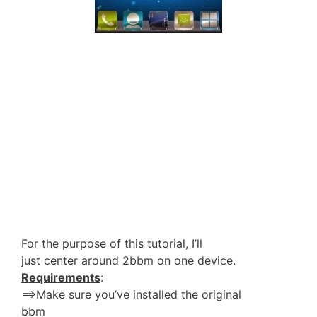
For the purpose of this tutorial, I’ll
just center around 2bbm on one device.
Requirements
:
==>Make sure you’ve installed the original
bbm