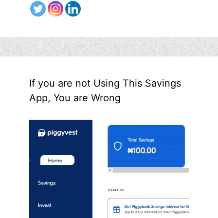
If you are not Using This Savings
App, You are Wrong