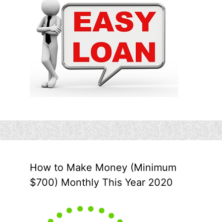
How to Make Money (Minimum
$700) Monthly This Year 2020