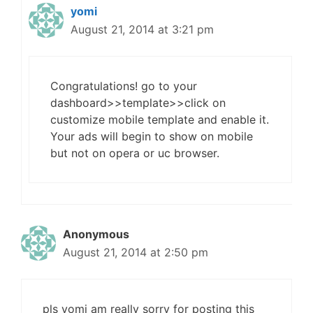
yomi
August 21, 2014 at 3:21 pm
Congratulations! go to your
dashboard>>template>>click on
customize mobile template and enable it.
Your ads will begin to show on mobile
but not on opera or uc browser.
Anonymous
August 21, 2014 at 2:50 pm
pls yomi am really sorry for posting this