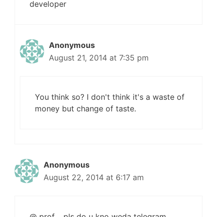
developer
Anonymous
August 21, 2014 at 7:35 pm
You think so? I don't think it's a waste of
money but change of taste.
Anonymous
August 22, 2014 at 6:17 am
@ prof …pls do u kno weda telegram