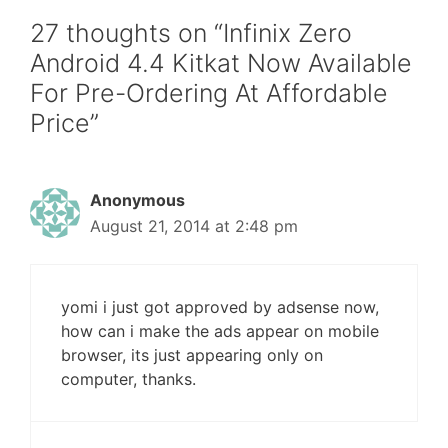
27 thoughts on “Infinix Zero
Android 4.4 Kitkat Now Available
For Pre-Ordering At Affordable
Price”
Anonymous
August 21, 2014 at 2:48 pm
yomi i just got approved by adsense now,
how can i make the ads appear on mobile
browser, its just appearing only on
computer, thanks.