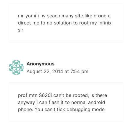
mr yomi i hv seach many site like d one u
direct me to no solution to root my infinix
sir
Anonymous
August 22, 2014 at 7:54 pm
prof mtn S620i can't be rooted, is there
anyway i can flash it to normal android
phone. You can't tick debugging mode