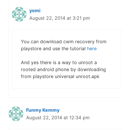
yomi
August 22, 2014 at 3:21 pm
You can download cwm recovery from
playstore and use the tutorial
here
And yes there is a way to unroot a
rooted android phone by downloading
from playstore universal unroot.apk
Funmy Kemmy
August 22, 2014 at 12:34 pm