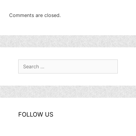
Comments are closed.
Search
for:
FOLLOW US