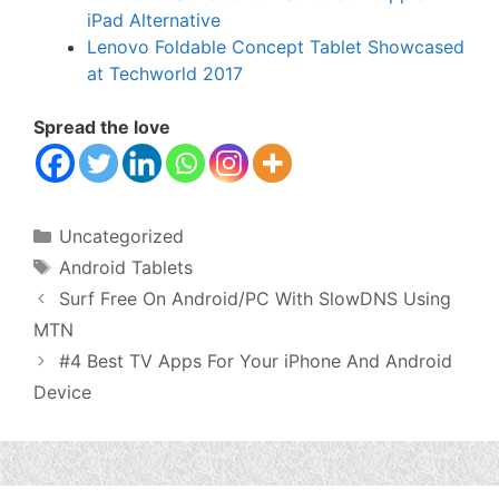
iPad Alternative
Lenovo Foldable Concept Tablet Showcased
at Techworld 2017
Spread the love
Categories
Uncategorized
Tags
Android Tablets
Surf Free On Android/PC With SlowDNS Using
MTN
#4 Best TV Apps For Your iPhone And Android
Device