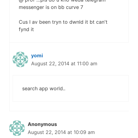
messenger is on bb curve 7
Cus I av been tryn to dwnld it bt can't
fynd it
yomi
August 22, 2014 at 11:00 am
search app world..
Anonymous
August 22, 2014 at 10:09 am