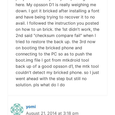
here. My opsson D1 is really weighing me
down. I got it bricked after installing a font
and have being trying to recover it to no
avail. I followed the instruction you posted
on how to un brick. the 1st didn't work, the
2nd said "checksum compare fail" when I
tried to restore the back up. the 3rd now
on booting the bricked phone and
connecting to the PC so as to push the
boot.img file I got from mtkdroid tool
back up of a good opsson d1, the mtk tool
couldn't detect my bricked phone. so I just
went ahead with the step but still no
solution. pls what do I do
yomi
August 21, 2014 at 3:18 pm