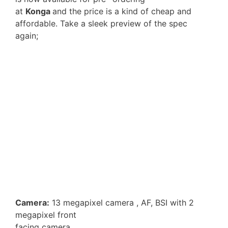
at
Konga
and the price is a kind of cheap and
affordable. Take a sleek preview of the spec
again;
Camera:
13 megapixel camera , AF, BSI with 2
megapixel front
facing camera