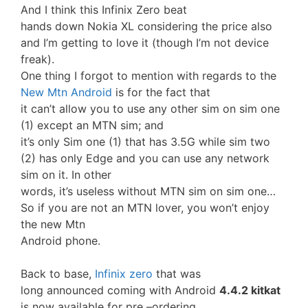
And I think this Infinix Zero beat
hands down Nokia XL considering the price also
and I’m getting to love it (though I’m not device
freak).
One thing I forgot to mention with regards to the
New Mtn Android
is for the fact that
it can’t allow you to use any other sim on sim one
(1) except an MTN sim; and
it’s only Sim one (1) that has 3.5G while sim two
(2) has only Edge and you can use any network
sim on it. In other
words, it’s useless without MTN sim on sim one…
So if you are not an MTN lover, you won’t enjoy
the new Mtn
Android phone.
Back to base,
Infinix zero
that was
long announced coming with Android
4.4.2 kitkat
is now available for pre –ordering