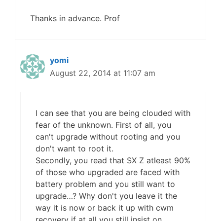
Thanks in advance. Prof
yomi
August 22, 2014 at 11:07 am
I can see that you are being clouded with
fear of the unknown. First of all, you
can't upgrade without rooting and you
don't want to root it.
Secondly, you read that SX Z atleast 90%
of those who upgraded are faced with
battery problem and you still want to
upgrade…? Why don't you leave it the
way it is now or back it up with cwm
recovery if at all you still insist on