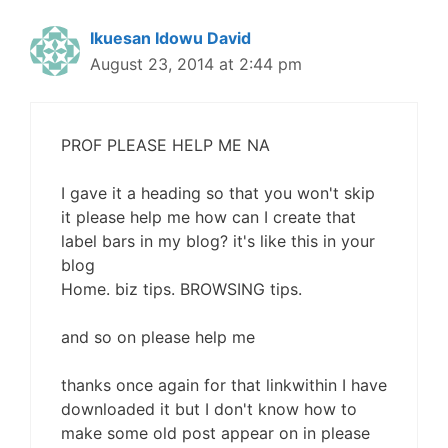
Ikuesan Idowu David
August 23, 2014 at 2:44 pm
PROF PLEASE HELP ME NA
I gave it a heading so that you won't skip
it please help me how can I create that
label bars in my blog? it's like this in your
blog
Home. biz tips. BROWSING tips.
and so on please help me
thanks once again for that linkwithin I have
downloaded it but I don't know how to
make some old post appear on in please