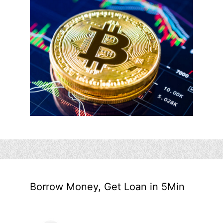
Borrow Money, Get Loan in 5Min