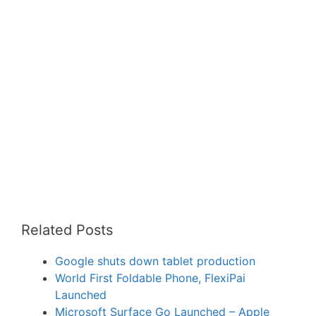
Related Posts
Google shuts down tablet production
World First Foldable Phone, FlexiPai
Launched
Microsoft Surface Go Launched – Apple