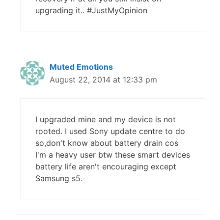
upgrading it.. #JustMyOpinion
Muted Emotions
August 22, 2014 at 12:33 pm
I upgraded mine and my device is not
rooted. I used Sony update centre to do
so,don't know about battery drain cos
I'm a heavy user btw these smart devices
battery life aren't encouraging except
Samsung s5.