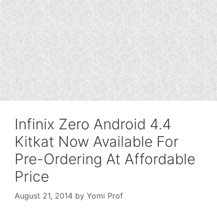
Infinix Zero Android 4.4
Kitkat Now Available For
Pre-Ordering At Affordable
Price
August 21, 2014
by
Yomi Prof