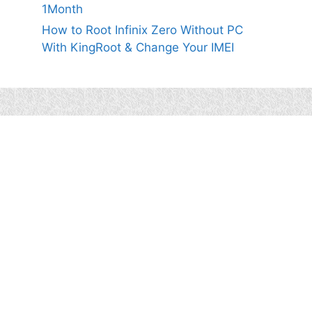
1Month
How to Root Infinix Zero Without PC
With KingRoot & Change Your IMEI