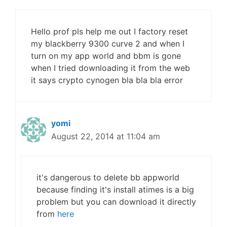
Hello prof pls help me out I factory reset
my blackberry 9300 curve 2 and when I
turn on my app world and bbm is gone
when I tried downloading it from the web
it says crypto cynogen bla bla bla error
yomi
August 22, 2014 at 11:04 am
it's dangerous to delete bb appworld
because finding it's install atimes is a big
problem but you can download it directly
from
here