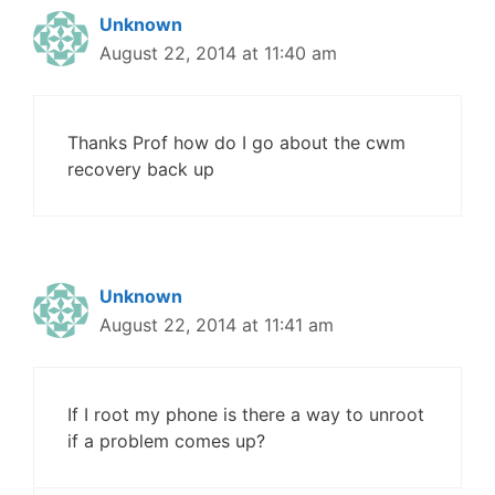
Unknown
August 22, 2014 at 11:40 am
Thanks Prof how do I go about the cwm
recovery back up
Unknown
August 22, 2014 at 11:41 am
If I root my phone is there a way to unroot
if a problem comes up?