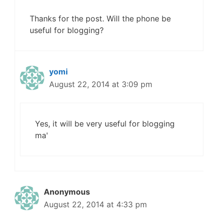
Thanks for the post. Will the phone be
useful for blogging?
yomi
August 22, 2014 at 3:09 pm
Yes, it will be very useful for blogging
ma'
Anonymous
August 22, 2014 at 4:33 pm