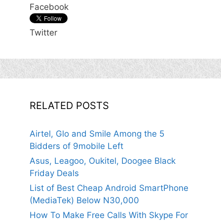
Facebook
Twitter
RELATED POSTS
Airtel, Glo and Smile Among the 5
Bidders of 9mobile Left
Asus, Leagoo, Oukitel, Doogee Black
Friday Deals
List of Best Cheap Android SmartPhone
(MediaTek) Below N30,000
How To Make Free Calls With Skype For