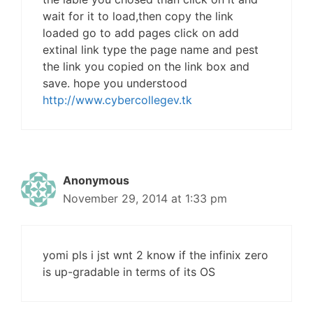
wait for it to load,then copy the link
loaded go to add pages click on add
extinal link type the page name and pest
the link you copied on the link box and
save. hope you understood
http://www.cybercollegev.tk
Anonymous
November 29, 2014 at 1:33 pm
yomi pls i jst wnt 2 know if the infinix zero
is up-gradable in terms of its OS