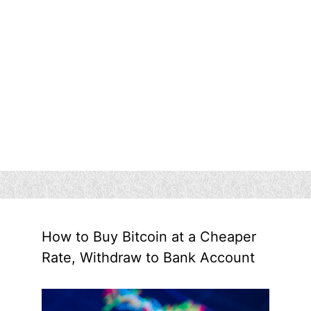
How to Buy Bitcoin at a Cheaper
Rate, Withdraw to Bank Account