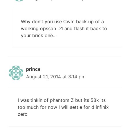
Why don't you use Cwm back up of a
working opsson D1 and flash it back to
your brick one…
prince
August 21, 2014 at 3:14 pm
I was tinkin of phantom Z but its 58k its
too much for now I will settle for d infinix
zero