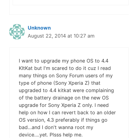
Unknown
August 22, 2014 at 10:27 am
I want to upgrade my phone OS to 4.4
KItKat but I'm scared to do it cuz I read
many things on Sony Forum users of my
type of phone (Sony Xperia Z) that
upgraded to 4.4 kitkat were complaining
of the battery drainage on the new OS
upgrade for Sony Xperia Z only. I need
help on how I can revert back to an older
OS version, 4.3 preferably if things go
bad…and I don't wanna root my
device….yet. Plsss help me.