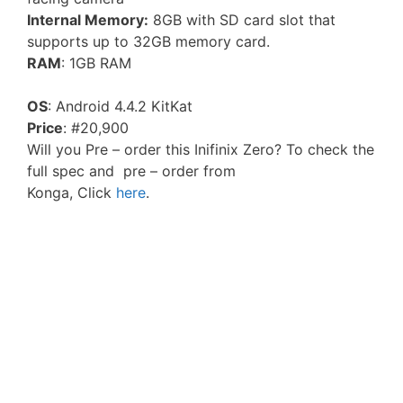
Internal Memory:
8GB with SD card slot that
supports up to 32GB memory card.
RAM
: 1GB RAM
OS
: Android 4.4.2 KitKat
Price
: #20,900
Will you Pre – order this Inifinix Zero? To check the
full spec and pre – order from
Konga, Click
here
.