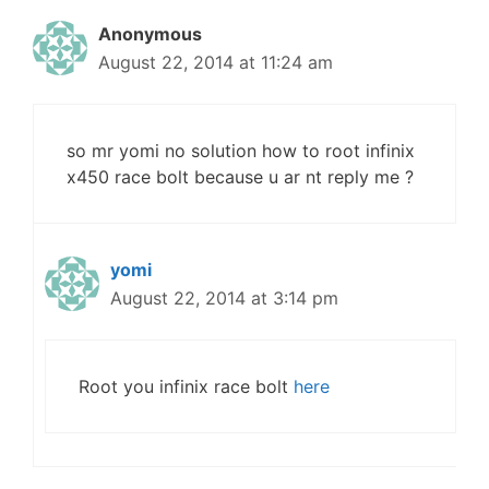
Anonymous
August 22, 2014 at 11:24 am
so mr yomi no solution how to root infinix
x450 race bolt because u ar nt reply me ?
yomi
August 22, 2014 at 3:14 pm
Root you infinix race bolt
here