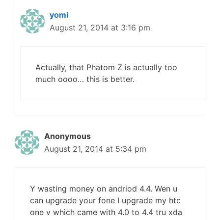
yomi
August 21, 2014 at 3:16 pm
Actually, that Phatom Z is actually too
much oooo… this is better.
Anonymous
August 21, 2014 at 5:34 pm
Y wasting money on andriod 4.4. Wen u
can upgrade your fone I upgrade my htc
one v which came with 4.0 to 4.4 tru xda