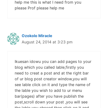
help me this is what I need from you
please Prof please help me
Ozokolo Miracle
August 24, 2014 at 3:23 pm
Ikuesan idowu you can add pages to your
blog which you called lable,firstly you
need to creat a post and at the right bar
of ur blog post creator window,you will
see lable click on it and type the name of
the lable you wish to add to ur menu
bar(pages) after you have publish the
post,scroll down your post ,you will see
the lable you chosed than click on it and