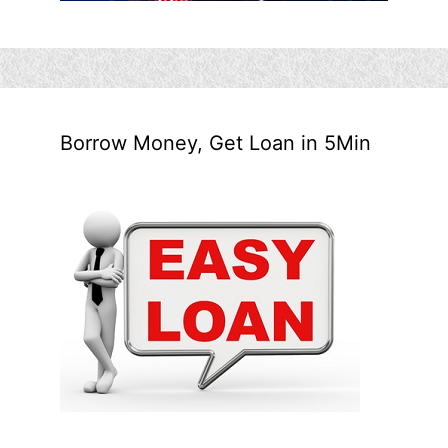
Borrow Money, Get Loan in 5Min