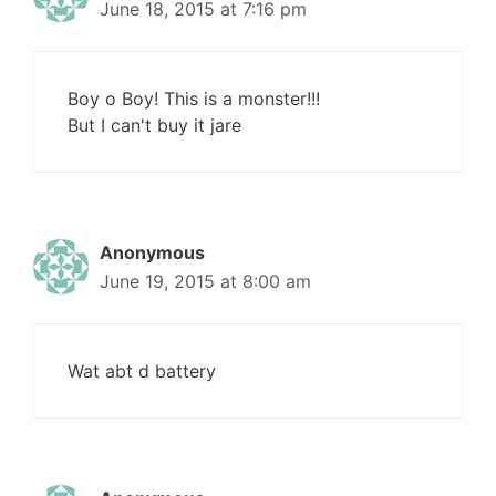
June 18, 2015 at 7:16 pm
Boy o Boy! This is a monster!!!
But I can't buy it jare
Anonymous
June 19, 2015 at 8:00 am
Wat abt d battery