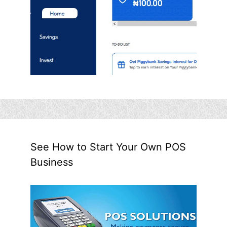
See How to Start Your Own POS
Business