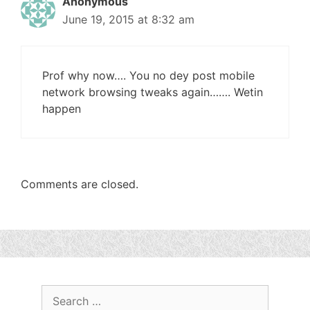
Anonymous
June 19, 2015 at 8:32 am
Prof why now…. You no dey post mobile
network browsing tweaks again……. Wetin
happen
Comments are closed.
Search