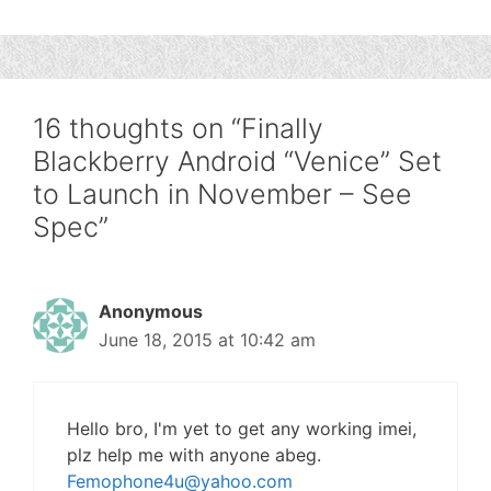
16 thoughts on “Finally
Blackberry Android “Venice” Set
to Launch in November – See
Spec”
Anonymous
June 18, 2015 at 10:42 am
Hello bro, I'm yet to get any working imei,
plz help me with anyone abeg.
Femophone4u@yahoo.com