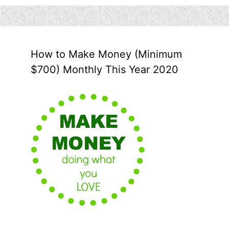
How to Make Money (Minimum
$700) Monthly This Year 2020