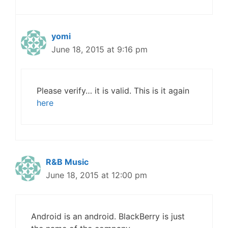
yomi
June 18, 2015 at 9:16 pm
Please verify… it is valid. This is it again
here
R&B Music
June 18, 2015 at 12:00 pm
Android is an android. BlackBerry is just