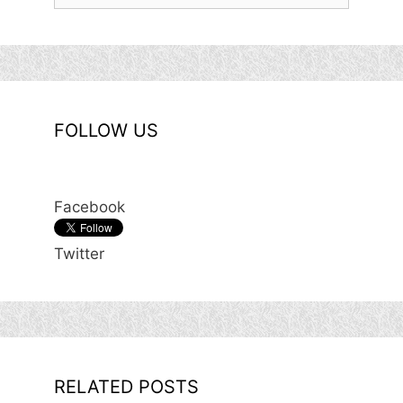
for:
FOLLOW US
Facebook
Twitter
RELATED POSTS