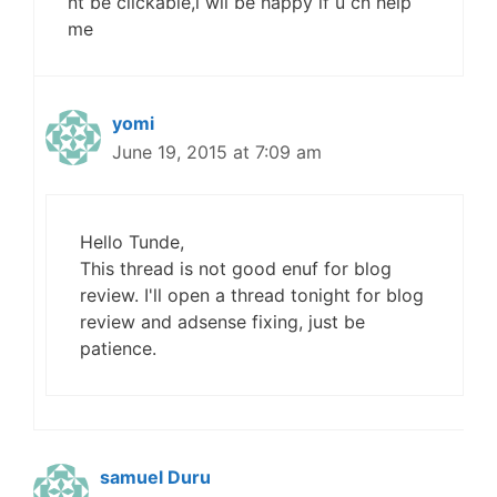
nt be clickable,i wil be happy if u cn help
me
yomi
June 19, 2015 at 7:09 am
Hello Tunde,
This thread is not good enuf for blog
review. I'll open a thread tonight for blog
review and adsense fixing, just be
patience.
samuel Duru