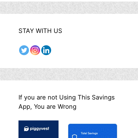
STAY WITH US
If you are not Using This Savings
App, You are Wrong