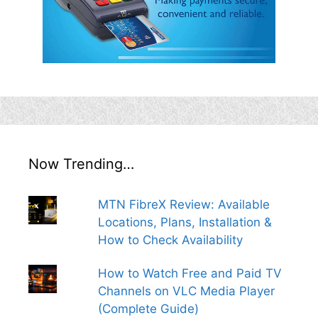
Now Trending…
MTN FibreX Review: Available
Locations, Plans, Installation &
How to Check Availability
How to Watch Free and Paid TV
Channels on VLC Media Player
(Complete Guide)