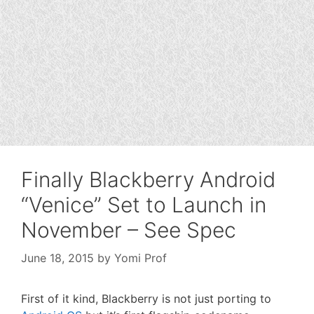
Finally Blackberry Android
“Venice” Set to Launch in
November – See Spec
June 18, 2015
by
Yomi Prof
First of it kind, Blackberry is not just porting to