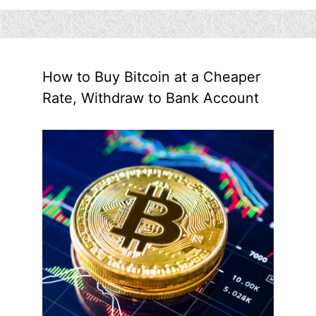
How to Buy Bitcoin at a Cheaper
Rate, Withdraw to Bank Account