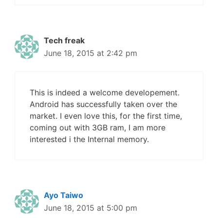
Tech freak
June 18, 2015 at 2:42 pm
This is indeed a welcome developement.
Android has successfully taken over the
market. I even love this, for the first time,
coming out with 3GB ram, I am more
interested i the Internal memory.
Ayo Taiwo
June 18, 2015 at 5:00 pm