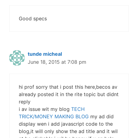
Good specs
tunde micheal
June 18, 2015 at 7:08 pm
hi prof sorry that i post this here,becos av
already posted it in the rite topic but didnt
reply
i av issue wit my blog
TECH
TRICK/MONEY MAKING BLOG
my ad did
display wen i add javascript code to the
blog,it will only show the ad title and it wil