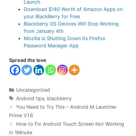
Launch
Download $140 Worth of Amazon Apps on
your BlackBerry for Free
Blackberry OS Devices Will Stop Working
from January 4th
Mozilla is Shutting Down its Firefox
Password Manager App
Spread the love
Categories
Uncategorized
Tags
Android tips
,
blackberry
You Need to Try This – Android M Launcher
Prime V1.6
How to Fix Android Touch Screen Not Working
in 1Minute