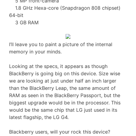
5 MP front-camera
1.8 GHz Hexa-core (Snapdragon 808 chipset)
64-bit
3 GB RAM
I’ll leave you to paint a picture of the internal
memory in your minds.
Looking at the specs, it appears as though
BlackBerry is going big on this device. Size wise
we are looking at just under half an inch larger
than the BlackBerry Leap, the same amount of
RAM as seen in the BlackBerry Passport, but the
biggest upgrade would be in the processor. This
would be the same chip that LG just used in its
latest flagship, the LG G4.
Blackberry users, will your rock this device?