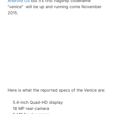
Android OS
but it’s first flagship codename
“
venice
” will be up and running come November
2015.
Here is what the reported specs of the Venice are:
5.4-inch Quad-HD display
18 MP rear-camera