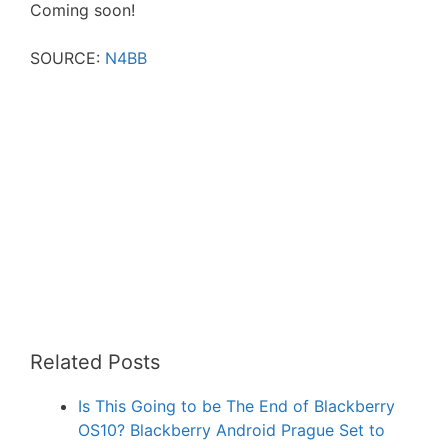
Coming soon!
SOURCE:
N4BB
Related Posts
Is This Going to be The End of Blackberry
OS10? Blackberry Android Prague Set to