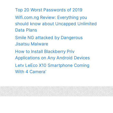
Top 20 Worst Passwords of 2019
Wifi.com.ng Review: Everything you
should know about Uncapped Unlimited
Data Plans
Smile NG attacked by Dangerous
Jisatsu Malware
How to Install Blackberry Priv
Applications on Any Android Devices
Letv LeEco X10 Smartphone Coming
With 4 Camera’