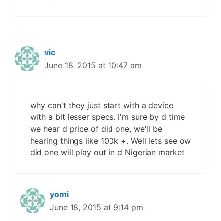
vic
June 18, 2015 at 10:47 am
why can't they just start with a device
with a bit lesser specs. I'm sure by d time
we hear d price of did one, we'll be
hearing things like 100k +. Well lets see ow
did one will play out in d Nigerian market
yomi
June 18, 2015 at 9:14 pm