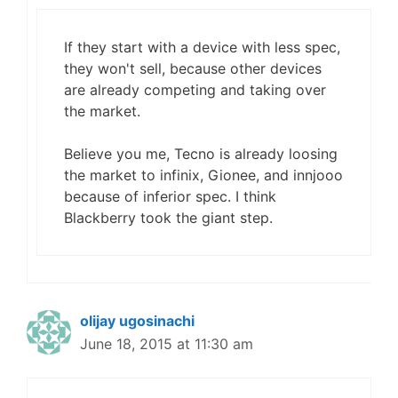
If they start with a device with less spec,
they won't sell, because other devices
are already competing and taking over
the market.
Believe you me, Tecno is already loosing
the market to infinix, Gionee, and innjooo
because of inferior spec. I think
Blackberry took the giant step.
olijay ugosinachi
June 18, 2015 at 11:30 am