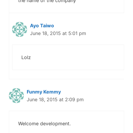
the name of the company
Ayo Taiwo
June 18, 2015 at 5:01 pm
Lolz
Funmy Kemmy
June 18, 2015 at 2:09 pm
Welcome development.