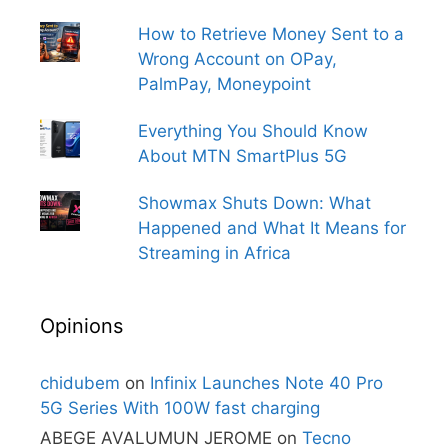
How to Retrieve Money Sent to a
Wrong Account on OPay,
PalmPay, Moneypoint
Everything You Should Know
About MTN SmartPlus 5G
Showmax Shuts Down: What
Happened and What It Means for
Streaming in Africa
Opinions
chidubem
on
Infinix Launches Note 40 Pro
5G Series With 100W fast charging
ABEGE AVALUMUN JEROME
on
Tecno