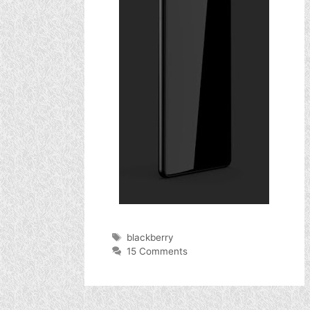
Tags
blackberry
15 Comments