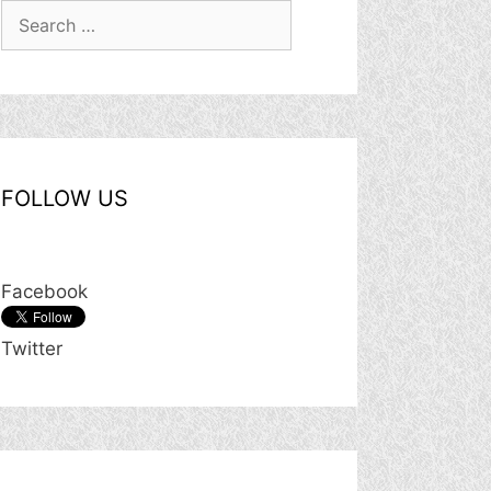
Search
for:
FOLLOW US
Facebook
Twitter