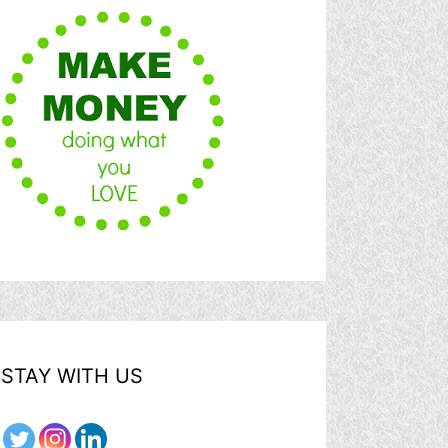
STAY WITH US