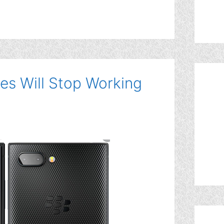
es Will Stop Working