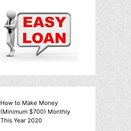
How to Make Money
(Minimum $700) Monthly
This Year 2020