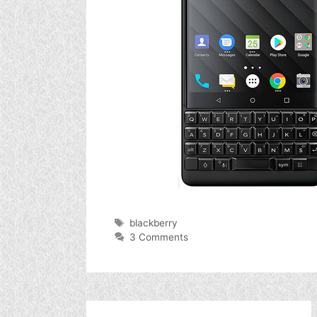
Tags
blackberry
3 Comments