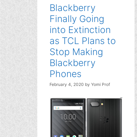
Blackberry
Finally Going
into Extinction
as TCL Plans to
Stop Making
Blackberry
Phones
February 4, 2020
by
Yomi Prof