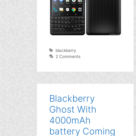
Tags
blackberry
2 Comments
Blackberry
Ghost With
4000mAh
battery Coming