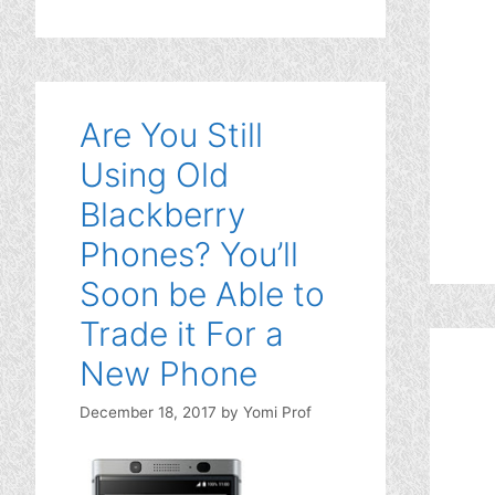
Are You Still
Using Old
Blackberry
Phones? You’ll
Soon be Able to
Trade it For a
New Phone
December 18, 2017
by
Yomi Prof