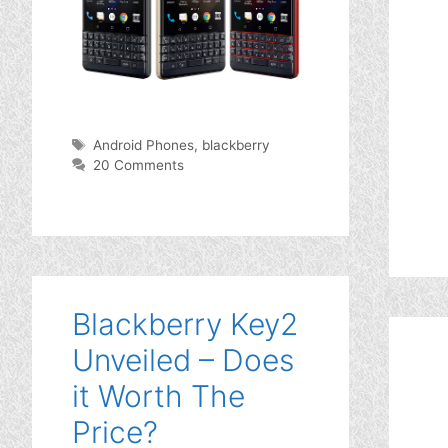
Tags
Android Phones
,
blackberry
20 Comments
Blackberry Key2
Unveiled – Does
it Worth The
Price?