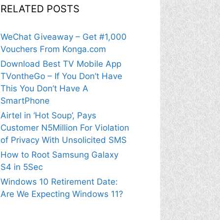
RELATED POSTS
WeChat Giveaway – Get #1,000
Vouchers From Konga.com
Download Best TV Mobile App
TVontheGo – If You Don’t Have
This You Don’t Have A
SmartPhone
Airtel in ‘Hot Soup’, Pays
Customer N5Million For Violation
of Privacy With Unsolicited SMS
How to Root Samsung Galaxy
S4 in 5Sec
Windows 10 Retirement Date:
Are We Expecting Windows 11?