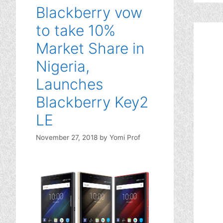
Blackberry vow
to take 10%
Market Share in
Nigeria,
Launches
Blackberry Key2
LE
November 27, 2018
by
Yomi Prof