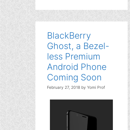
BlackBerry
Ghost, a Bezel-
less Premium
Android Phone
Coming Soon
February 27, 2018
by
Yomi Prof