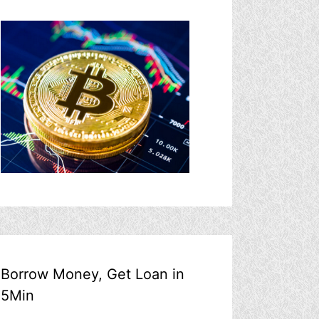
Borrow Money, Get Loan in
5Min