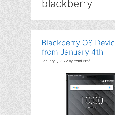
blackberry
Blackberry OS Devic
from January 4th
January 1, 2022
by
Yomi Prof