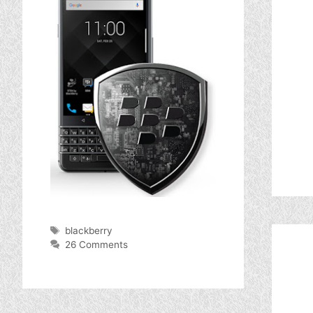
Tags
blackberry
26 Comments