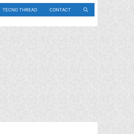
TECNO THREAD
CONTACT