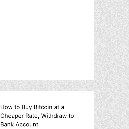
How to Buy Bitcoin at a
Cheaper Rate, Withdraw to
Bank Account