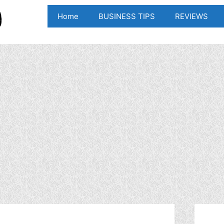
Home
BUSINESS TIPS
REVIEWS