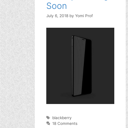
Soon
July 6, 2018
by
Yomi Prof
Tags
blackberry
18 Comments