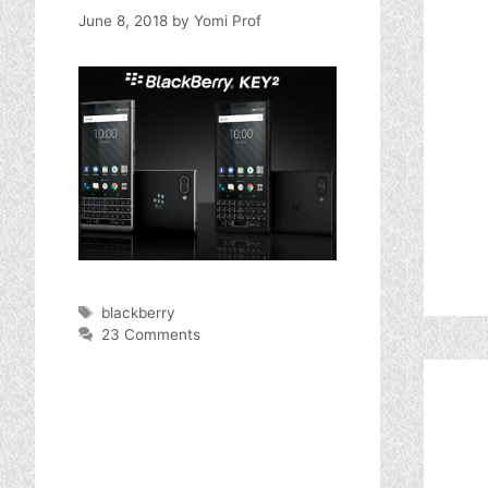
June 8, 2018
by
Yomi Prof
Tags
blackberry
23 Comments