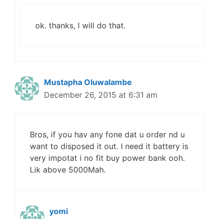
ok. thanks, I will do that.
Mustapha Oluwalambe
December 26, 2015 at 6:31 am
Bros, if you hav any fone dat u order nd u
want to disposed it out. I need it battery is
very impotat i no fit buy power bank ooh.
Lik above 5000Mah.
yomi