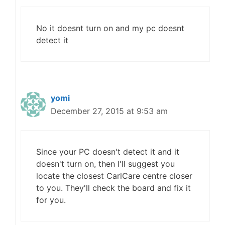
No it doesnt turn on and my pc doesnt
detect it
yomi
December 27, 2015 at 9:53 am
Since your PC doesn't detect it and it
doesn't turn on, then I'll suggest you
locate the closest CarlCare centre closer
to you. They'll check the board and fix it
for you.