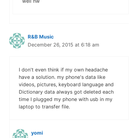
well nw
R&B Music
December 26, 2015 at 6:18 am
I don't even think if my own headache
have a solution. my phone's data like
videos, pictures, keyboard language and
Dictionary data always got deleted each
time I plugged my phone with usb in my
laptop to transfer file.
yomi