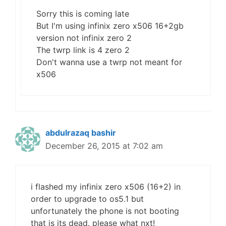
Sorry this is coming late
But I'm using infinix zero x506 16+2gb
version not infinix zero 2
The twrp link is 4 zero 2
Don't wanna use a twrp not meant for
x506
abdulrazaq bashir
December 26, 2015 at 7:02 am
i flashed my infinix zero x506 (16+2) in
order to upgrade to os5.1 but
unfortunately the phone is not booting
that is its dead. please what nxt!