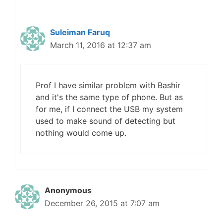
Suleiman Faruq
March 11, 2016 at 12:37 am
Prof I have similar problem with Bashir
and it's the same type of phone. But as
for me, if I connect the USB my system
used to make sound of detecting but
nothing would come up.
Anonymous
December 26, 2015 at 7:07 am