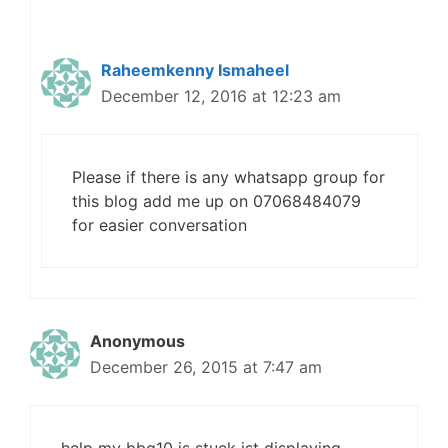
Raheemkenny Ismaheel
December 12, 2016 at 12:23 am
Please if there is any whatsapp group for
this blog add me up on 07068484079
for easier conversation
Anonymous
December 26, 2015 at 7:47 am