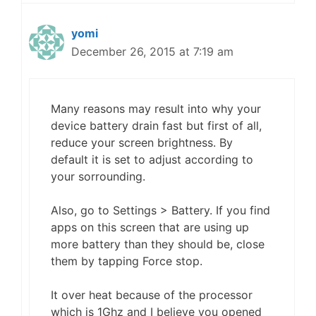
yomi
December 26, 2015 at 7:19 am
Many reasons may result into why your
device battery drain fast but first of all,
reduce your screen brightness. By
default it is set to adjust according to
your sorrounding.
Also, go to Settings > Battery. If you find
apps on this screen that are using up
more battery than they should be, close
them by tapping Force stop.
It over heat because of the processor
which is 1Ghz and I believe you opened