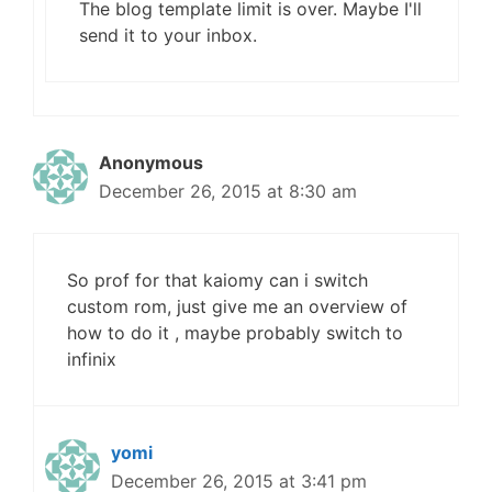
The blog template limit is over. Maybe I'll
send it to your inbox.
Anonymous
December 26, 2015 at 8:30 am
So prof for that kaiomy can i switch
custom rom, just give me an overview of
how to do it , maybe probably switch to
infinix
yomi
December 26, 2015 at 3:41 pm