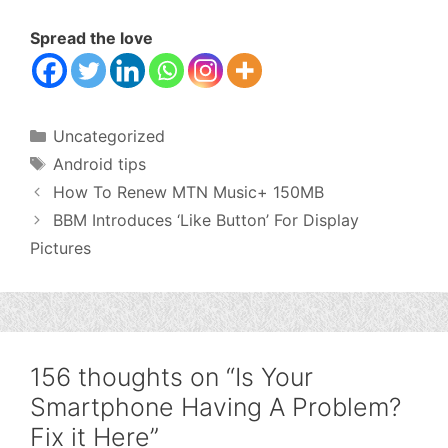
Spread the love
Categories
Uncategorized
Tags
Android tips
How To Renew MTN Music+ 150MB
BBM Introduces ‘Like Button’ For Display
Pictures
156 thoughts on “Is Your
Smartphone Having A Problem?
Fix it Here”