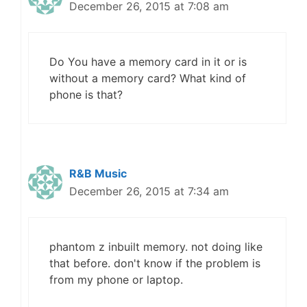
December 26, 2015 at 7:08 am
Do You have a memory card in it or is
without a memory card? What kind of
phone is that?
R&B Music
December 26, 2015 at 7:34 am
phantom z inbuilt memory. not doing like
that before. don't know if the problem is
from my phone or laptop.