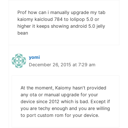
Prof how can i manually upgrade my tab
kaiomy kaicloud 784 to lolipop 5.0 or
higher it keeps showing android 5.0 jelly
bean
yomi
December 26, 2015 at 7:29 am
At the moment, Kaiomy hasn't provided
any ota or manual upgrade for your
device since 2012 which is bad. Except if
you are techy enough and you are willing
to port custom rom for your device.