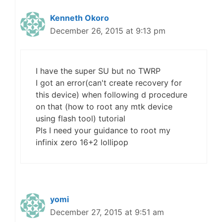
Kenneth Okoro
December 26, 2015 at 9:13 pm
I have the super SU but no TWRP
I got an error(can't create recovery for
this device) when following d procedure
on that (how to root any mtk device
using flash tool) tutorial
Pls I need your guidance to root my
infinix zero 16+2 lollipop
yomi
December 27, 2015 at 9:51 am