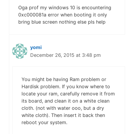
Oga prof my windows 10 is encountering
0xc000081a error when booting it only
bring blue screen nothing else pls help
yomi
December 26, 2015 at 3:48 pm
You might be having Ram problem or
Hardisk problem. If you know where to
locate your ram, carefully remove it from
its board, and clean it on a white clean
cloth. (not with water ooo, but a dry
white cloth). Then insert it back then
reboot your system.