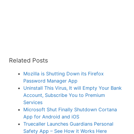
Related Posts
Mozilla is Shutting Down its Firefox
Password Manager App
Uninstall This Virus, It will Empty Your Bank
Account, Subscribe You to Premium
Services
Microsoft Shut Finally Shutdown Cortana
App for Android and iOS
Truecaller Launches Guardians Personal
Safety App – See How it Works Here