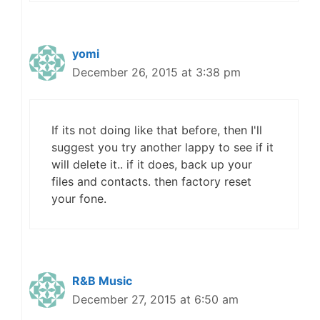
yomi
December 26, 2015 at 3:38 pm
If its not doing like that before, then I'll
suggest you try another lappy to see if it
will delete it.. if it does, back up your
files and contacts. then factory reset
your fone.
R&B Music
December 27, 2015 at 6:50 am