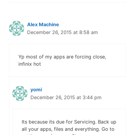
Alex Machine
December 26, 2015 at 8:58 am
Yp most of my apps are forcing close,
infinix hot
yomi
December 26, 2015 at 3:44 pm
Its because its due for Servicing. Back up
all your apps, files and everything. Go to