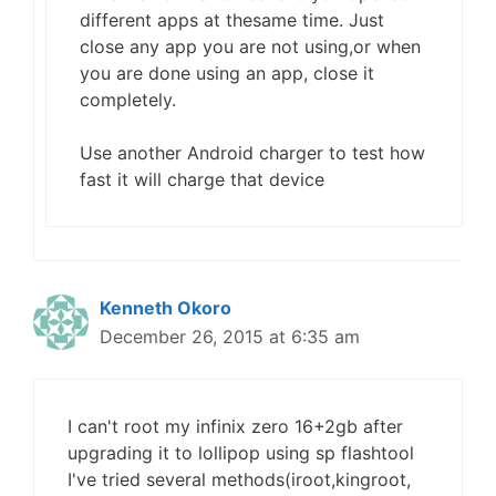
different apps at thesame time. Just
close any app you are not using,or when
you are done using an app, close it
completely.
Use another Android charger to test how
fast it will charge that device
Kenneth Okoro
December 26, 2015 at 6:35 am
I can't root my infinix zero 16+2gb after
upgrading it to lollipop using sp flashtool
I've tried several methods(iroot,kingroot,