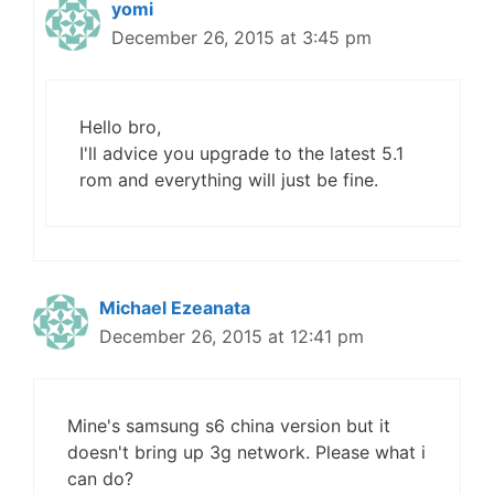
yomi
December 26, 2015 at 3:45 pm
Hello bro,
I'll advice you upgrade to the latest 5.1
rom and everything will just be fine.
Michael Ezeanata
December 26, 2015 at 12:41 pm
Mine's samsung s6 china version but it
doesn't bring up 3g network. Please what i
can do?