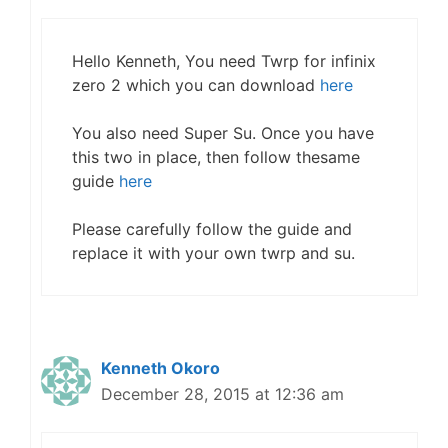
Hello Kenneth, You need Twrp for infinix
zero 2 which you can download
here
You also need Super Su. Once you have
this two in place, then follow thesame
guide
here
Please carefully follow the guide and
replace it with your own twrp and su.
Kenneth Okoro
December 28, 2015 at 12:36 am