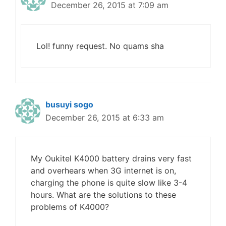
December 26, 2015 at 7:09 am
Lol! funny request. No quams sha
busuyi sogo
December 26, 2015 at 6:33 am
My Oukitel K4000 battery drains very fast
and overhears when 3G internet is on,
charging the phone is quite slow like 3-4
hours. What are the solutions to these
problems of K4000?