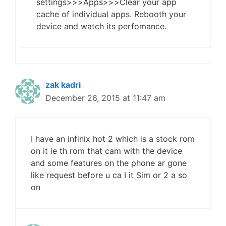
settings>>>Apps>>>Clear your app
cache of individual apps. Rebooth your
device and watch its perfomance.
zak kadri
December 26, 2015 at 11:47 am
I have an infinix hot 2 which is a stock rom
on it ie th rom that cam with the device
and some features on the phone ar gone
like request before u ca I it Sim or 2 a so
on