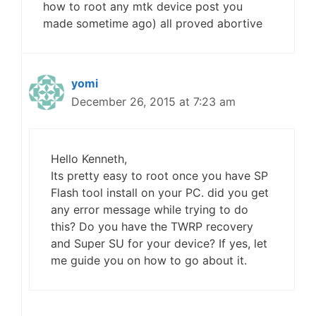
how to root any mtk device post you
made sometime ago) all proved abortive
yomi
December 26, 2015 at 7:23 am
Hello Kenneth,
Its pretty easy to root once you have SP
Flash tool install on your PC. did you get
any error message while trying to do
this? Do you have the TWRP recovery
and Super SU for your device? If yes, let
me guide you on how to go about it.