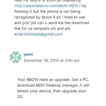
help my bbq10 is stuck jst displaying
http://www.bberror.com/bb10-0015
i try
flashing it but the phone is not being
recognized by about 5 pc i tried to use
and prof pls can u send me the download
link for ya template pls and pls
kmartmicheals@gmail.com
yomi
December 26, 2015 at 3:40 pm
Your BBQ10 need an upgrade. Get a PC,
download BB10 Desktop manager, it will
detect your device, then upgrade your
OS.