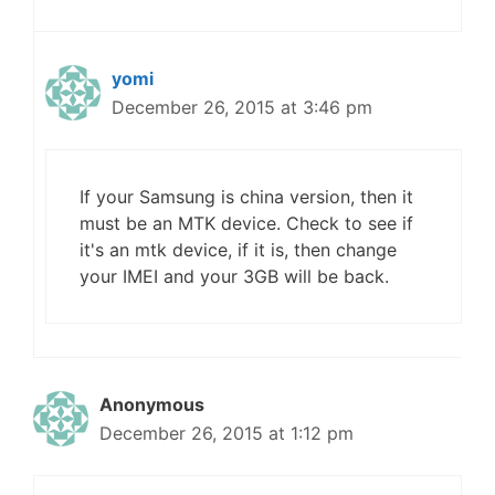
yomi
December 26, 2015 at 3:46 pm
If your Samsung is china version, then it
must be an MTK device. Check to see if
it's an mtk device, if it is, then change
your IMEI and your 3GB will be back.
Anonymous
December 26, 2015 at 1:12 pm