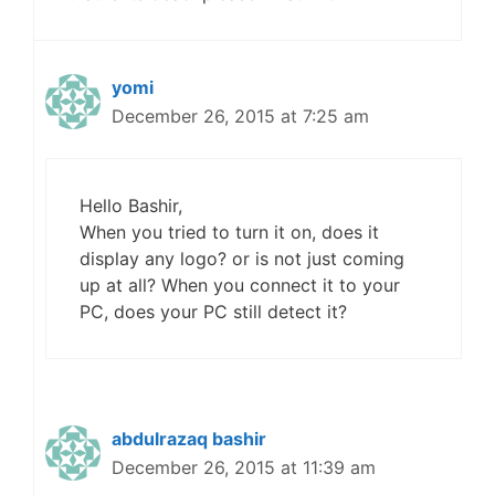
yomi
December 26, 2015 at 7:25 am
Hello Bashir,
When you tried to turn it on, does it
display any logo? or is not just coming
up at all? When you connect it to your
PC, does your PC still detect it?
abdulrazaq bashir
December 26, 2015 at 11:39 am