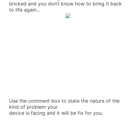
bricked and you don’t know how to bring it back
to life again…
Use the comment box to state the nature of the
kind of problem your
device is facing and it will be fix for you.