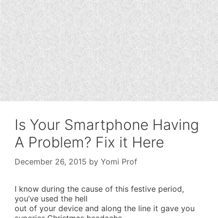
Is Your Smartphone Having
A Problem? Fix it Here
December 26, 2015
by
Yomi Prof
I know during the cause of this festive period,
you’ve used the hell
out of your device and along the line it gave you