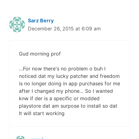
Sarz Berry
December 26, 2015 at 6:09 am
Gud morning prof
…For now there's no problem o buh I
noticed dat my lucky patcher and freedom
is no longer doing in app purchases for me
after I changed my phone… So I wanted
knw if der is a specific or modded
playstore dat am surpose to install so dat
It will start working