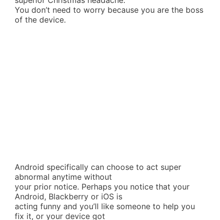
superior Christmas headache.
You don’t need to worry because you are the boss
of the device.
Android specifically can choose to act super
abnormal anytime without
your prior notice. Perhaps you notice that your
Android, Blackberry or iOS is
acting funny and you’ll like someone to help you
fix it, or your device got