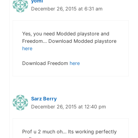
yomi
December 26, 2015 at 6:31 am
Yes, you need Modded playstore and
Freedom… Download Modded playstore
here
Download Freedom
here
Sarz Berry
December 26, 2015 at 12:40 pm
Prof u 2 much oh… Its working perfectly