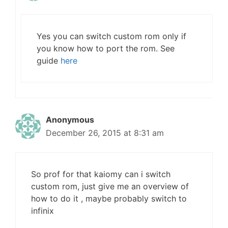
Yes you can switch custom rom only if
you know how to port the rom. See
guide
here
Anonymous
December 26, 2015 at 8:31 am
So prof for that kaiomy can i switch
custom rom, just give me an overview of
how to do it , maybe probably switch to
infinix