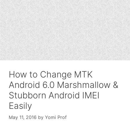
How to Change MTK
Android 6.0 Marshmallow &
Stubborn Android IMEI
Easily
May 11, 2016
by
Yomi Prof