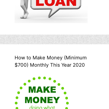
How to Make Money (Minimum
$700) Monthly This Year 2020