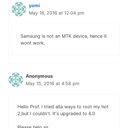
yomi
May 16, 2016 at 12:04 pm
Samsung is not an MTK device, hence it
wont work.
Anonymous
May 15, 2016 at 4:58 pm
Hello Prof. I tried alla ways to root my hot
2,but I couldn't. It's upgraded to 6.0
Please help sir