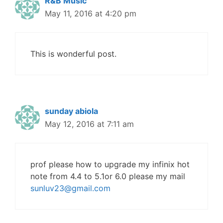
R&B Music
May 11, 2016 at 4:20 pm
This is wonderful post.
sunday abiola
May 12, 2016 at 7:11 am
prof please how to upgrade my infinix hot
note from 4.4 to 5.1or 6.0 please my mail
sunluv23@gmail.com