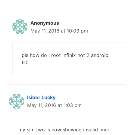
Anonymous
May 11, 2016 at 10:03 pm
pls how do i root infinix hot 2 android
6.0
Isibor Lucky
May 11, 2016 at 1:03 pm
my sim two is now showing invalid imei