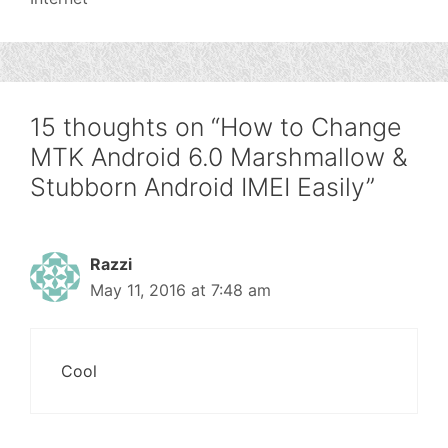
15 thoughts on “How to Change
MTK Android 6.0 Marshmallow &
Stubborn Android IMEI Easily”
Razzi
May 11, 2016 at 7:48 am
Cool