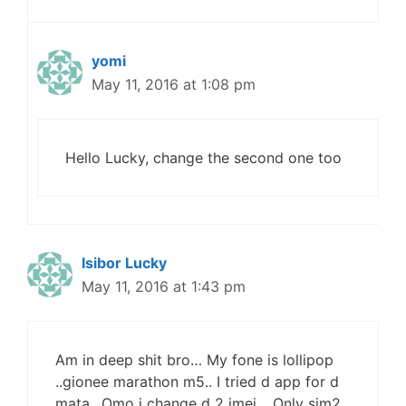
yomi
May 11, 2016 at 1:08 pm
Hello Lucky, change the second one too
Isibor Lucky
May 11, 2016 at 1:43 pm
Am in deep shit bro… My fone is lollipop
..gionee marathon m5.. I tried d app for d
mata.. Omo i change d 2 imei .. Only sim2