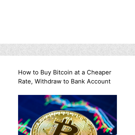
How to Buy Bitcoin at a Cheaper
Rate, Withdraw to Bank Account