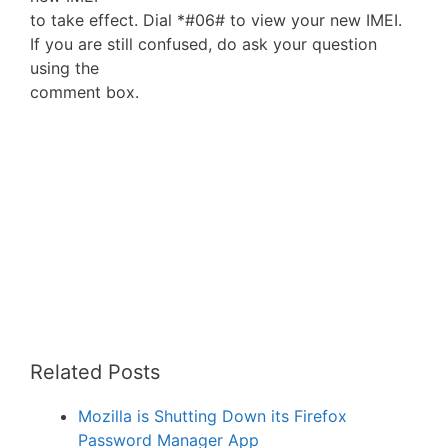
to take effect. Dial *#06# to view your new IMEI.
If you are still confused, do ask your question
using the
comment box.
Related Posts
Mozilla is Shutting Down its Firefox
Password Manager App