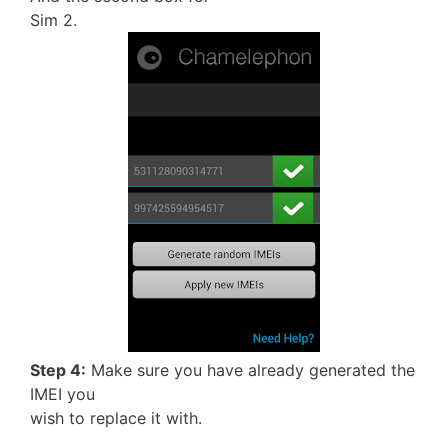
Sim 2.
Step 4:
Make sure you have already generated the
IMEI you
wish to replace it with.