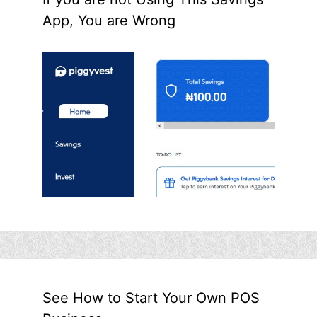
App, You are Wrong
See How to Start Your Own POS