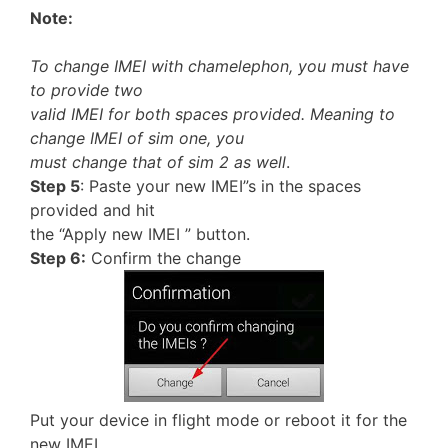
Note:
To change IMEI with chamelephon, you must have
to provide two
valid IMEI for both spaces provided. Meaning to
change IMEI of sim one, you
must change that of sim 2 as well
.
Step 5
: Paste your new IMEI”s in the spaces
provided and hit
the “Apply new IMEI ” button.
Step 6:
Confirm the change
Put your device in flight mode or reboot it for the
new IMEI