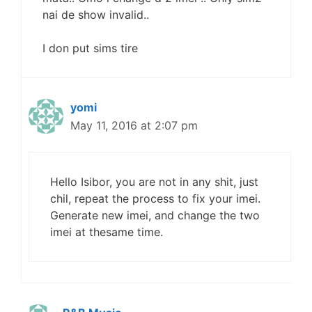
nai de show invalid..
I don put sims tire
yomi
May 11, 2016 at 2:07 pm
Hello Isibor, you are not in any shit, just
chil, repeat the process to fix your imei.
Generate new imei, and change the two
imei at thesame time.