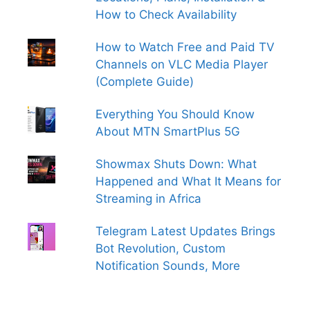
How to Check Availability
How to Watch Free and Paid TV
Channels on VLC Media Player
(Complete Guide)
Everything You Should Know
About MTN SmartPlus 5G
Showmax Shuts Down: What
Happened and What It Means for
Streaming in Africa
Telegram Latest Updates Brings
Bot Revolution, Custom
Notification Sounds, More