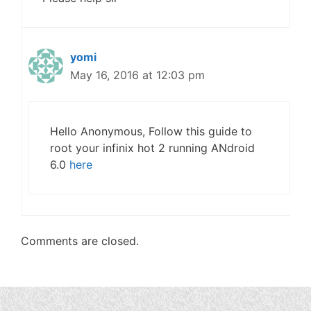
yomi
May 16, 2016 at 12:03 pm
Hello Anonymous, Follow this guide to
root your infinix hot 2 running ANdroid
6.0
here
Comments are closed.