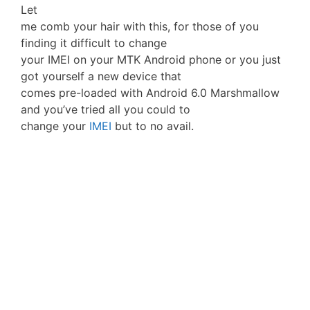
Let
me comb your hair with this, for those of you
finding it difficult to change
your IMEI on your MTK Android phone or you just
got yourself a new device that
comes pre-loaded with Android 6.0 Marshmallow
and you’ve tried all you could to
change your
IMEI
but to no avail.