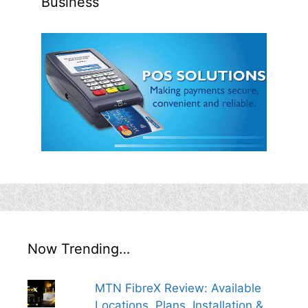
Business
Now Trending…
MTN FibreX Review: Available
Locations, Plans, Installation &