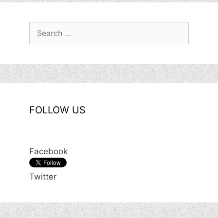
Search
for:
FOLLOW US
Facebook
Twitter