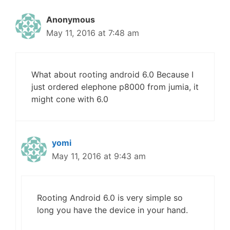
Anonymous
May 11, 2016 at 7:48 am
What about rooting android 6.0 Because I
just ordered elephone p8000 from jumia, it
might cone with 6.0
yomi
May 11, 2016 at 9:43 am
Rooting Android 6.0 is very simple so
long you have the device in your hand.