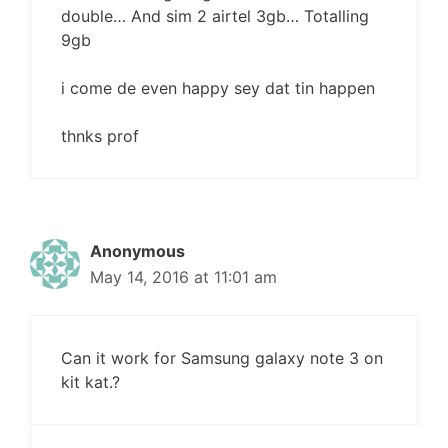
double… And sim 2 airtel 3gb… Totalling
9gb
i come de even happy sey dat tin happen
thnks prof
Anonymous
May 14, 2016 at 11:01 am
Can it work for Samsung galaxy note 3 on
kit kat.?