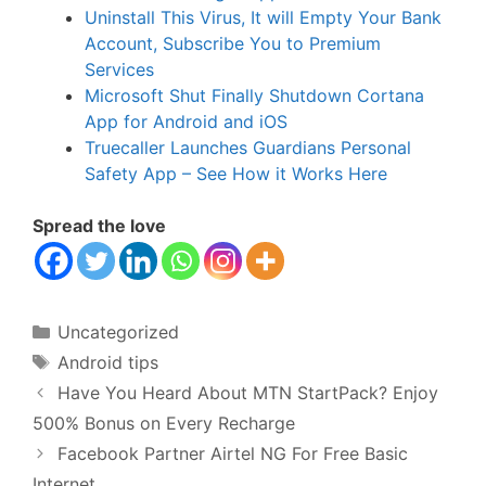
Uninstall This Virus, It will Empty Your Bank
Account, Subscribe You to Premium
Services
Microsoft Shut Finally Shutdown Cortana
App for Android and iOS
Truecaller Launches Guardians Personal
Safety App – See How it Works Here
Spread the love
Categories
Uncategorized
Tags
Android tips
Have You Heard About MTN StartPack? Enjoy
500% Bonus on Every Recharge
Facebook Partner Airtel NG For Free Basic
Internet