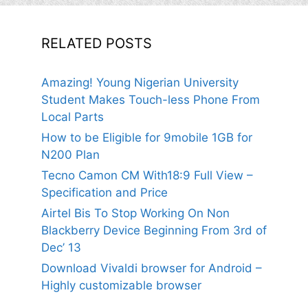
RELATED POSTS
Amazing! Young Nigerian University
Student Makes Touch-less Phone From
Local Parts
How to be Eligible for 9mobile 1GB for
N200 Plan
Tecno Camon CM With18:9 Full View –
Specification and Price
Airtel Bis To Stop Working On Non
Blackberry Device Beginning From 3rd of
Dec’ 13
Download Vivaldi browser for Android –
Highly customizable browser