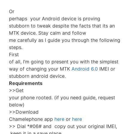
Or
perhaps your Android device is proving
stubborn to tweak despite the facts that its an
MTK device. Stay calm and follow
me carefully as I guide you through the following
steps.
First
of all, I’m going to present you with the simplest
way of changing your MTK
Android 6.0
IMEI or
stubborn android device.
Requirements
>>Get
your phone rooted. (if you need guide, request
below)
>>Download
Chamelephone app
here
or
here
>> Dial *#06# and copy out your original IMEI,
keep it in a save place.