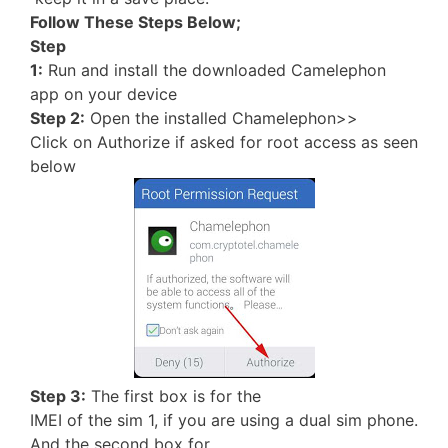
Follow These Steps Below;
Step
1:
Run and install the downloaded Camelephon
app on your device
Step 2:
Open the installed Chamelephon>>
Click on Authorize if asked for root access as seen
below
Step 3:
The first box is for the
IMEI of the sim 1, if you are using a dual sim phone.
And the second box for