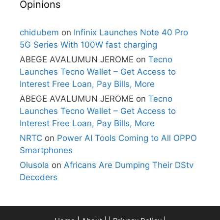
Opinions
chidubem
on
Infinix Launches Note 40 Pro
5G Series With 100W fast charging
ABEGE AVALUMUN JEROME
on
Tecno
Launches Tecno Wallet – Get Access to
Interest Free Loan, Pay Bills, More
ABEGE AVALUMUN JEROME
on
Tecno
Launches Tecno Wallet – Get Access to
Interest Free Loan, Pay Bills, More
NRTC
on
Power AI Tools Coming to All OPPO
Smartphones
Olusola
on
Africans Are Dumping Their DStv
Decoders