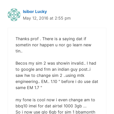
Isibor Lucky
May 12, 2016 at 2:55 pm
Thanks prof . There is a saying dat if
sometin nor happen u nor go learn new
tin..
Becos my sim 2 was showin invalid.. I had
to google and frm an indian guy post..i
saw hw to change sim 2 ..using mtk
engineering.. EM.. 1.10 " before i do use dat
same EM 1.7 "
my fone is cool now i even change am to
bbq10 imei for dat airtel 1000 3gb …
So i now use glo 6gb for sim 1 bbamonth