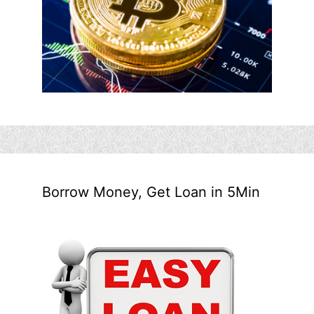
Borrow Money, Get Loan in 5Min