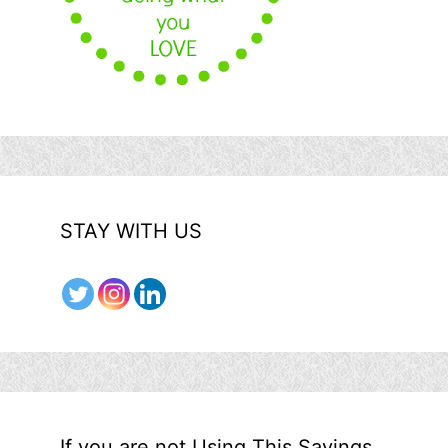
STAY WITH US
If you are not Using This Savings