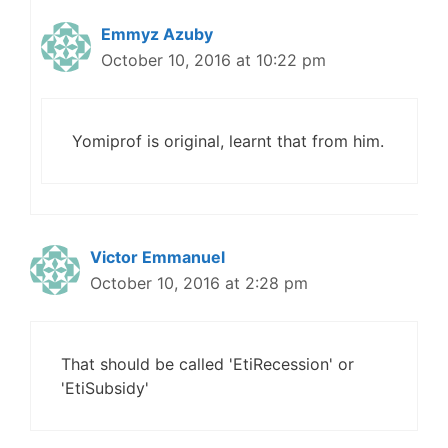
Emmyz Azuby
October 10, 2016 at 10:22 pm
Yomiprof is original, learnt that from him.
Victor Emmanuel
October 10, 2016 at 2:28 pm
That should be called 'EtiRecession' or
'EtiSubsidy'