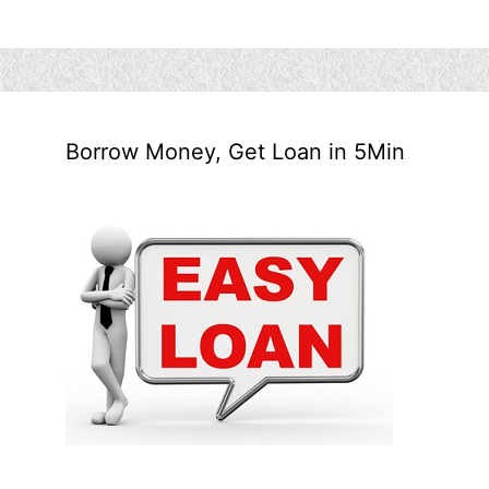
Borrow Money, Get Loan in 5Min