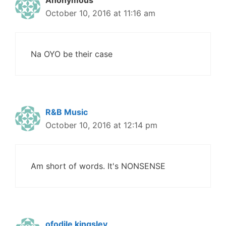
Anonymous
October 10, 2016 at 11:16 am
Na OYO be their case
R&B Music
October 10, 2016 at 12:14 pm
Am short of words. It's NONSENSE
ofodile kingsley