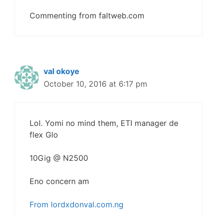
Commenting from faltweb.com
val okoye
October 10, 2016 at 6:17 pm
Lol. Yomi no mind them, ETI manager de
flex Glo
10Gig @ N2500
Eno concern am
From lordxdonval.com.ng