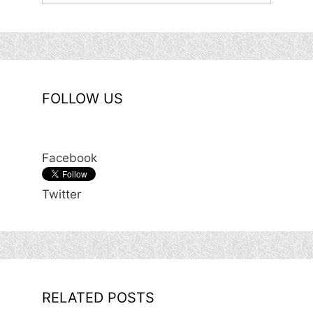
FOLLOW US
Facebook
Twitter
RELATED POSTS