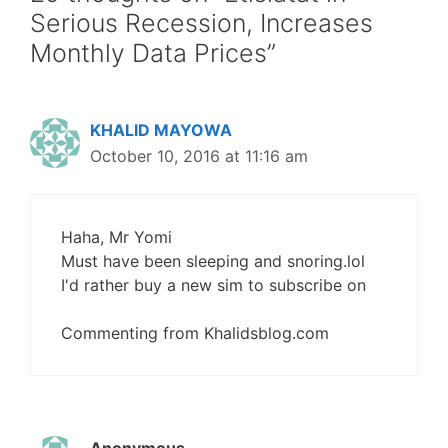
Serious Recession, Increases
Monthly Data Prices”
KHALID MAYOWA
October 10, 2016 at 11:16 am
Haha, Mr Yomi
Must have been sleeping and snoring.lol
I'd rather buy a new sim to subscribe on
Commenting from Khalidsblog.com