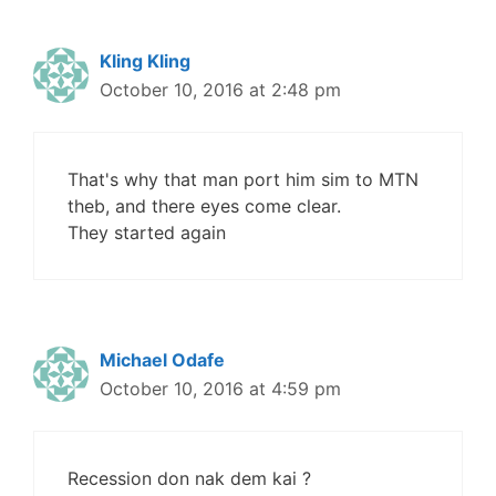
Kling Kling
October 10, 2016 at 2:48 pm
That's why that man port him sim to MTN
theb, and there eyes come clear.
They started again
Michael Odafe
October 10, 2016 at 4:59 pm
Recession don nak dem kai ?