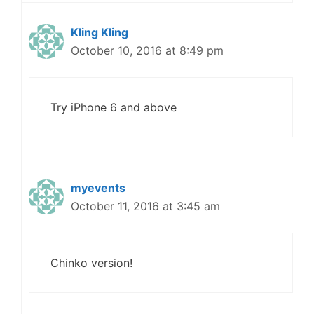
Kling Kling
October 10, 2016 at 8:49 pm
Try iPhone 6 and above
myevents
October 11, 2016 at 3:45 am
Chinko version!