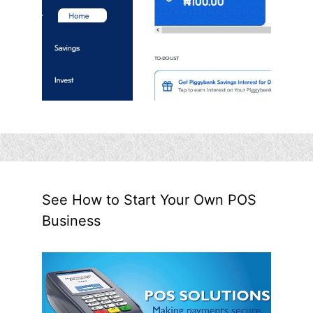
See How to Start Your Own POS
Business