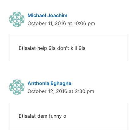
Michael Joachim
October 11, 2016 at 10:06 pm
Etisalat help 9ja don't kill 9ja
Anthonia Eghaghe
October 12, 2016 at 2:30 pm
Etisalat dem funny o