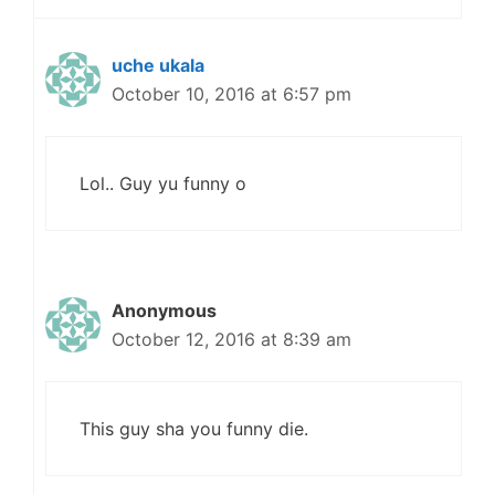
uche ukala
October 10, 2016 at 6:57 pm
Lol.. Guy yu funny o
Anonymous
October 12, 2016 at 8:39 am
This guy sha you funny die.