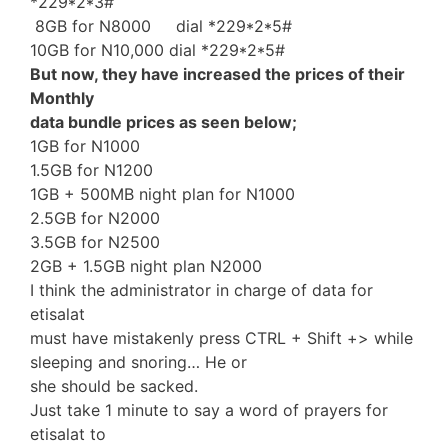
*229*2*3#
8GB for N8000 dial *229*2*5#
10GB for N10,000 dial *229*2*5#
But now, they have increased the prices of their
Monthly
data bundle prices as seen below;
1GB for N1000
1.5GB for N1200
1GB + 500MB night plan for N1000
2.5GB for N2000
3.5GB for N2500
2GB + 1.5GB night plan N2000
I think the administrator in charge of data for
etisalat
must have mistakenly press CTRL + Shift +> while
sleeping and snoring… He or
she should be sacked.
Just take 1 minute to say a word of prayers for
etisalat to