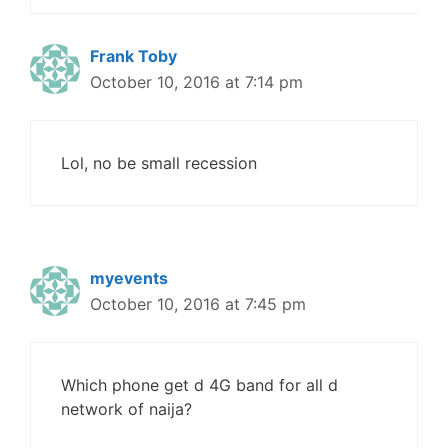
Frank Toby
October 10, 2016 at 7:14 pm
Lol, no be small recession
myevents
October 10, 2016 at 7:45 pm
Which phone get d 4G band for all d
network of naija?