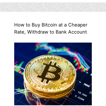
How to Buy Bitcoin at a Cheaper
Rate, Withdraw to Bank Account