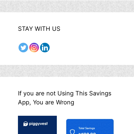
STAY WITH US
If you are not Using This Savings
App, You are Wrong