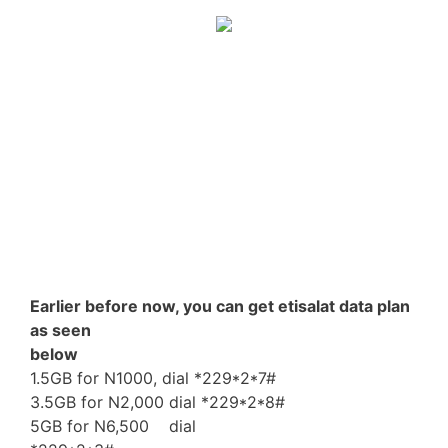
Earlier before now, you can get etisalat data plan
as seen
below
1.5GB for N1000, dial *229*2*7#
3.5GB for N2,000 dial *229*2*8#
5GB for N6,500 dial