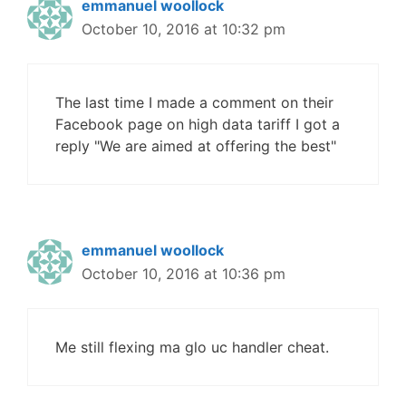
emmanuel woollock
October 10, 2016 at 10:32 pm
The last time I made a comment on their
Facebook page on high data tariff I got a
reply "We are aimed at offering the best"
emmanuel woollock
October 10, 2016 at 10:36 pm
Me still flexing ma glo uc handler cheat.