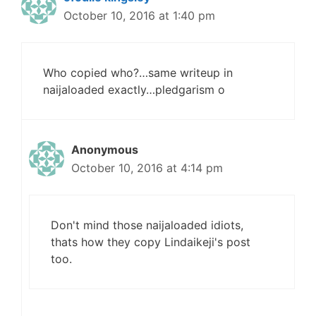
October 10, 2016 at 1:40 pm
Who copied who?…same writeup in
naijaloaded exactly…pledgarism o
Anonymous
October 10, 2016 at 4:14 pm
Don't mind those naijaloaded idiots,
thats how they copy Lindaikeji's post
too.