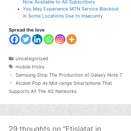
Now Available to All Subscribers
You May Experience MTN Service Blackout
in Some Locations Due to Insecurity
Spread the love
Categories
Uncategorized
Tags
mobile tricks
Samsung Stop The Production of Galaxy Note 7
Alcatel Pop 4s Mid-range Smartphone That
Supports All The 4G Networks
29 thoughts on “Etislatat in