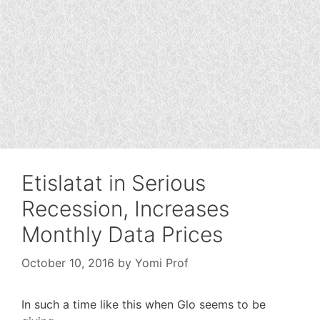
Etislatat in Serious
Recession, Increases
Monthly Data Prices
October 10, 2016
by
Yomi Prof
In such a time like this when Glo seems to be