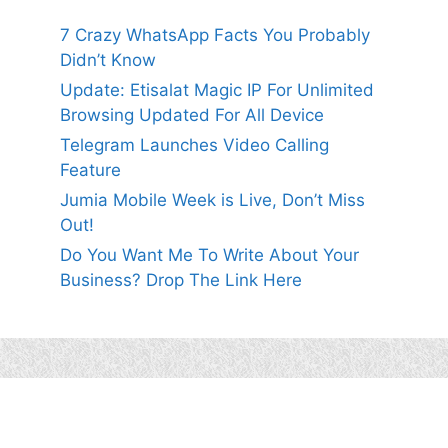
7 Crazy WhatsApp Facts You Probably
Didn’t Know
Update: Etisalat Magic IP For Unlimited
Browsing Updated For All Device
Telegram Launches Video Calling
Feature
Jumia Mobile Week is Live, Don’t Miss
Out!
Do You Want Me To Write About Your
Business? Drop The Link Here