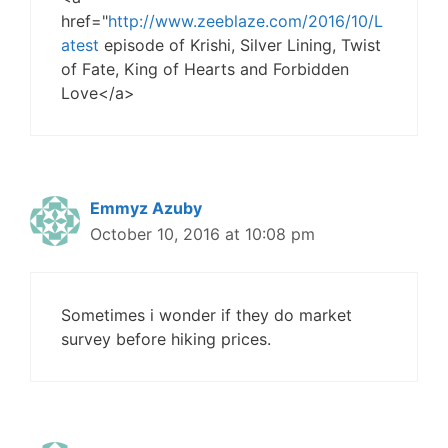
href="
http://www.zeeblaze.com/2016/10/L
atest
episode of Krishi, Silver Lining, Twist
of Fate, King of Hearts and Forbidden
Love</a>
Emmyz Azuby
October 10, 2016 at 10:08 pm
Sometimes i wonder if they do market
survey before hiking prices.