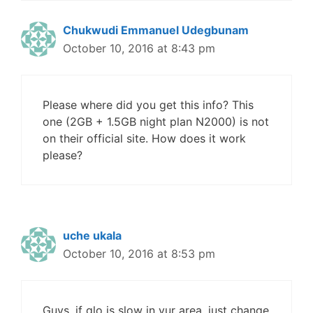
Chukwudi Emmanuel Udegbunam
October 10, 2016 at 8:43 pm
Please where did you get this info? This
one (2GB + 1.5GB night plan N2000) is not
on their official site. How does it work
please?
uche ukala
October 10, 2016 at 8:53 pm
Guys, if glo is slow in yur area, just change