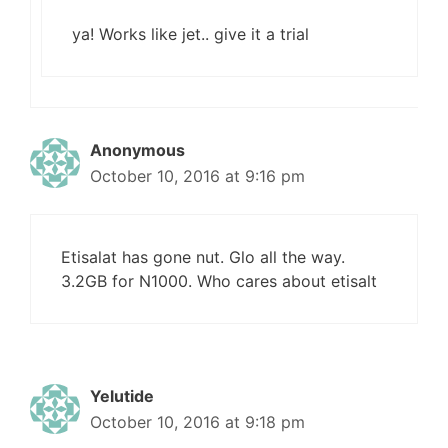
ya! Works like jet.. give it a trial
Anonymous
October 10, 2016 at 9:16 pm
Etisalat has gone nut. Glo all the way.
3.2GB for N1000. Who cares about etisalt
Yelutide
October 10, 2016 at 9:18 pm