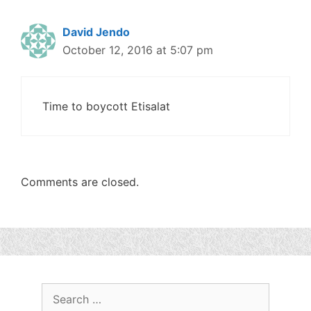
David Jendo
October 12, 2016 at 5:07 pm
Time to boycott Etisalat
Comments are closed.
Search
for: