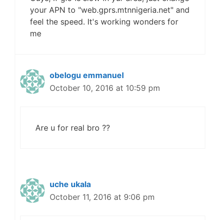
your APN to "web.gprs.mtnnigeria.net" and
feel the speed. It's working wonders for
me
obelogu emmanuel
October 10, 2016 at 10:59 pm
Are u for real bro ??
uche ukala
October 11, 2016 at 9:06 pm