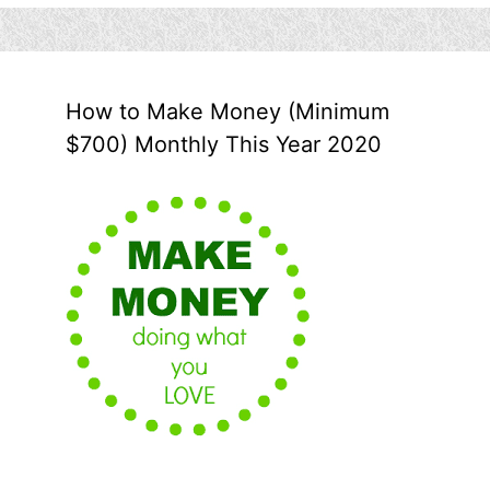
How to Make Money (Minimum
$700) Monthly This Year 2020