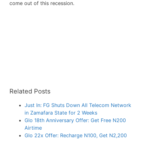
come out of this recession.
Related Posts
Just In: FG Shuts Down All Telecom Network
in Zamafara State for 2 Weeks
Glo 18th Anniversary Offer: Get Free N200
Airtime
Glo 22x Offer: Recharge N100, Get N2,200