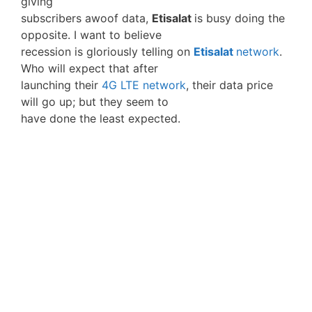
giving
subscribers awoof data,
Etisalat
is busy doing the
opposite. I want to believe
recession is gloriously telling on
Etisalat
network
.
Who will expect that after
launching their
4G LTE network
, their data price
will go up; but they seem to
have done the least expected.