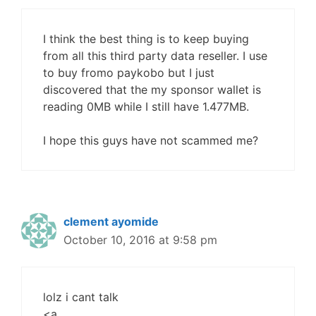
I think the best thing is to keep buying
from all this third party data reseller. I use
to buy fromo paykobo but I just
discovered that the my sponsor wallet is
reading 0MB while I still have 1.477MB.
I hope this guys have not scammed me?
clement ayomide
October 10, 2016 at 9:58 pm
lolz i cant talk
<a