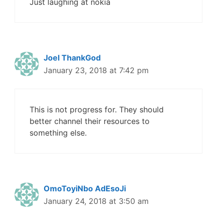
Just laughing at nokia
Joel ThankGod
January 23, 2018 at 7:42 pm
This is not progress for. They should
better channel their resources to
something else.
OmoToyiNbo AdEsoJi
January 24, 2018 at 3:50 am