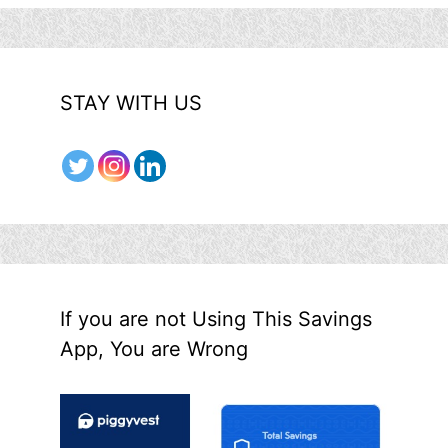
STAY WITH US
If you are not Using This Savings
App, You are Wrong