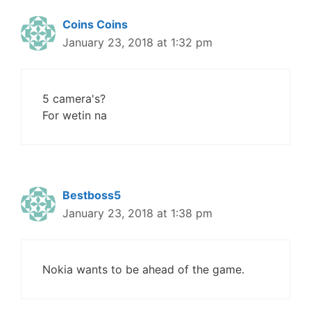
Coins Coins
January 23, 2018 at 1:32 pm
5 camera's?
For wetin na
Bestboss5
January 23, 2018 at 1:38 pm
Nokia wants to be ahead of the game.