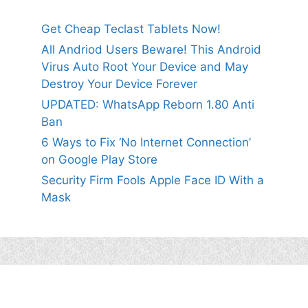
Get Cheap Teclast Tablets Now!
All Andriod Users Beware! This Android
Virus Auto Root Your Device and May
Destroy Your Device Forever
UPDATED: WhatsApp Reborn 1.80 Anti
Ban
6 Ways to Fix ‘No Internet Connection’
on Google Play Store
Security Firm Fools Apple Face ID With a
Mask