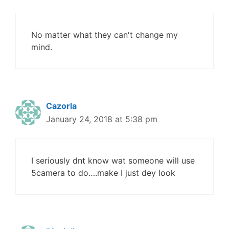
No matter what they can't change my
mind.
Cazorla
January 24, 2018 at 5:38 pm
I seriously dnt know wat someone will use
5camera to do….make I just dey look