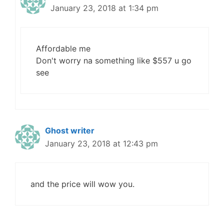
January 23, 2018 at 1:34 pm
Affordable me
Don't worry na something like $557 u go
see
Ghost writer
January 23, 2018 at 12:43 pm
and the price will wow you.