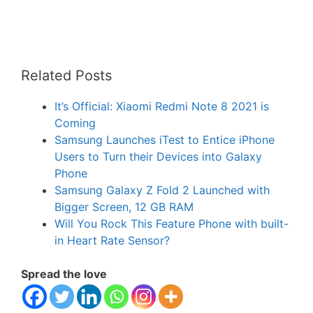
Related Posts
It’s Official: Xiaomi Redmi Note 8 2021 is
Coming
Samsung Launches iTest to Entice iPhone
Users to Turn their Devices into Galaxy
Phone
Samsung Galaxy Z Fold 2 Launched with
Bigger Screen, 12 GB RAM
Will You Rock This Feature Phone with built-
in Heart Rate Sensor?
Spread the love