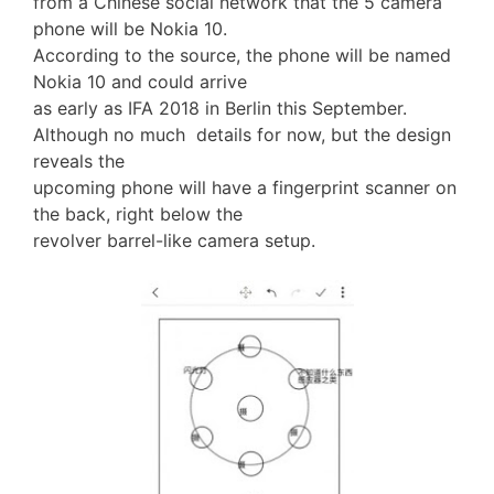
from a Chinese social network that the 5 camera
phone will be Nokia 10.
According to the source, the phone will be named
Nokia 10 and could arrive
as early as IFA 2018 in Berlin this September.
Although no much details for now, but the design
reveals the
upcoming phone will have a fingerprint scanner on
the back, right below the
revolver barrel-like camera setup.