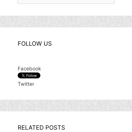
for:
FOLLOW US
Facebook
Twitter
RELATED POSTS