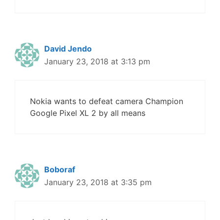
David Jendo
January 23, 2018 at 3:13 pm
Nokia wants to defeat camera Champion
Google Pixel XL 2 by all means
Boboraf
January 23, 2018 at 3:35 pm