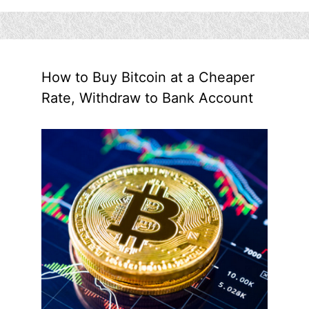
How to Buy Bitcoin at a Cheaper
Rate, Withdraw to Bank Account