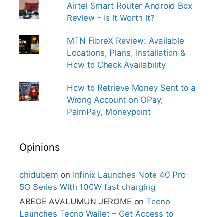
Airtel Smart Router Android Box
Review - Is it Worth it?
MTN FibreX Review: Available
Locations, Plans, Installation &
How to Check Availability
How to Retrieve Money Sent to a
Wrong Account on OPay,
PalmPay, Moneypoint
Opinions
chidubem
on
Infinix Launches Note 40 Pro
5G Series With 100W fast charging
ABEGE AVALUMUN JEROME
on
Tecno
Launches Tecno Wallet – Get Access to