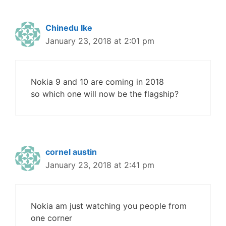
Chinedu Ike
January 23, 2018 at 2:01 pm
Nokia 9 and 10 are coming in 2018
so which one will now be the flagship?
cornel austin
January 23, 2018 at 2:41 pm
Nokia am just watching you people from
one corner