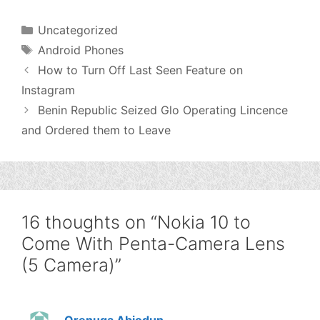
Categories
Uncategorized
Tags
Android Phones
How to Turn Off Last Seen Feature on
Instagram
Benin Republic Seized Glo Operating Lincence
and Ordered them to Leave
16 thoughts on “Nokia 10 to
Come With Penta-Camera Lens
(5 Camera)”
Orenuga Abiodun