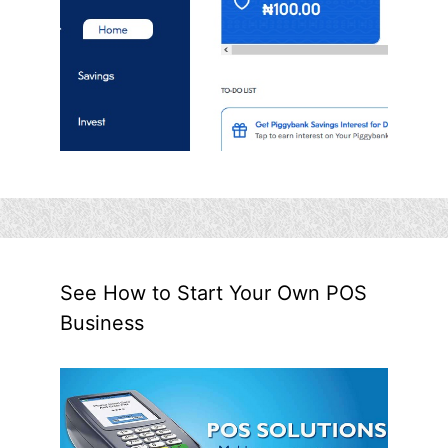
See How to Start Your Own POS
Business