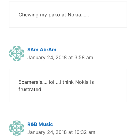
Chewing my pako at Nokia……
SAm AbrAm
January 24, 2018 at 3:58 am
5camera's…. lol …i think Nokia is
frustrated
R&B Music
January 24, 2018 at 10:32 am