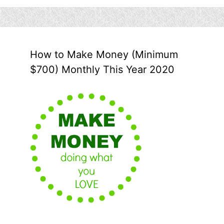
How to Make Money (Minimum
$700) Monthly This Year 2020