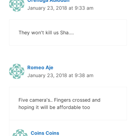
January 23, 2018 at 9:33 am
They won't kill us Sha….
Romeo Aje
January 23, 2018 at 9:38 am
Five camera's.. Fingers crossed and
hoping it will be affordable too
Coins Coins