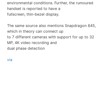
environmental conditions. Further, the rumoured
handset is reported to have a
fullscreen, thin-bezel display.
The same source also mentions Snapdragon 845,
which in theory can connect up
to 7 different cameras with support for up to 32
MP, 4K video recording and
dual phase detection
via