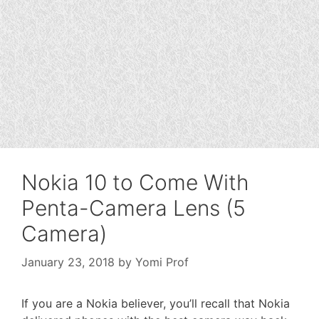
Nokia 10 to Come With
Penta-Camera Lens (5
Camera)
January 23, 2018
by
Yomi Prof
If you are a Nokia believer, you’ll recall that Nokia