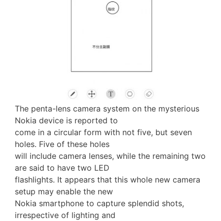
The penta-lens camera system on the mysterious
Nokia device is reported to
come in a circular form with not five, but seven
holes. Five of these holes
will include camera lenses, while the remaining two
are said to have two LED
flashlights. It appears that this whole new camera
setup may enable the new
Nokia smartphone to capture splendid shots,
irrespective of lighting and