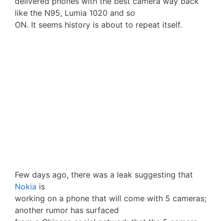
delivered phones with the best camera way back
like the N95, Lumia 1020 and so
ON. It seems history is about to repeat itself.
Few days ago, there was a leak suggesting that
Nokia
is
working on a phone that will come with 5 cameras;
another rumor has surfaced