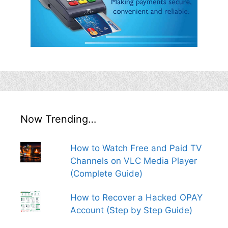
Now Trending…
How to Watch Free and Paid TV
Channels on VLC Media Player
(Complete Guide)
How to Recover a Hacked OPAY
Account (Step by Step Guide)