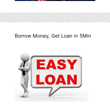
Borrow Money, Get Loan in 5Min