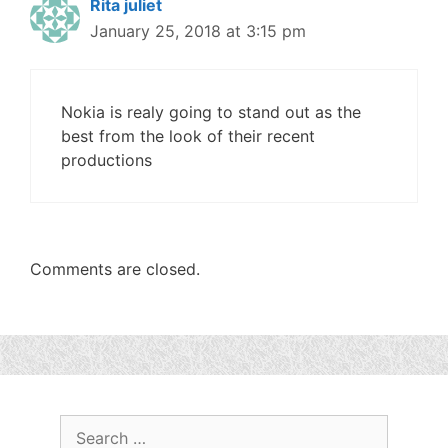
Rita juliet
January 25, 2018 at 3:15 pm
Nokia is realy going to stand out as the
best from the look of their recent
productions
Comments are closed.
Search