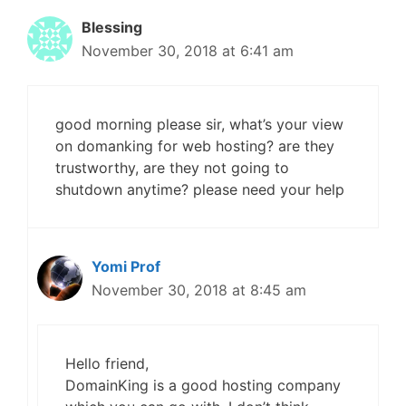
Blessing
November 30, 2018 at 6:41 am
good morning please sir, what’s your view
on domanking for web hosting? are they
trustworthy, are they not going to
shutdown anytime? please need your help
Yomi Prof
November 30, 2018 at 8:45 am
Hello friend,
DomainKing is a good hosting company