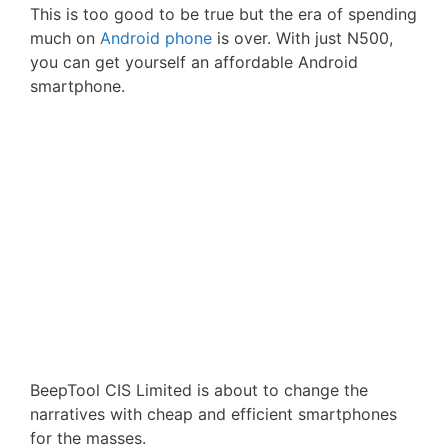
This is too good to be true but the era of spending
much on
Android phone
is over. With just N500,
you can get yourself an affordable Android
smartphone.
BeepTool CIS Limited is about to change the
narratives with cheap and efficient smartphones
for the masses.