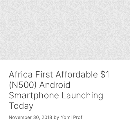
Africa First Affordable $1
(N500) Android
Smartphone Launching
Today
November 30, 2018
by
Yomi Prof