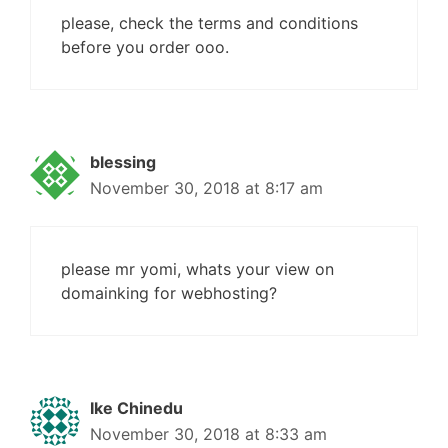
please, check the terms and conditions
before you order ooo.
blessing
November 30, 2018 at 8:17 am
please mr yomi, whats your view on
domainking for webhosting?
Ike Chinedu
November 30, 2018 at 8:33 am