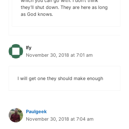
which you can go with. I don’t think
they’ll shut down. They are here as long
as God knows.
Ify
November 30, 2018 at 7:01 am
I will get one they should make enough
Paulgeek
November 30, 2018 at 7:04 am