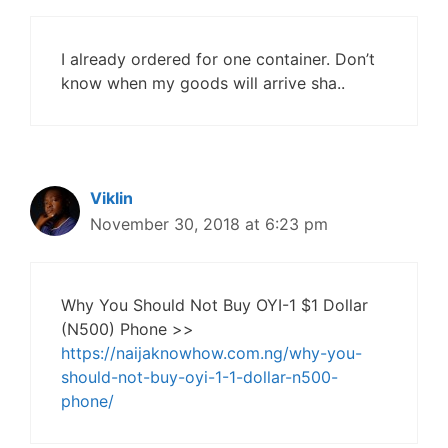
I already ordered for one container. Don’t
know when my goods will arrive sha..
Viklin
November 30, 2018 at 6:23 pm
Why You Should Not Buy OYI-1 $1 Dollar
(N500) Phone >>
https://naijaknowhow.com.ng/why-you-
should-not-buy-oyi-1-1-dollar-n500-
phone/