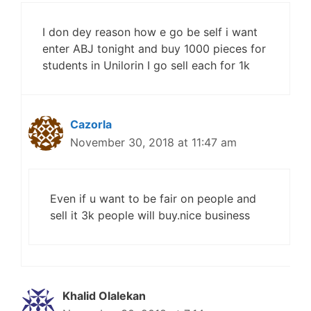
I don dey reason how e go be self i want
enter ABJ tonight and buy 1000 pieces for
students in Unilorin I go sell each for 1k
Cazorla
November 30, 2018 at 11:47 am
Even if u want to be fair on people and
sell it 3k people will buy.nice business
Khalid Olalekan