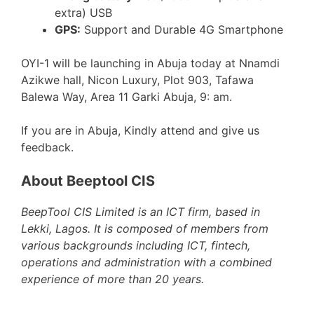
extra) USB
GPS:
Support and Durable 4G Smartphone
OYI-1 will be launching in Abuja today at Nnamdi
Azikwe hall, Nicon Luxury, Plot 903, Tafawa
Balewa Way, Area 11 Garki Abuja, 9: am.
If you are in Abuja, Kindly attend and give us
feedback.
About Beeptool CIS
BeepTool CIS Limited is an ICT firm, based in
Lekki, Lagos. It is composed of members from
various backgrounds including ICT, fintech,
operations and administration with a combined
experience of more than 20 years.