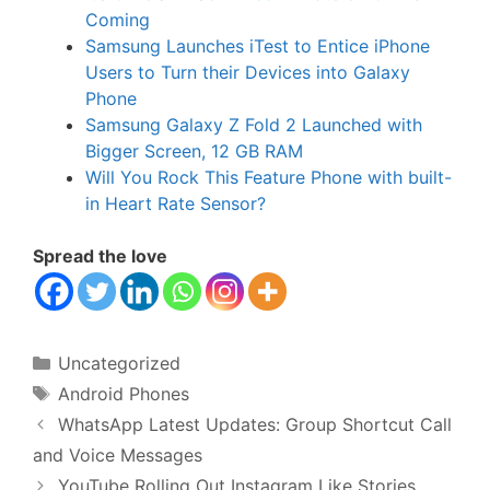
Coming
Samsung Launches iTest to Entice iPhone
Users to Turn their Devices into Galaxy
Phone
Samsung Galaxy Z Fold 2 Launched with
Bigger Screen, 12 GB RAM
Will You Rock This Feature Phone with built-
in Heart Rate Sensor?
Spread the love
Categories
Uncategorized
Tags
Android Phones
WhatsApp Latest Updates: Group Shortcut Call
and Voice Messages
YouTube Rolling Out Instagram Like Stories