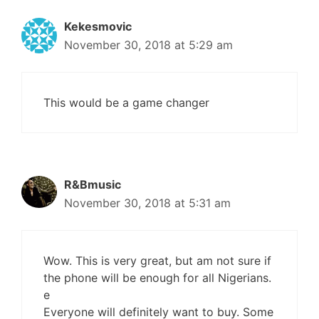
Kekesmovic
November 30, 2018 at 5:29 am
This would be a game changer
R&Bmusic
November 30, 2018 at 5:31 am
Wow. This is very great, but am not sure if
the phone will be enough for all Nigerians.
e
Everyone will definitely want to buy. Some