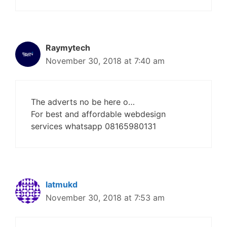
Raymytech
November 30, 2018 at 7:40 am
The adverts no be here o…
For best and affordable webdesign
services whatsapp 08165980131
latmukd
November 30, 2018 at 7:53 am