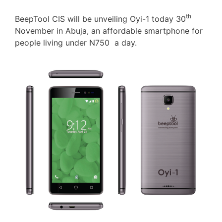
th
BeepTool CIS will be unveiling Oyi-1 today 30
November in Abuja, an affordable smartphone for
people living under N750 a day.