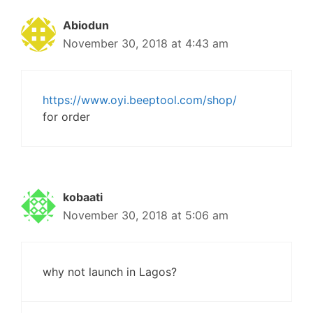
Abiodun
November 30, 2018 at 4:43 am
https://www.oyi.beeptool.com/shop/
for order
kobaati
November 30, 2018 at 5:06 am
why not launch in Lagos?