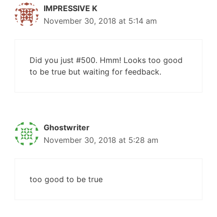
IMPRESSIVE K
November 30, 2018 at 5:14 am
Did you just #500. Hmm! Looks too good
to be true but waiting for feedback.
Ghostwriter
November 30, 2018 at 5:28 am
too good to be true