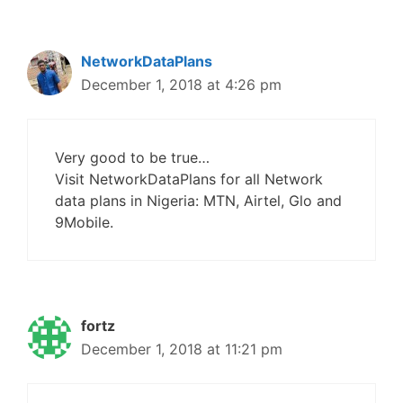
NetworkDataPlans
December 1, 2018 at 4:26 pm
Very good to be true…
Visit NetworkDataPlans for all Network
data plans in Nigeria: MTN, Airtel, Glo and
9Mobile.
fortz
December 1, 2018 at 11:21 pm