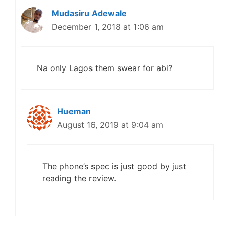
Mudasiru Adewale
December 1, 2018 at 1:06 am
Na only Lagos them swear for abi?
Hueman
August 16, 2019 at 9:04 am
The phone’s spec is just good by just
reading the review.