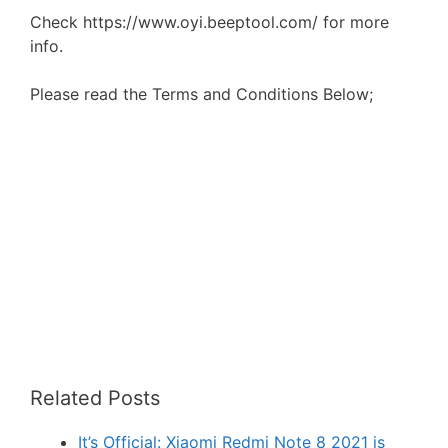
Check https://www.oyi.beeptool.com/ for more
info.
Please read the Terms and Conditions Below;
Related Posts
It’s Official: Xiaomi Redmi Note 8 2021 is