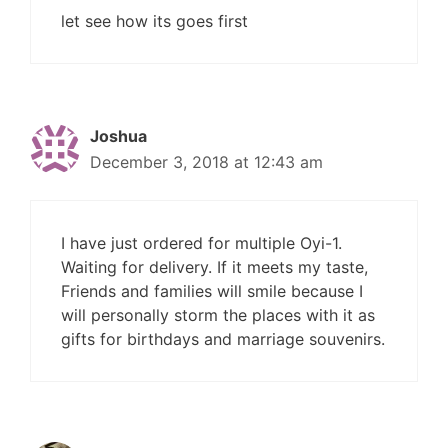
let see how its goes first
Joshua
December 3, 2018 at 12:43 am
I have just ordered for multiple Oyi-1.
Waiting for delivery. If it meets my taste,
Friends and families will smile because I
will personally storm the places with it as
gifts for birthdays and marriage souvenirs.