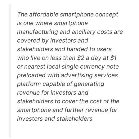
The affordable smartphone concept
is one where smartphone
manufacturing and ancillary costs are
covered by investors and
stakeholders and handed to users
who live on less than $2 a day at $1
or nearest local single currency note
preloaded with advertising services
platform capable of generating
revenue for investors and
stakeholders to cover the cost of the
smartphone and further revenue for
investors and stakeholders