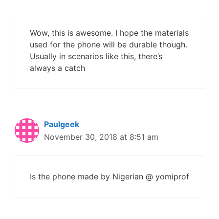
Wow, this is awesome. I hope the materials
used for the phone will be durable though.
Usually in scenarios like this, there’s
always a catch
Paulgeek
November 30, 2018 at 8:51 am
Is the phone made by Nigerian @ yomiprof