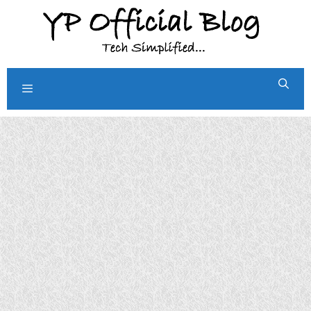
Skip
to
content
Menu