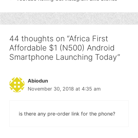
44 thoughts on “Africa First
Affordable $1 (N500) Android
Smartphone Launching Today”
Abiodun
November 30, 2018 at 4:35 am
is there any pre-order link for the phone?