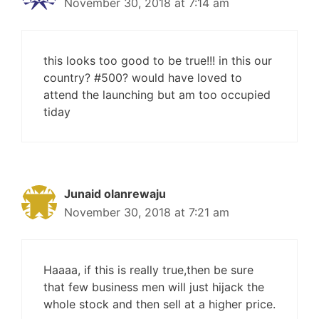
November 30, 2018 at 7:14 am
this looks too good to be true!!! in this our
country? #500? would have loved to
attend the launching but am too occupied
tiday
Junaid olanrewaju
November 30, 2018 at 7:21 am
Haaaa, if this is really true,then be sure
that few business men will just hijack the
whole stock and then sell at a higher price.