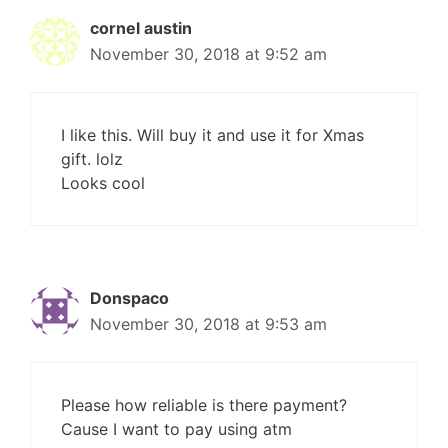
cornel austin
November 30, 2018 at 9:52 am
I like this. Will buy it and use it for Xmas
gift. lolz
Looks cool
Donspaco
November 30, 2018 at 9:53 am
Please how reliable is there payment?
Cause I want to pay using atm