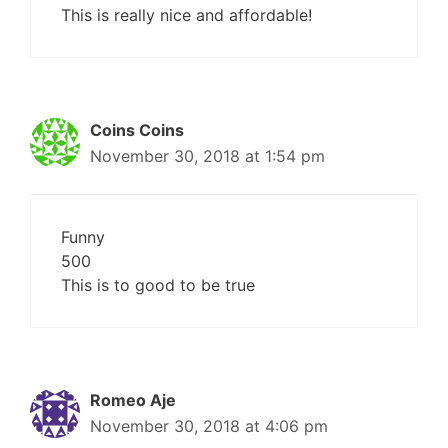
This is really nice and affordable!
Coins Coins
November 30, 2018 at 1:54 pm
Funny
500
This is to good to be true
Romeo Aje
November 30, 2018 at 4:06 pm