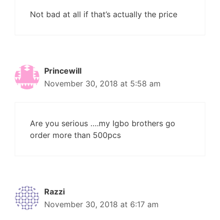
Not bad at all if that’s actually the price
Princewill
November 30, 2018 at 5:58 am
Are you serious ….my Igbo brothers go
order more than 500pcs
Razzi
November 30, 2018 at 6:17 am