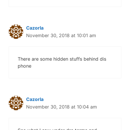
Cazorla
November 30, 2018 at 10:01 am
There are some hidden stuffs behind dis
phone
Cazorla
November 30, 2018 at 10:04 am