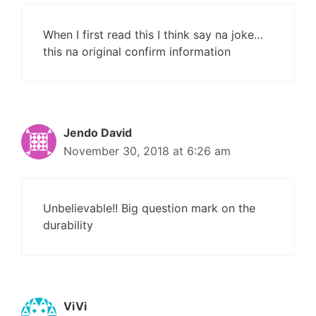
When I first read this I think say na joke…
this na original confirm information
Jendo David
November 30, 2018 at 6:26 am
Unbelievable!! Big question mark on the
durability
ViVi