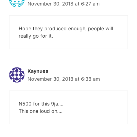
November 30, 2018 at 6:27 am
Hope they produced enough, people will
really go for it.
Kaynues
November 30, 2018 at 6:38 am
N500 for this 9ja….
This one loud oh….