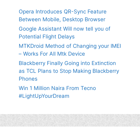
Opera Introduces QR-Sync Feature
Between Mobile, Desktop Browser
Google Assistant Will now tell you of
Potential Flight Delays
MTKDroid Method of Changing your IMEI
– Works For All Mtk Device
Blackberry Finally Going into Extinction
as TCL Plans to Stop Making Blackberry
Phones
Win 1 Million Naira From Tecno
#LightUpYourDream