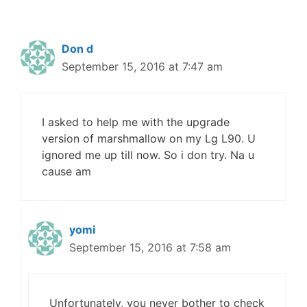
Don d
September 15, 2016 at 7:47 am
I asked to help me with the upgrade
version of marshmallow on my Lg L90. U
ignored me up till now. So i don try. Na u
cause am
yomi
September 15, 2016 at 7:58 am
Unfortunately, you never bother to check