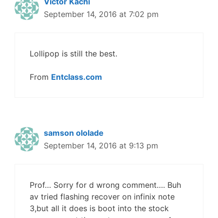
Victor Kachi
September 14, 2016 at 7:02 pm
Lollipop is still the best.
From
Entclass.com
samson ololade
September 14, 2016 at 9:13 pm
Prof… Sorry for d wrong comment…. Buh
av tried flashing recover on infinix note
3,but all it does is boot into the stock