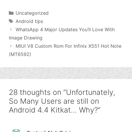
Categories
Uncategorized
Tags
Android tips
WhatsApp 4 Major Updates You’ll Love With
Image Drawing
MIUI V8 Custom Rom For Infinix X551 Hot Note
(MT6592)
28 thoughts on “Unfortunately,
So Many Users are still on
Android 4.4 Kitkat… Why?”