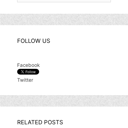
FOLLOW US
Facebook
Twitter
RELATED POSTS