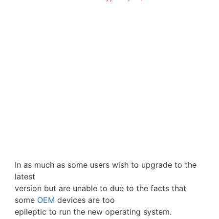
In as much as some users wish to upgrade to the
latest
version but are unable to due to the facts that
some
OEM
devices are too
epileptic to run the new operating system.