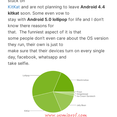
stuck on
KitKat
and are not planning to leave
Android 4.4
kitkat
soon. Some even vow to
stay with
Android 5.0 lollipop
for life and I don’t
know there reasons for
that. The funniest aspect of it is that
some people don’t even care about the OS version
they run, their own is just to
make sure that their devices turn on every single
day, facebook, whatsapp and
take selfie.