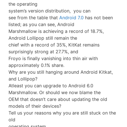
the operating
system’s version distribution, you can
see from the table that
Android 7.0
has not been
listed; as you can see, Android
Marshmallow is achieving a record of 18.7%,
Android Lollipop still remain the
chief with a record of 35%, KitKat remains
surprisingly strong at 27.7%, and
Froyo is finally vanishing into thin air with
approximately 0.1% share.
Why are you still hanging around Android Kitkat,
and Lollipop?
Atleast you can upgrade to Android 6.0
Marshmallow. Or should we now blame the
OEM that doesn’t care about updating the old
models of their devices?
Tell us your reasons why you are still stuck on the
old
operating system.