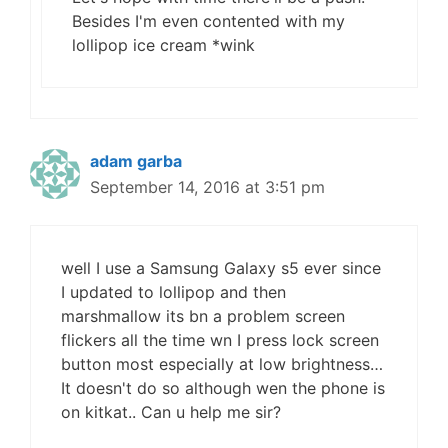
Besides I'm even contented with my
lollipop ice cream *wink
adam garba
September 14, 2016 at 3:51 pm
well I use a Samsung Galaxy s5 ever since
I updated to lollipop and then
marshmallow its bn a problem screen
flickers all the time wn I press lock screen
button most especially at low brightness…
It doesn't do so although wen the phone is
on kitkat.. Can u help me sir?