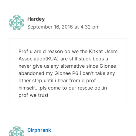
Hardey
September 16, 2016 at 4:32 pm
Prof u are d reason oo we the KitKat Users
Association(KUA) are still stuck bcos u
never give us any alternative since Gionee
abandoned my Gionee P6 i can't take any
other step until i hear from d prof
himself….pls come to our rescue oo..in
prof we trust
Cirphrank