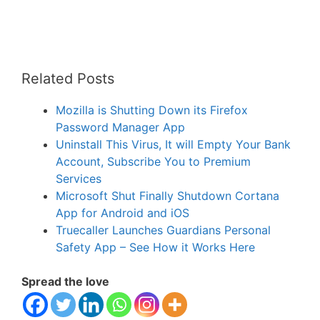
Related Posts
Mozilla is Shutting Down its Firefox
Password Manager App
Uninstall This Virus, It will Empty Your Bank
Account, Subscribe You to Premium
Services
Microsoft Shut Finally Shutdown Cortana
App for Android and iOS
Truecaller Launches Guardians Personal
Safety App – See How it Works Here
Spread the love