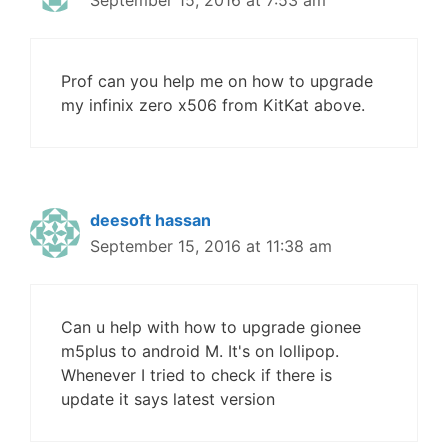
Prof can you help me on how to upgrade
my infinix zero x506 from KitKat above.
deesoft hassan
September 15, 2016 at 11:38 am
Can u help with how to upgrade gionee
m5plus to android M. It's on lollipop.
Whenever I tried to check if there is
update it says latest version