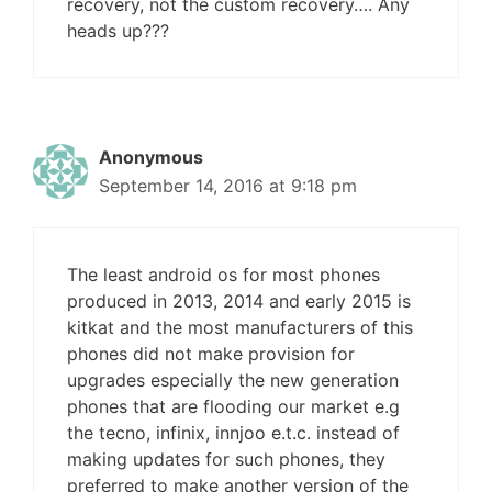
recovery, not the custom recovery…. Any
heads up???
Anonymous
September 14, 2016 at 9:18 pm
The least android os for most phones
produced in 2013, 2014 and early 2015 is
kitkat and the most manufacturers of this
phones did not make provision for
upgrades especially the new generation
phones that are flooding our market e.g
the tecno, infinix, innjoo e.t.c. instead of
making updates for such phones, they
preferred to make another version of the