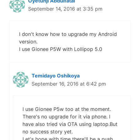
Oyetunji Abdulfatai
September 14, 2016 at 3:35 pm
I don't know how to upgrade my Android
version.
I use Gionee P5W with Lollipop 5.0
Temidayo Oshikoya
September 16, 2016 at 6:42 pm
I use Gionee P5w too at the moment.
There's no upgrade for it via phone. I
have also tried via OTA using laptop.But
no success story yet.
Let's hope with time there'll be a push.