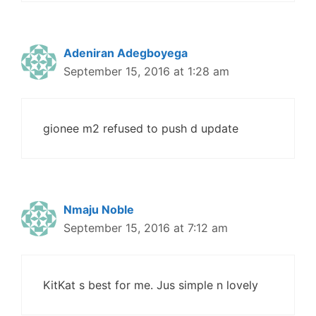
Adeniran Adegboyega
September 15, 2016 at 1:28 am
gionee m2 refused to push d update
Nmaju Noble
September 15, 2016 at 7:12 am
KitKat s best for me. Jus simple n lovely