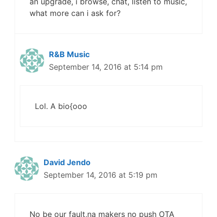
an upgrade, i browse, chat, listen to music,
what more can i ask for?
R&B Music
September 14, 2016 at 5:14 pm
Lol. A bio{ooo
David Jendo
September 14, 2016 at 5:19 pm
No be our fault,na makers no push OTA