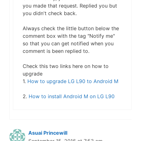
you made that request. Replied you but
you didn't check back.
Always check the little button below the
comment box with the tag "Notify me"
so that you can get notified when you
comment is been replied to.
Check this two links here on how to
upgrade
1.
How to upgrade LG L90 to Android M
2.
How to install Android M on LG L90
Asuai Princewill
September 15, 2016 at 7:53 am