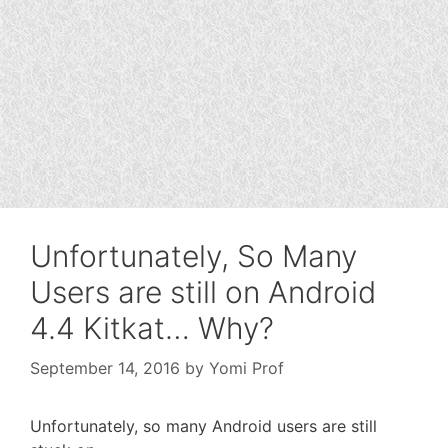
Unfortunately, So Many
Users are still on Android
4.4 Kitkat… Why?
September 14, 2016
by
Yomi Prof
Unfortunately, so many Android users are still