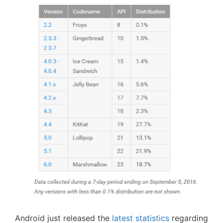
Android just released the
latest statistics
regarding