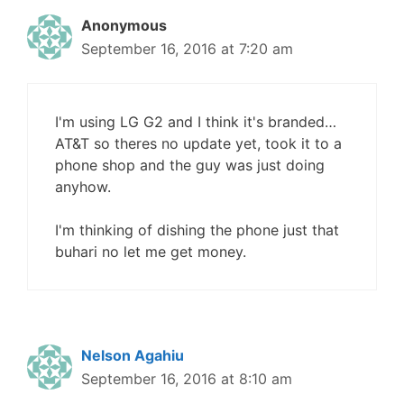
Anonymous
September 16, 2016 at 7:20 am
I'm using LG G2 and I think it's branded…
AT&T so theres no update yet, took it to a
phone shop and the guy was just doing
anyhow.
I'm thinking of dishing the phone just that
buhari no let me get money.
Nelson Agahiu
September 16, 2016 at 8:10 am