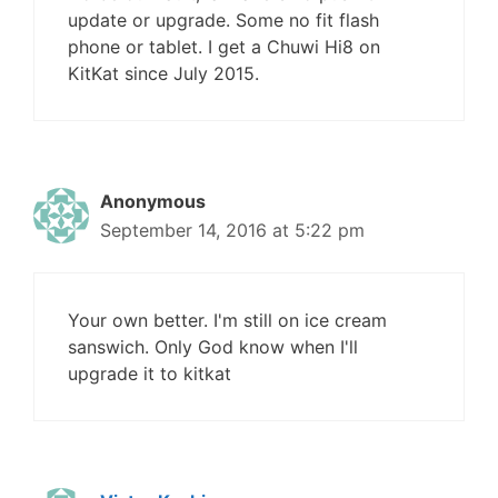
update or upgrade. Some no fit flash
phone or tablet. I get a Chuwi Hi8 on
KitKat since July 2015.
Anonymous
September 14, 2016 at 5:22 pm
Your own better. I'm still on ice cream
sanswich. Only God know when I'll
upgrade it to kitkat