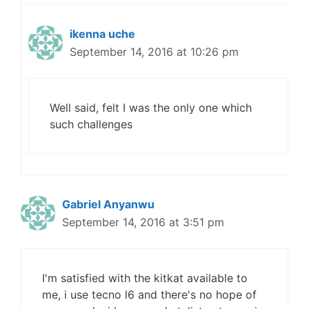
ikenna uche
September 14, 2016 at 10:26 pm
Well said, felt I was the only one which
such challenges
Gabriel Anyanwu
September 14, 2016 at 3:51 pm
I'm satisfied with the kitkat available to
me, i use tecno l6 and there's no hope of