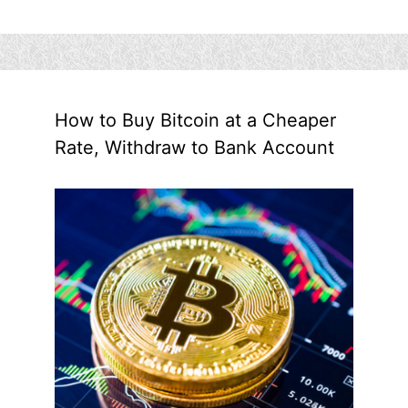
How to Buy Bitcoin at a Cheaper
Rate, Withdraw to Bank Account