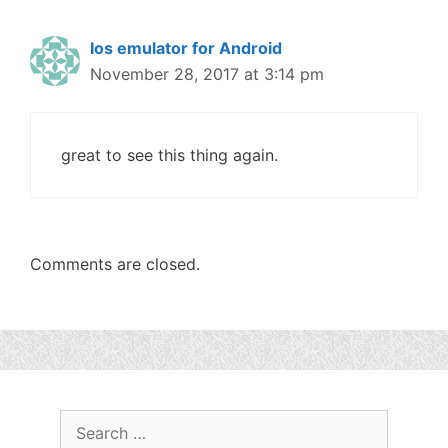
Ios emulator for Android
November 28, 2017 at 3:14 pm
great to see this thing again.
Comments are closed.
Search
for: