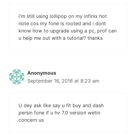
i'm still using lollipop on my infinix hot
note cos my fone is rooted and i dont
know how to upgrade using a pc, prof can
u help me out with a tutorial? thanks
Anonymous
September 16, 2016 at 8:23 am
U dey ask like say u fit buy and dash
persin fone if u hv 7.0 version wetin
concern us