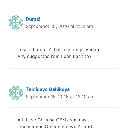
Dumz!
September 15, 2016 at 1:23 pm
I use a tecno r7 that runs on jellybean ..
Any suggested rom I can flash to?
Temidayo Oshikoya
September 16, 2016 at 12:10 am
All these Chinese OEMs such as
infinix,tecno,Gionee etc won't push