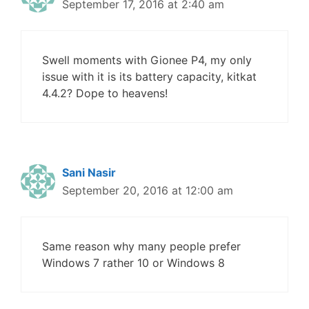
September 17, 2016 at 2:40 am
Swell moments with Gionee P4, my only
issue with it is its battery capacity, kitkat
4.4.2? Dope to heavens!
Sani Nasir
September 20, 2016 at 12:00 am
Same reason why many people prefer
Windows 7 rather 10 or Windows 8