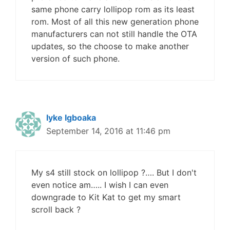
same phone carry lollipop rom as its least
rom. Most of all this new generation phone
manufacturers can not still handle the OTA
updates, so the choose to make another
version of such phone.
Iyke Igboaka
September 14, 2016 at 11:46 pm
My s4 still stock on lollipop ?…. But I don't
even notice am….. I wish I can even
downgrade to Kit Kat to get my smart
scroll back ?