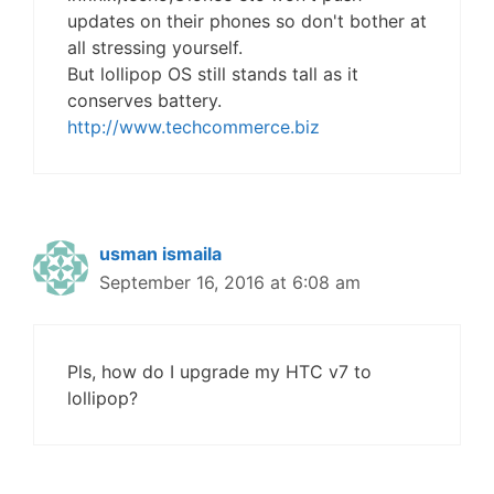
updates on their phones so don't bother at
all stressing yourself.
But lollipop OS still stands tall as it
conserves battery.
http://www.techcommerce.biz
usman ismaila
September 16, 2016 at 6:08 am
Pls, how do I upgrade my HTC v7 to
lollipop?