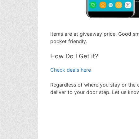
Items are at giveaway price. Good s
pocket friendly.
How Do I Get it?
Check deals here
Regardless of where you stay or the c
deliver to your door step. Let us kno