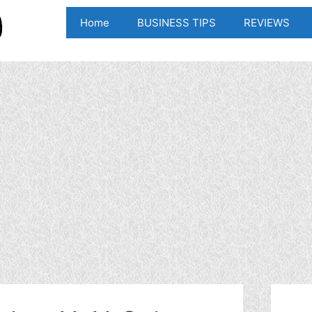
Home
BUSINESS TIPS
REVIEWS