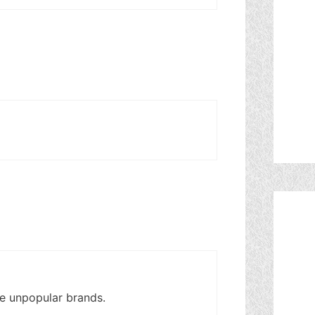
re unpopular brands.