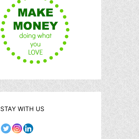
STAY WITH US