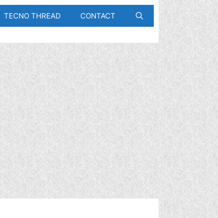
TECNO THREAD
CONTACT