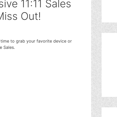
ive 11:11 Sales
Miss Out!
time to grab your favorite device or
e Sales.