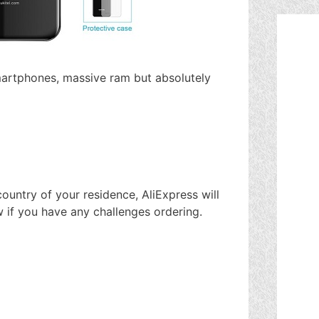
martphones, massive ram but absolutely
ountry of your residence, AliExpress will
w if you have any challenges ordering.