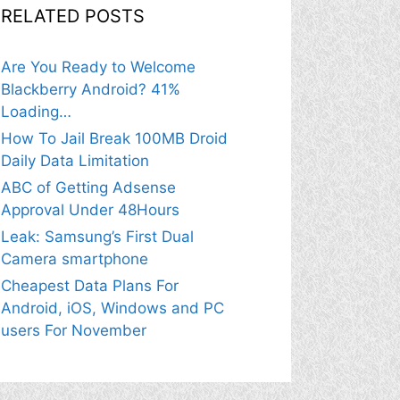
RELATED POSTS
Are You Ready to Welcome
Blackberry Android? 41%
Loading…
How To Jail Break 100MB Droid
Daily Data Limitation
ABC of Getting Adsense
Approval Under 48Hours
Leak: Samsung’s First Dual
Camera smartphone
Cheapest Data Plans For
Android, iOS, Windows and PC
users For November