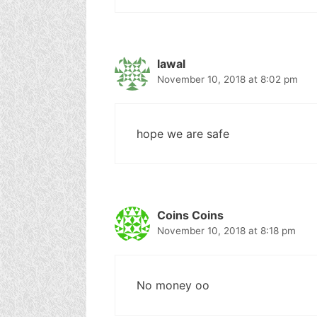
lawal
November 10, 2018 at 8:02 pm
hope we are safe
Coins Coins
November 10, 2018 at 8:18 pm
No money oo