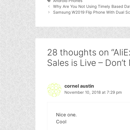
Tags
Android Phones
Why Are You Not Using Timely Based Data
Samsung W2019 Flip Phone With Dual Scree
28 thoughts on “AliE
Sales is Live – Don’t
cornel austin
November 10, 2018 at 7:29 pm
Nice one.
Cool