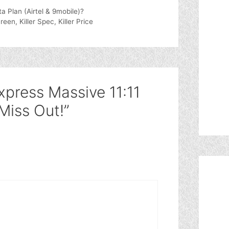
 Plan (Airtel & 9mobile)?
n, Killer Spec, Killer Price
xpress Massive 11:11
 Miss Out!”