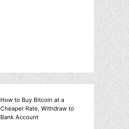
How to Buy Bitcoin at a
Cheaper Rate, Withdraw to
Bank Account