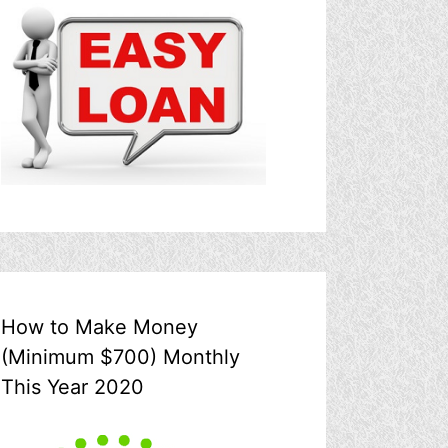
How to Make Money
(Minimum $700) Monthly
This Year 2020