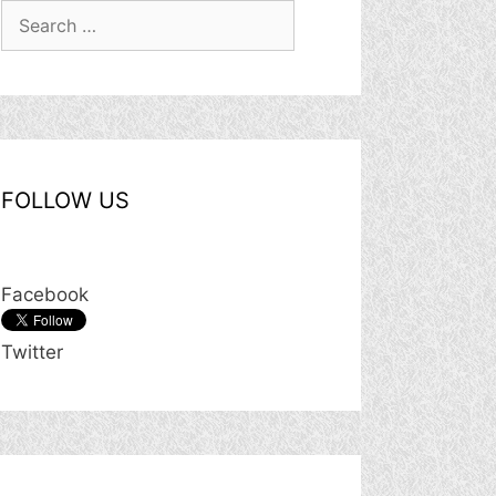
Search
for:
FOLLOW US
Facebook
Twitter