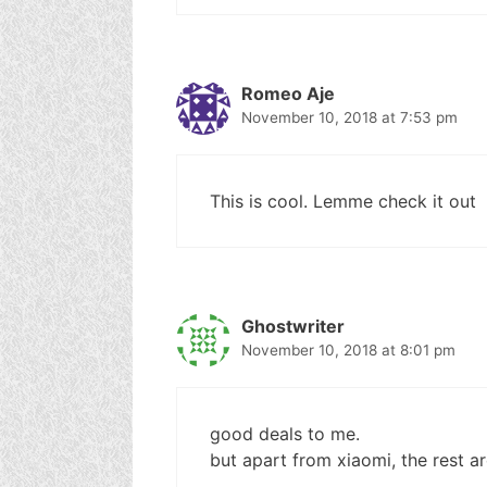
Romeo Aje
November 10, 2018 at 7:53 pm
This is cool. Lemme check it out
Ghostwriter
November 10, 2018 at 8:01 pm
good deals to me.
but apart from xiaomi, the rest a