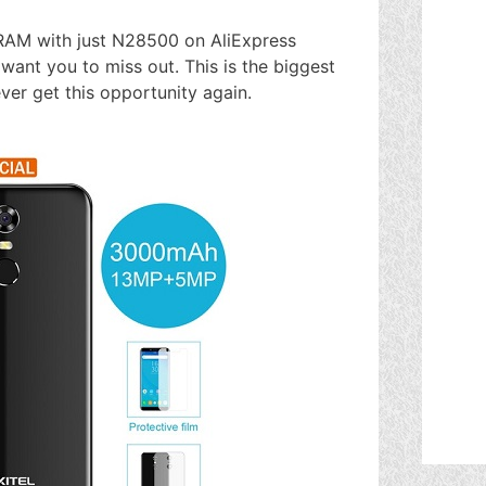
RAM with just N28500 on AliExpress
t want you to miss out. This is the biggest
ver get this opportunity again.