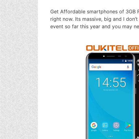
Get Affordable smartphones of 3GB 
right now. Its massive, big and I don’
event so far this year and you may ne