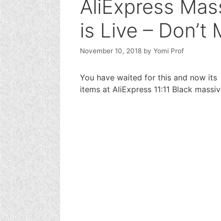
AliExpress Mass
is Live – Don’t 
November 10, 2018
by
Yomi Prof
You have waited for this and now its 
items at AliExpress 11:11 Black massiv