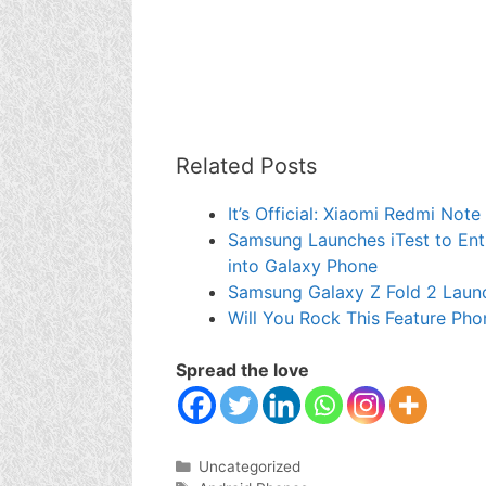
Related Posts
It’s Official: Xiaomi Redmi Not
Samsung Launches iTest to Enti
into Galaxy Phone
Samsung Galaxy Z Fold 2 Laun
Will You Rock This Feature Pho
Spread the love
Categories
Uncategorized