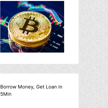
Borrow Money, Get Loan in
5Min