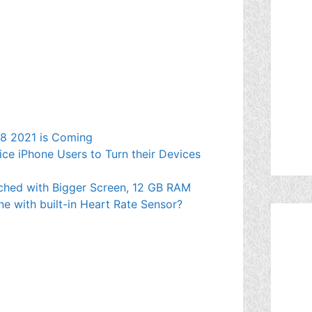
e 8 2021 is Coming
ce iPhone Users to Turn their Devices
ched with Bigger Screen, 12 GB RAM
ne with built-in Heart Rate Sensor?