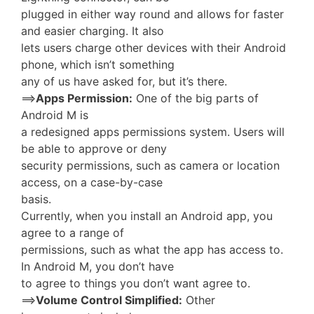
plugged in either way round and allows for faster
and easier charging. It also
lets users charge other devices with their Android
phone, which isn’t something
any of us have asked for, but it’s there.
==>
Apps Permission:
One of the big parts of
Android M is
a redesigned apps permissions system. Users will
be able to approve or deny
security permissions, such as camera or location
access, on a case-by-case
basis.
Currently, when you install an Android app, you
agree to a range of
permissions, such as what the app has access to.
In Android M, you don’t have
to agree to things you don’t want agree to.
==>
Volume Control Simplified:
Other