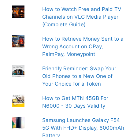
How to Watch Free and Paid TV
Channels on VLC Media Player
(Complete Guide)
How to Retrieve Money Sent to a
Wrong Account on OPay,
PalmPay, Moneypoint
Friendly Reminder: Swap Your
Old Phones to a New One of
Your Choice for a Token
How to Get MTN 45GB For
N6000 - 30 Days Validity
Samsung Launches Galaxy F54
5G With FHD+ Display, 6000mAh
Battery