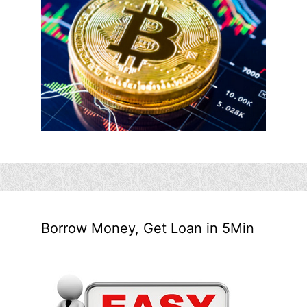
Borrow Money, Get Loan in 5Min