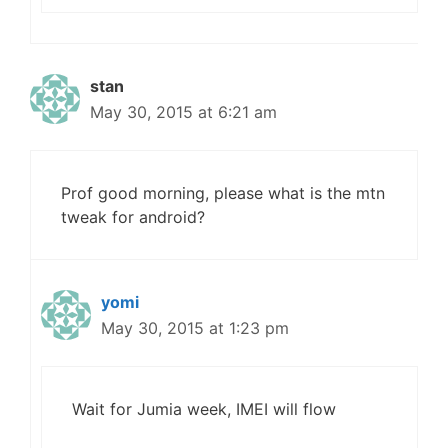
stan
May 30, 2015 at 6:21 am
Prof good morning, please what is the mtn
tweak for android?
yomi
May 30, 2015 at 1:23 pm
Wait for Jumia week, IMEI will flow