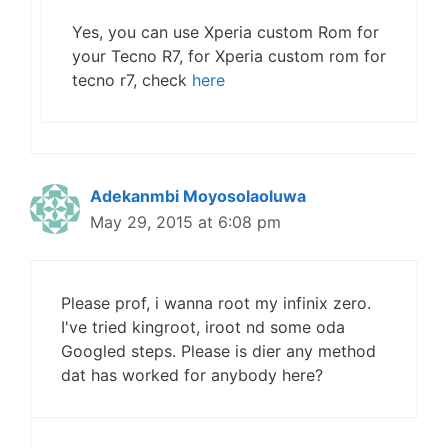
Yes, you can use Xperia custom Rom for
your Tecno R7, for Xperia custom rom for
tecno r7, check
here
Adekanmbi Moyosolaoluwa
May 29, 2015 at 6:08 pm
Please prof, i wanna root my infinix zero.
I've tried kingroot, iroot nd some oda
Googled steps. Please is dier any method
dat has worked for anybody here?