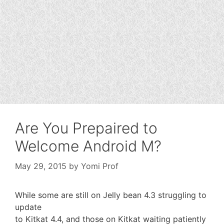
Are You Prepaired to
Welcome Android M?
May 29, 2015
by
Yomi Prof
While some are still on Jelly bean 4.3 struggling to
update
to Kitkat 4.4, and those on Kitkat waiting patiently