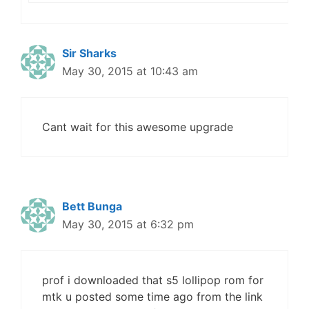
Sir Sharks
May 30, 2015 at 10:43 am
Cant wait for this awesome upgrade
Bett Bunga
May 30, 2015 at 6:32 pm
prof i downloaded that s5 lollipop rom for
mtk u posted some time ago from the link