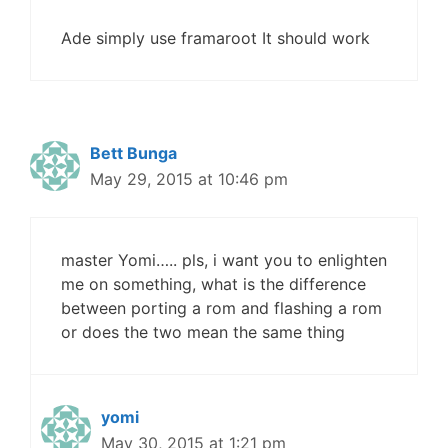
Ade simply use framaroot It should work
Bett Bunga
May 29, 2015 at 10:46 pm
master Yomi….. pls, i want you to enlighten
me on something, what is the difference
between porting a rom and flashing a rom
or does the two mean the same thing
yomi
May 30, 2015 at 1:21 pm