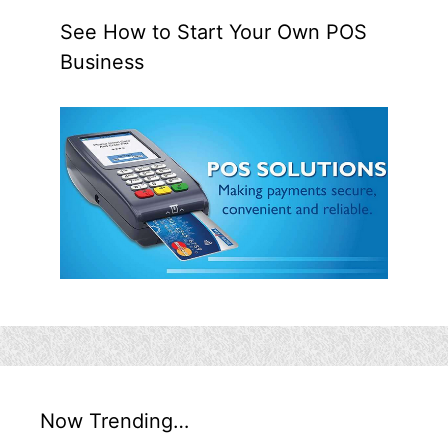
See How to Start Your Own POS
Business
Now Trending…