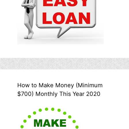
How to Make Money (Minimum
$700) Monthly This Year 2020