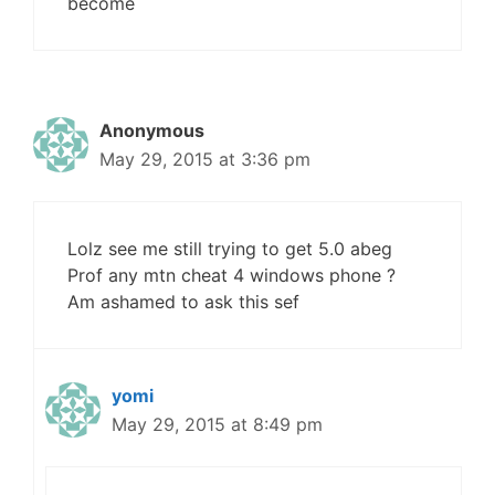
become
Anonymous
May 29, 2015 at 3:36 pm
Lolz see me still trying to get 5.0 abeg
Prof any mtn cheat 4 windows phone ?
Am ashamed to ask this sef
yomi
May 29, 2015 at 8:49 pm