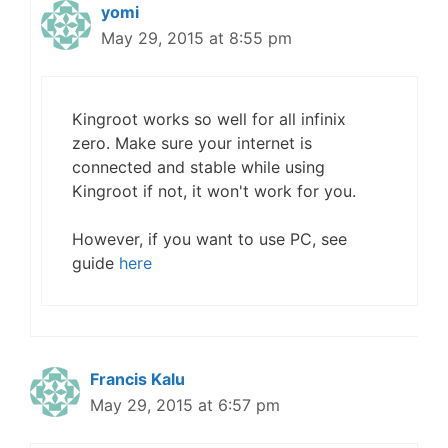
yomi
May 29, 2015 at 8:55 pm
Kingroot works so well for all infinix
zero. Make sure your internet is
connected and stable while using
Kingroot if not, it won't work for you.
However, if you want to use PC, see
guide
here
Francis Kalu
May 29, 2015 at 6:57 pm