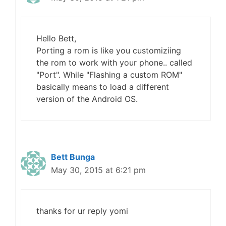
Hello Bett,
Porting a rom is like you customiziing
the rom to work with your phone.. called
"Port". While "Flashing a custom ROM"
basically means to load a different
version of the Android OS.
Bett Bunga
May 30, 2015 at 6:21 pm
thanks for ur reply yomi