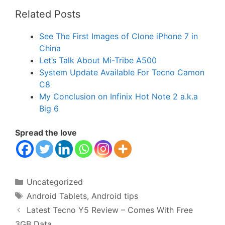
Related Posts
See The First Images of Clone iPhone 7 in
China
Let’s Talk About Mi-Tribe A500
System Update Available For Tecno Camon
C8
My Conclusion on Infinix Hot Note 2 a.k.a
Big 6
Spread the love
Categories
Uncategorized
Tags
Android Tablets
,
Android tips
Latest Tecno Y5 Review – Comes With Free
3GB Data