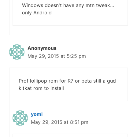
Windows doesn't have any mtn tweak…
only Android
Anonymous
May 29, 2015 at 5:25 pm
Prof lollipop rom for R7 or beta still a gud
kitkat rom to install
yomi
May 29, 2015 at 8:51 pm