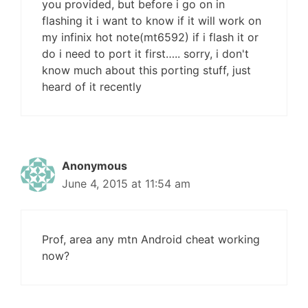
you provided, but before i go on in
flashing it i want to know if it will work on
my infinix hot note(mt6592) if i flash it or
do i need to port it first….. sorry, i don't
know much about this porting stuff, just
heard of it recently
Anonymous
June 4, 2015 at 11:54 am
Prof, area any mtn Android cheat working
now?