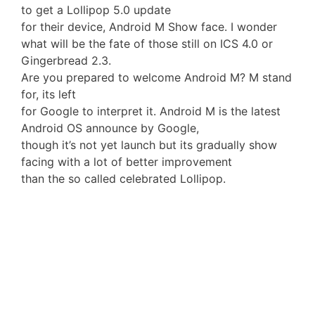
to get a Lollipop 5.0 update
for their device, Android M Show face. I wonder
what will be the fate of those still on ICS 4.0 or
Gingerbread 2.3.
Are you prepared to welcome Android M? M stand
for, its left
for Google to interpret it. Android M is the latest
Android OS announce by Google,
though it’s not yet launch but its gradually show
facing with a lot of better improvement
than the so called celebrated Lollipop.