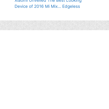
Xiaomi Unveiled The Best Looking
Device of 2016 Mi Mix… Edgeless