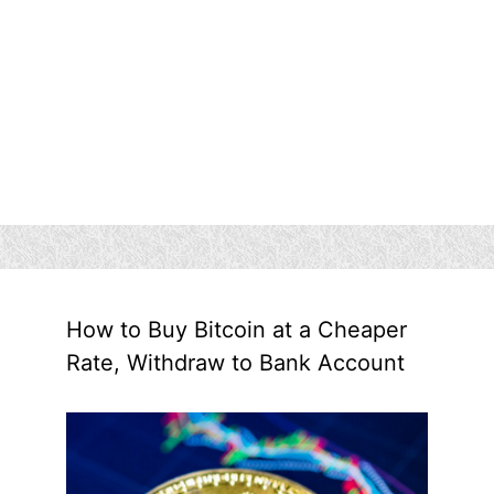
How to Buy Bitcoin at a Cheaper
Rate, Withdraw to Bank Account