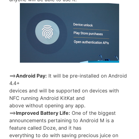
==>
Android Pay:
It will be pre-installed on Android
4.4+
devices and will be supported on devices with
NFC running Android KitKat and
above without opening any app.
==>
Improved Battery Life:
One of the biggest
announcements pertaining to Android M is a
feature called Doze, and it has
everything to do with saving precious juice on