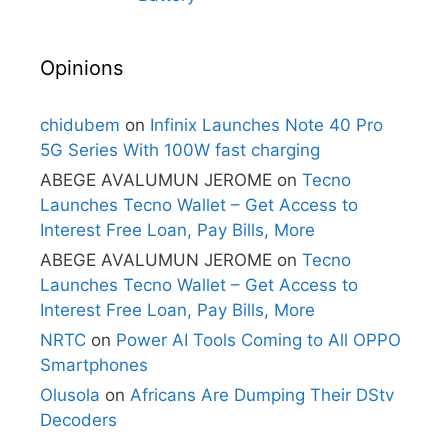
Opinions
chidubem
on
Infinix Launches Note 40 Pro
5G Series With 100W fast charging
ABEGE AVALUMUN JEROME
on
Tecno
Launches Tecno Wallet – Get Access to
Interest Free Loan, Pay Bills, More
ABEGE AVALUMUN JEROME
on
Tecno
Launches Tecno Wallet – Get Access to
Interest Free Loan, Pay Bills, More
NRTC
on
Power AI Tools Coming to All OPPO
Smartphones
Olusola
on
Africans Are Dumping Their DStv
Decoders