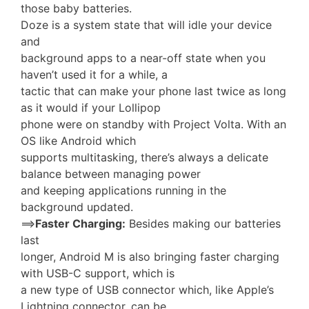
those baby batteries.
Doze is a system state that will idle your device
and
background apps to a near-off state when you
haven’t used it for a while, a
tactic that can make your phone last twice as long
as it would if your Lollipop
phone were on standby with Project Volta. With an
OS like Android which
supports multitasking, there’s always a delicate
balance between managing power
and keeping applications running in the
background updated.
==>
Faster Charging:
Besides making our batteries
last
longer, Android M is also bringing faster charging
with USB-C support, which is
a new type of USB connector which, like Apple’s
Lightning connector, can be