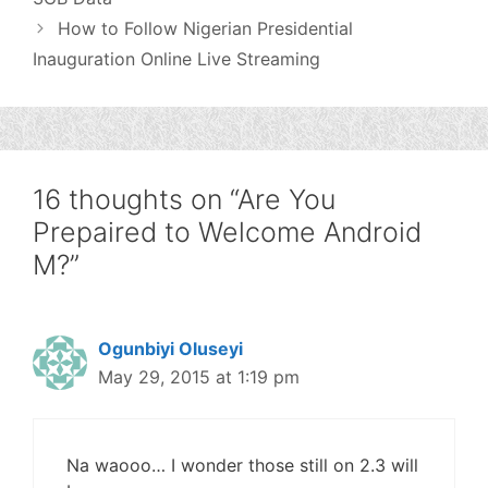
How to Follow Nigerian Presidential
Inauguration Online Live Streaming
16 thoughts on “Are You
Prepaired to Welcome Android
M?”
Ogunbiyi Oluseyi
May 29, 2015 at 1:19 pm
Na waooo… I wonder those still on 2.3 will