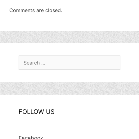
Comments are closed.
Search
for:
FOLLOW US
Facebook