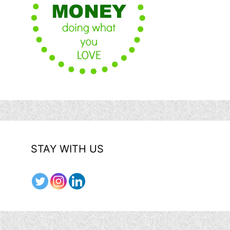
STAY WITH US