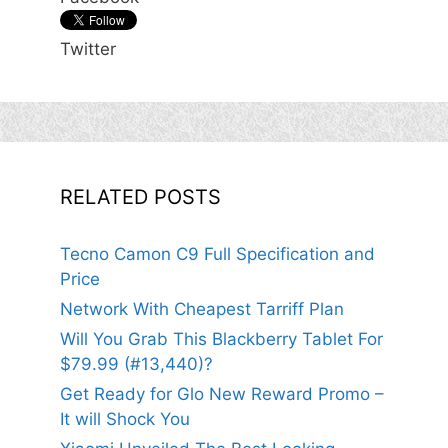
Twitter
RELATED POSTS
Tecno Camon C9 Full Specification and
Price
Network With Cheapest Tarriff Plan
Will You Grab This Blackberry Tablet For
$79.99 (#13,440)?
Get Ready for Glo New Reward Promo –
It will Shock You