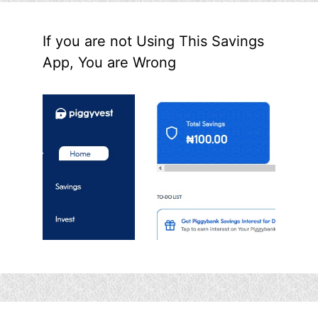
If you are not Using This Savings
App, You are Wrong