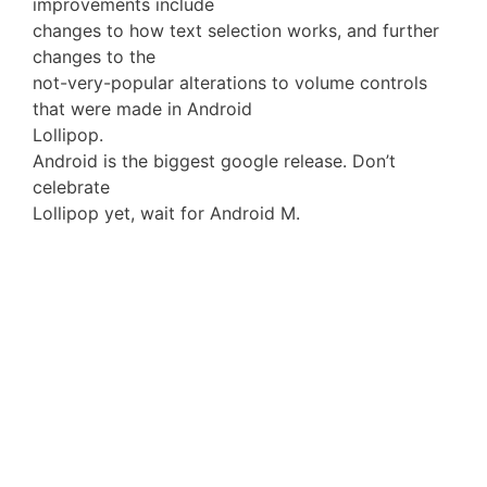
improvements include
changes to how text selection works, and further
changes to the
not-very-popular alterations to volume controls
that were made in Android
Lollipop.
Android is the biggest google release. Don’t
celebrate
Lollipop yet, wait for Android M.