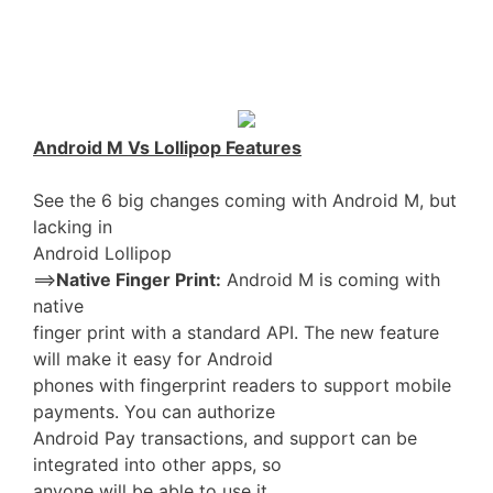
Android M Vs Lollipop Features
See the 6 big changes coming with Android M, but
lacking in
Android Lollipop
==>
Native Finger Print:
Android M is coming with
native
finger print with a standard API. The new feature
will make it easy for Android
phones with fingerprint readers to support mobile
payments. You can authorize
Android Pay transactions, and support can be
integrated into other apps, so
anyone will be able to use it.