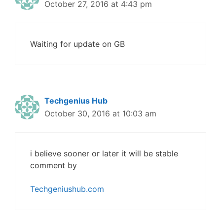
October 27, 2016 at 4:43 pm
Waiting for update on GB
Techgenius Hub
October 30, 2016 at 10:03 am
i believe sooner or later it will be stable
comment by
Techgeniushub.com