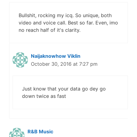
Bullshit, rocking my icq. So unique, both
video and voice call. Best so far. Even, imo
no reach half of it's clarity.
Naijaknowhow Viklin
October 30, 2016 at 7:27 pm
Just know that your data go dey go
down twice as fast
R&B Music