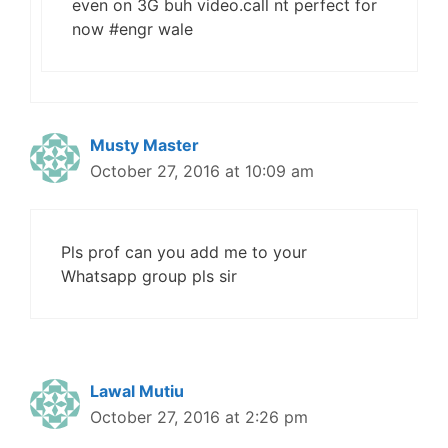
even on 3G buh video.call nt perfect for
now #engr wale
Musty Master
October 27, 2016 at 10:09 am
Pls prof can you add me to your
Whatsapp group pls sir
Lawal Mutiu
October 27, 2016 at 2:26 pm