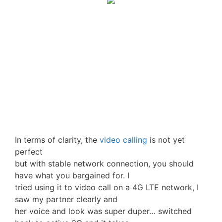
In terms of clarity, the
video calling
is not yet
perfect
but with stable network connection, you should
have what you bargained for. I
tried using it to video call on a 4G LTE network, I
saw my partner clearly and
her voice and look was super duper… switched