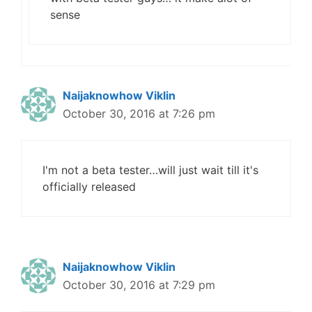
sense
Naijaknowhow Viklin
October 30, 2016 at 7:26 pm
I'm not a beta tester…will just wait till it's
officially released
Naijaknowhow Viklin
October 30, 2016 at 7:29 pm