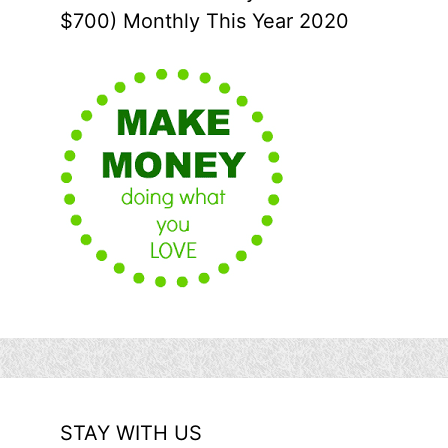
$700) Monthly This Year 2020
STAY WITH US