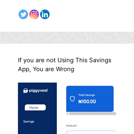
If you are not Using This Savings
App, You are Wrong