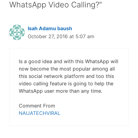
WhatsApp Video Calling?”
Isah Adamu baush
October 27, 2016 at 5:07 am
Is a good idea and with this WhatsApp will
now become the most popular among all
this social network platform and too this
video calling feature is going to help the
WhatsApp user more than any time.
Comment From
NAIJATECHVIRAL