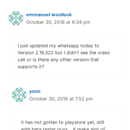
emmanuel woollock
October 30, 2016 at 6:34 pm
I just updated my whatsapp today to
Version 2.16.322 but I didn't see the video
call or is there any other version that
supports it?
yomi
October 30, 2016 at 7:52 pm
it has not gotten to playstore yet, still
with beta tester guys… it make alot of