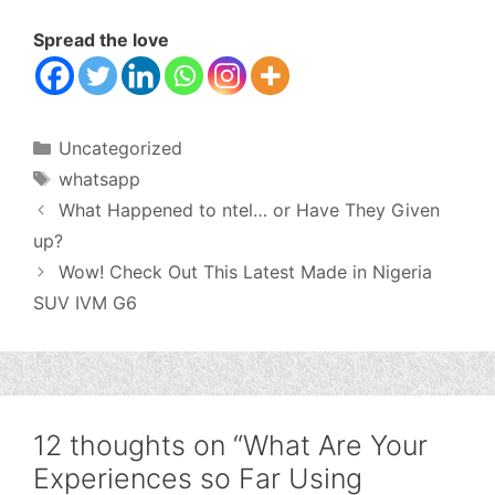
Spread the love
Categories
Uncategorized
Tags
whatsapp
What Happened to ntel… or Have They Given
up?
Wow! Check Out This Latest Made in Nigeria
SUV IVM G6
12 thoughts on “What Are Your
Experiences so Far Using