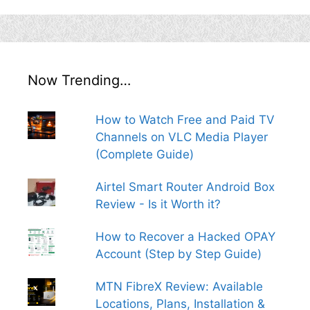
Now Trending…
How to Watch Free and Paid TV
Channels on VLC Media Player
(Complete Guide)
Airtel Smart Router Android Box
Review - Is it Worth it?
How to Recover a Hacked OPAY
Account (Step by Step Guide)
MTN FibreX Review: Available
Locations, Plans, Installation &