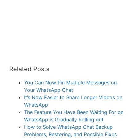
Related Posts
You Can Now Pin Multiple Messages on
Your WhatsApp Chat
It’s Now Easier to Share Longer Videos on
WhatsApp
The Feature You Have Been Waiting For on
WhatsApp is Gradually Rolling out
How to Solve WhatsApp Chat Backup
Problems, Restoring, and Possible Fixes