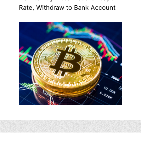
Rate, Withdraw to Bank Account