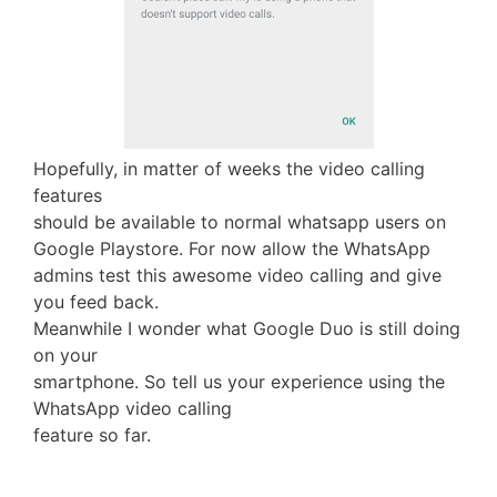
Hopefully, in matter of weeks the video calling
features
should be available to normal whatsapp users on
Google Playstore. For now allow the WhatsApp
admins test this awesome video calling and give
you feed back.
Meanwhile I wonder what Google Duo is still doing
on your
smartphone. So tell us your experience using the
WhatsApp video calling
feature so far.