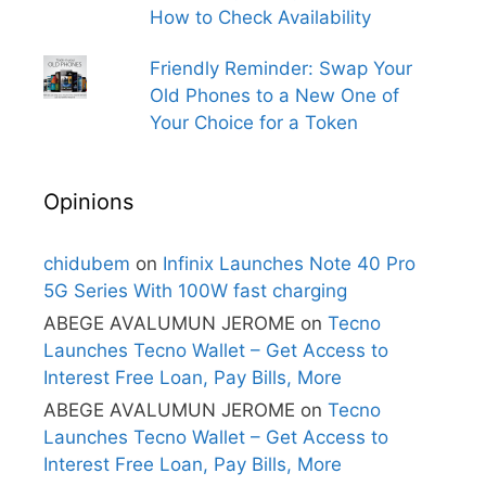
How to Check Availability
Friendly Reminder: Swap Your
Old Phones to a New One of
Your Choice for a Token
Opinions
chidubem
on
Infinix Launches Note 40 Pro
5G Series With 100W fast charging
ABEGE AVALUMUN JEROME
on
Tecno
Launches Tecno Wallet – Get Access to
Interest Free Loan, Pay Bills, More
ABEGE AVALUMUN JEROME
on
Tecno
Launches Tecno Wallet – Get Access to
Interest Free Loan, Pay Bills, More