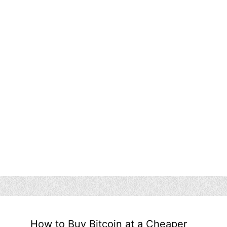
How to Buy Bitcoin at a Cheaper