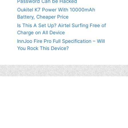
Password Can be Hacked
Oukitel K7 Power With 10000mAh
Battery, Cheaper Price
Is This A Set Up? Airtel Surfing Free of
Charge on All Device
InnJoo Fire Pro Full Specification – Will
You Rock This Device?