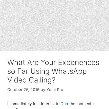
What Are Your Experiences
so Far Using WhatsApp
Video Calling?
October 26, 2016
by
Yomi Prof
I immediately lost interest in
Duo
the moment I