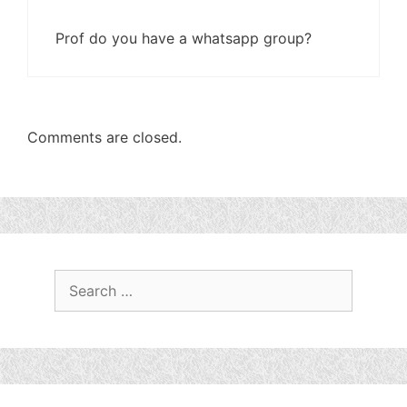
Prof do you have a whatsapp group?
Comments are closed.
Search
for: