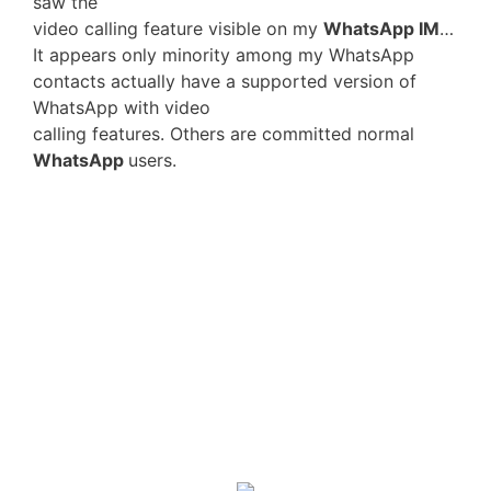
saw the
video calling feature visible on my
WhatsApp IM
…
It appears only minority among my WhatsApp
contacts actually have a supported version of
WhatsApp with video
calling features. Others are committed normal
WhatsApp
users.