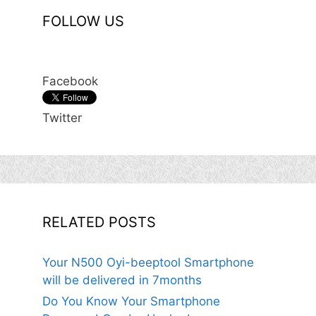
FOLLOW US
Facebook
Twitter
RELATED POSTS
Your N500 Oyi-beeptool Smartphone
will be delivered in 7months
Do You Know Your Smartphone