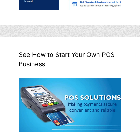
See How to Start Your Own POS
Business