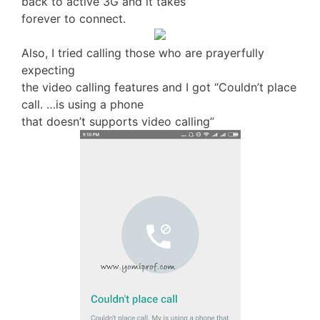
back to active 3G and it takes
forever to connect.
Also, I tried calling those who are prayerfully
expecting
the video calling features and I got “Couldn’t place
call. …is using a phone
that doesn’t supports video calling”