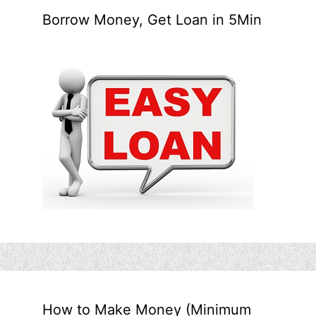
Borrow Money, Get Loan in 5Min
How to Make Money (Minimum