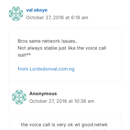
val okoye
October 27, 2016 at 6:18 am
Bros same network issues..
Not always stable just like the voice call
issh**
from Lordxdonval.com.ng
Anonymous
October 27, 2016 at 10:38 am
the voice call is very ok wt good.netwk