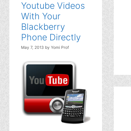
Youtube Videos
With Your
Blackberry
Phone Directly
May 7, 2013
by
Yomi Prof