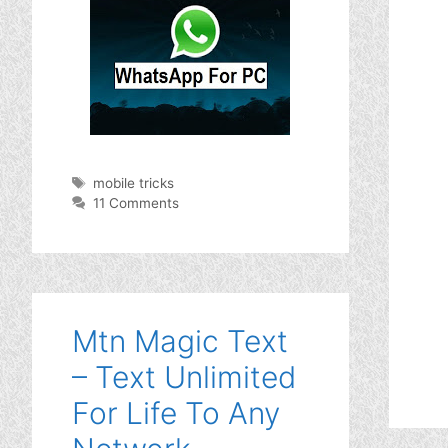
Tags
mobile tricks
11 Comments
Mtn Magic Text
– Text Unlimited
For Life To Any