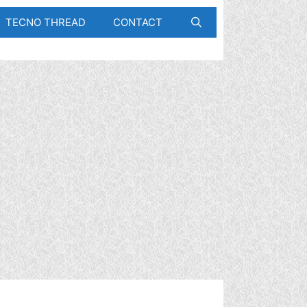
TECNO THREAD
CONTACT