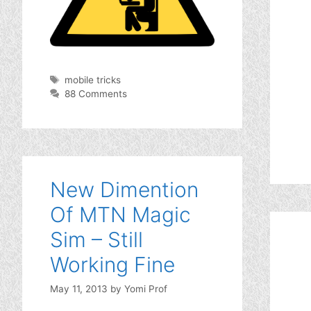
Tags
mobile tricks
88 Comments
New Dimention
Of MTN Magic
Sim – Still
Working Fine
May 11, 2013
by
Yomi Prof