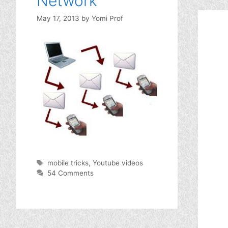
Network
May 17, 2013
by
Yomi Prof
Tags
mobile tricks
,
Youtube videos
54 Comments