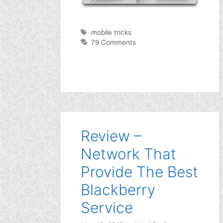
Tags
mobile tricks
79 Comments
Review –
Network That
Provide The Best
Blackberry
Service