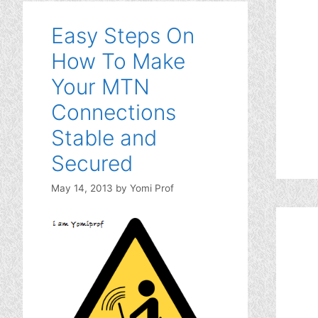
Easy Steps On
How To Make
Your MTN
Connections
Stable and
Secured
May 14, 2013
by
Yomi Prof