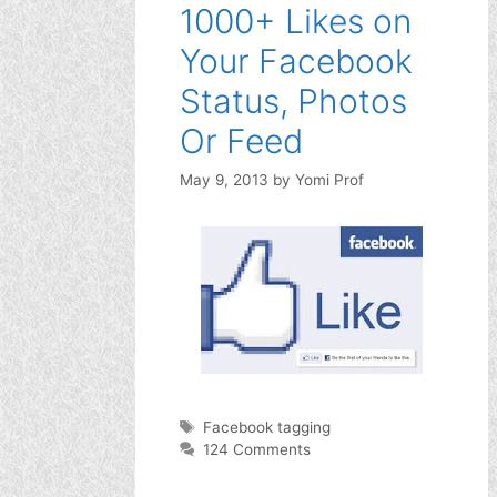
1000+ Likes on
Your Facebook
Status, Photos
Or Feed
May 9, 2013
by
Yomi Prof
Tags
Facebook tagging
124 Comments