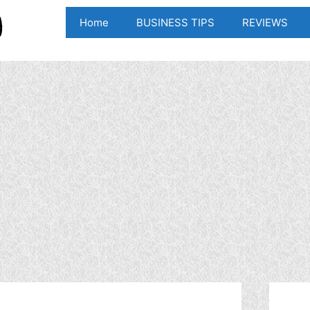
Home
BUSINESS TIPS
REVIEWS