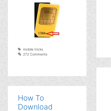
Tags
mobile tricks
272 Comments
How To
Download