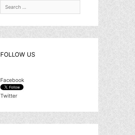
Search
for:
FOLLOW US
Facebook
Twitter