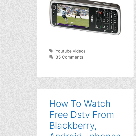
Tags
Youtube videos
35 Comments
How To Watch
Free Dstv From
Blackberry,