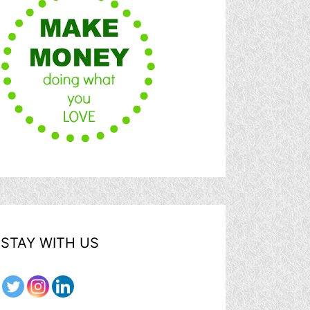
STAY WITH US