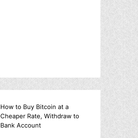
How to Buy Bitcoin at a
Cheaper Rate, Withdraw to
Bank Account