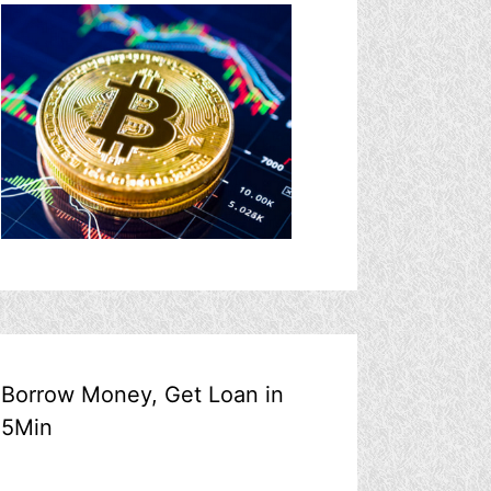
Borrow Money, Get Loan in
5Min