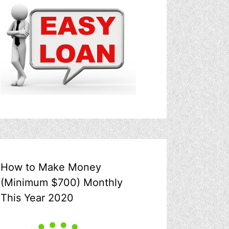
How to Make Money
(Minimum $700) Monthly
This Year 2020