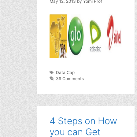
May 12, 2013
by
Yomi Prof
Tags
Data Cap
39 Comments
4 Steps on How
you can Get