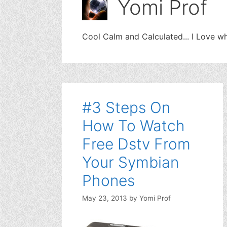
Yomi Prof
Cool Calm and Calculated... I Love wh
#3 Steps On
How To Watch
Free Dstv From
Your Symbian
Phones
May 23, 2013
by
Yomi Prof