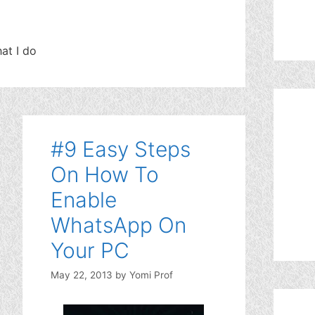
at I do
#9 Easy Steps
On How To
Enable
WhatsApp On
Your PC
May 22, 2013
by
Yomi Prof