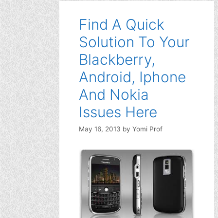
Find A Quick
Solution To Your
Blackberry,
Android, Iphone
And Nokia
Issues Here
May 16, 2013
by
Yomi Prof