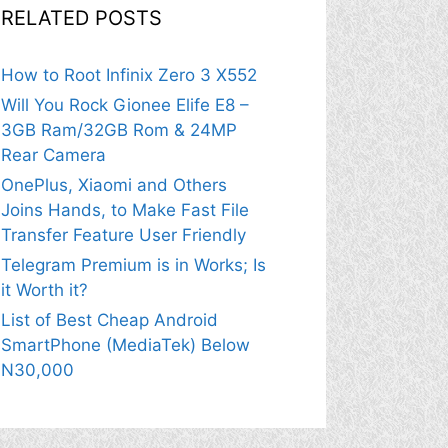
RELATED POSTS
How to Root Infinix Zero 3 X552
Will You Rock Gionee Elife E8 –
3GB Ram/32GB Rom & 24MP
Rear Camera
OnePlus, Xiaomi and Others
Joins Hands, to Make Fast File
Transfer Feature User Friendly
Telegram Premium is in Works; Is
it Worth it?
List of Best Cheap Android
SmartPhone (MediaTek) Below
N30,000