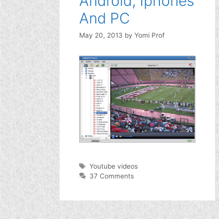
Android, Iphones
And PC
May 20, 2013
by
Yomi Prof
Tags
Youtube videos
37 Comments